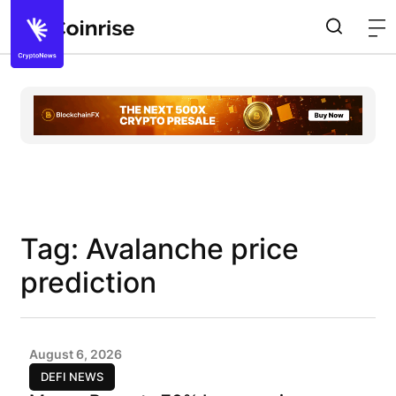
Tag: Avalanche price
prediction
August 6, 2026
DEFI NEWS