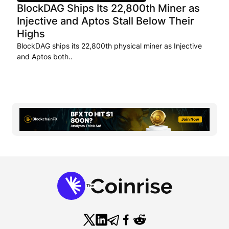
BlockDAG Ships Its 22,800th Miner as
Injective and Aptos Stall Below Their
Highs
BlockDAG ships its 22,800th physical miner as Injective
and Aptos both..