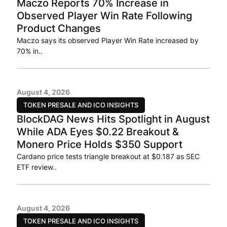
Maczo Reports 70% Increase in
Observed Player Win Rate Following
Product Changes
Maczo says its observed Player Win Rate increased by
70% in..
August 4, 2026
TOKEN PRESALE AND ICO INSIGHTS
BlockDAG News Hits Spotlight in August
While ADA Eyes $0.22 Breakout &
Monero Price Holds $350 Support
Cardano price tests triangle breakout at $0.187 as SEC
ETF review..
August 4, 2026
TOKEN PRESALE AND ICO INSIGHTS