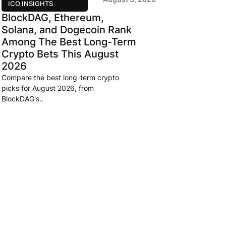
ICO INSIGHTS
BlockDAG, Ethereum,
Solana, and Dogecoin Rank
Among The Best Long-Term
Crypto Bets This August
2026
Compare the best long-term crypto
picks for August 2026, from
BlockDAG's..