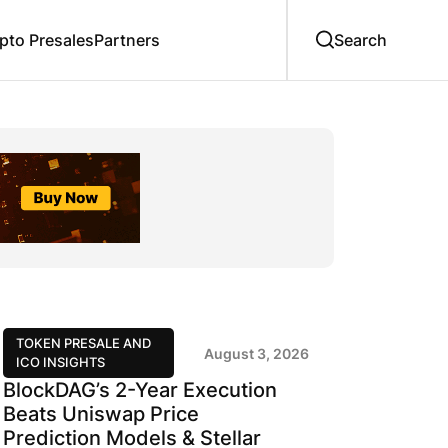
to Presales
Partners
TOKEN PRESALE AND
August 3, 2026
ICO INSIGHTS
BlockDAG’s 2-Year Execution
Beats Uniswap Price
Prediction Models & Stellar