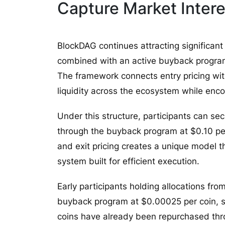
Capture Market Intere
BlockDAG continues attracting significant
combined with an active buyback program t
The framework connects entry pricing wi
liquidity across the ecosystem while en
Under this structure, participants can s
through the buyback program at $0.10 per
and exit pricing creates a unique model t
system built for efficient execution.
Early participants holding allocations fro
buyback program at $0.00025 per coin, sub
coins have already been repurchased th