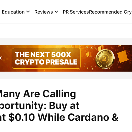
Education
Reviews
PR Services
Recommended Cryp
any Are Calling
portunity: Buy at
t $0.10 While Cardano &