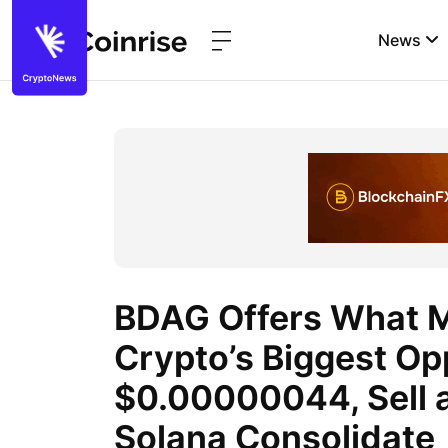
News
BDAG Offers What M
Crypto’s Biggest Op
$0.00000044, Sell a
Solana Consolidate