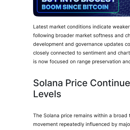
Latest market conditions indicate weake
following broader market softness and ch
development and governance updates con
closely connected to sentiment and chart 
is now focused on range preservation and
Solana Price Continue
Levels
The Solana price remains within a broad
movement repeatedly influenced by major