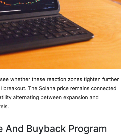
 see whether these reaction zones tighten further
nal breakout. The Solana price remains connected
latility alternating between expansion and
els.
e And Buyback Program