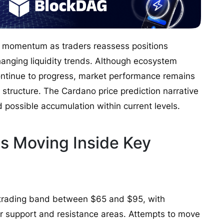
r momentum as traders reassess positions
anging liquidity trends. Although ecosystem
tinue to progress, market performance remains
structure. The Cardano price prediction narrative
 possible accumulation within current levels.
s Moving Inside Key
 trading band between $65 and $95, with
 support and resistance areas. Attempts to move