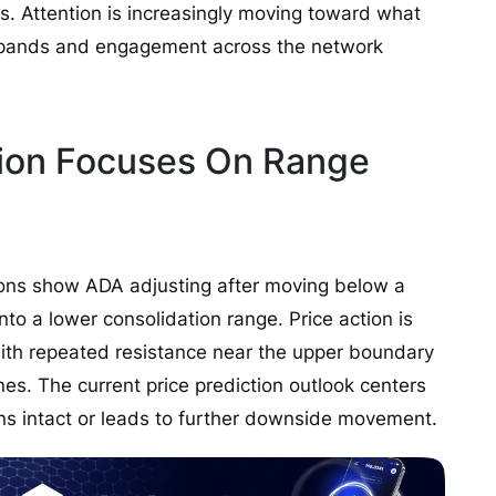
s. Attention is increasingly moving toward what
expands and engagement across the network
tion Focuses On Range
ions show ADA adjusting after moving below a
nto a lower consolidation range. Price action is
ith repeated resistance near the upper boundary
nes. The current price prediction outlook centers
s intact or leads to further downside movement.