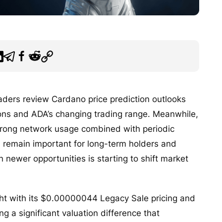
raders review Cardano price prediction outlooks
ions and ADA’s changing trading range. Meanwhile,
strong network usage combined with periodic
 remain important for long-term holders and
n newer opportunities is starting to shift market
ht with its $0.00000044 Legacy Sale pricing and
g a significant valuation difference that