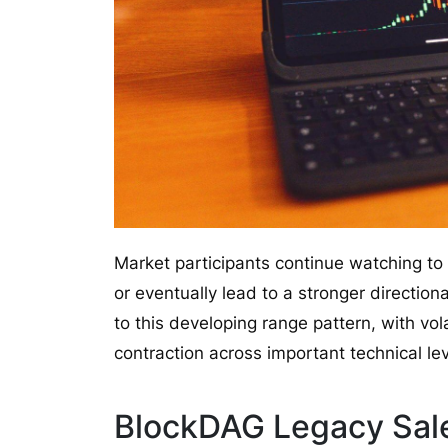
Market participants continue watching to
or eventually lead to a stronger directio
to this developing range pattern, with vo
contraction across important technical lev
BlockDAG Legacy Sal