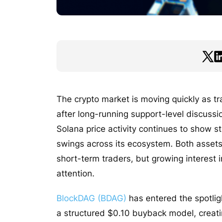
The crypto market is moving quickly as t
after long-running support-level discuss
Solana price activity continues to show 
swings across its ecosystem. Both assets
short-term traders, but growing interest i
attention.
BlockDAG (BDAG)
has entered the spotlig
a structured $0.10 buyback model, creatin