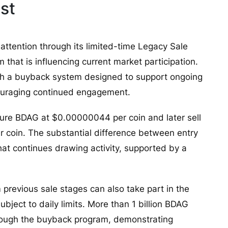
st
 attention through its limited-time Legacy Sale
hat is influencing current market participation.
th a buyback system designed to support ongoing
couraging continued engagement.
ecure BDAG at $0.00000044 per coin and later sell
 coin. The substantial difference between entry
hat continues drawing activity, supported by a
m previous sale stages can also take part in the
ject to daily limits. More than 1 billion BDAG
rough the buyback program, demonstrating