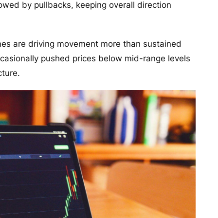
owed by pullbacks, keeping overall direction
zones are driving movement more than sustained
occasionally pushed prices below mid-range levels
cture.