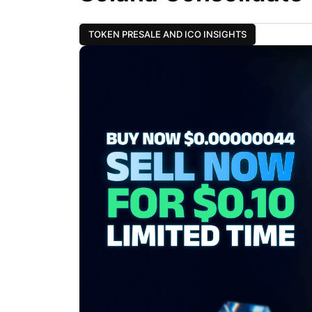
TOKEN PRESALE AND ICO INSIGHTS