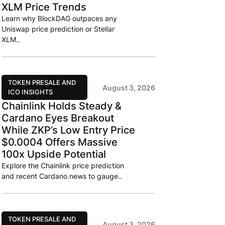
XLM Price Trends
Learn why BlockDAG outpaces any
Uniswap price prediction or Stellar
XLM..
TOKEN PRESALE AND
August 3, 2026
ICO INSIGHTS
Chainlink Holds Steady &
Cardano Eyes Breakout
While ZKP’s Low Entry Price
$0.0004 Offers Massive
100x Upside Potential
Explore the Chainlink price prediction
and recent Cardano news to gauge..
TOKEN PRESALE AND
August 3, 2026