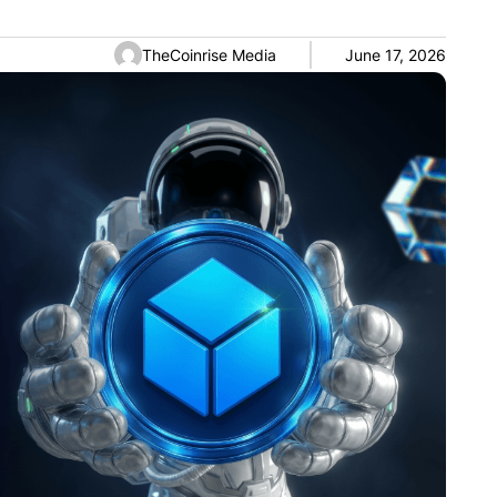
TheCoinrise Media
June 17, 2026