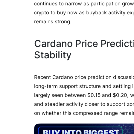
continues to narrow as participation grow
crypto to buy now as buyback activity 
remains strong.
Cardano Price Predic
Stability
Recent Cardano price prediction discuss
long-term support structure and settling i
largely seen between $0.15 and $0.20, w
and steadier activity closer to support zo
on whether this compressed range remain