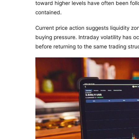
toward higher levels have often been foll
contained.
Current price action suggests liquidity 
buying pressure. Intraday volatility has 
before returning to the same trading stru