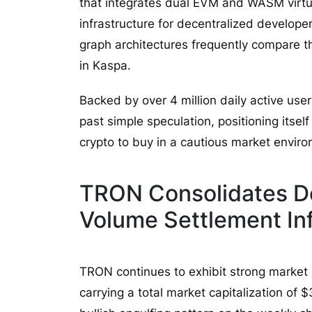
that integrates dual EVM and WASM virtua
infrastructure for decentralized developer
graph architectures frequently compare t
in Kaspa.
Backed by over 4 million daily active use
past simple speculation, positioning itself
crypto to buy in a cautious market envir
TRON Consolidates D
Volume Settlement Inf
TRON continues to exhibit strong market 
carrying a total market capitalization of $