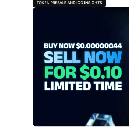
TOKEN PRESALE AND ICO INSIGHTS