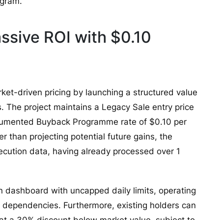
ogram.
sive ROI with $0.10
ket-driven pricing by launching a structured value
. The project maintains a Legacy Sale entry price
ocumented Buyback Programme rate of $0.10 per
er than projecting potential future gains, the
xecution data, having already processed over 1
n dashboard with uncapped daily limits, operating
 dependencies. Furthermore, existing holders can