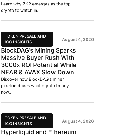
Learn why ZKP emerges as the top
crypto to watch in..
TOKEN PRESALE AND
August 4, 2026
ICO INSIGHTS
BlockDAG’s Mining Sparks
Massive Buyer Rush With
3000x ROI Potential While
NEAR & AVAX Slow Down
Discover how BlockDAG's miner
pipeline drives what crypto to buy
now..
TOKEN PRESALE AND
August 4, 2026
ICO INSIGHTS
Hyperliquid and Ethereum