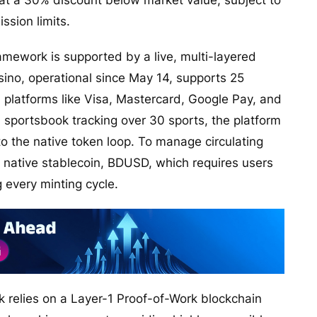
at a 30% discount below market value, subject to
sion limits.
ramework is supported by a live, multi-layered
ino, operational since May 14, supports 25
platforms like Visa, Mastercard, Google Pay, and
a sportsbook tracking over 30 sports, the platform
o the native token loop. To manage circulating
s native stablecoin, BDUSD, which requires users
g every minting cycle.
k relies on a Layer-1 Proof-of-Work blockchain