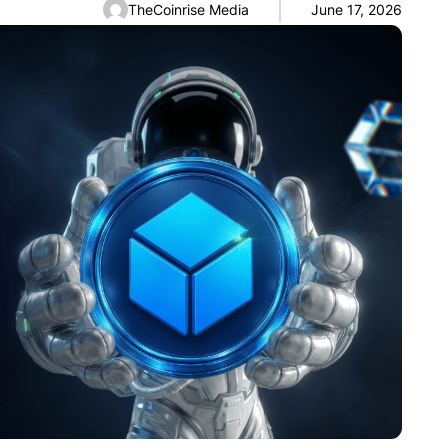
TheCoinrise Media
June 17, 2026