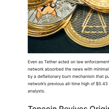
Even as Tether acted on law enforcement r
network absorbed the news with minimal 
by a deflationary burn mechanism that pu
network’s previous all-time high of $0.43
analysts.
Toncoin Revives Origi