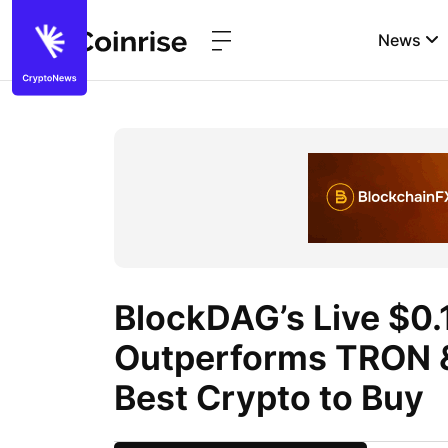
News
BlockDAG’s Live $0
Outperforms TRON &
Best Crypto to Buy