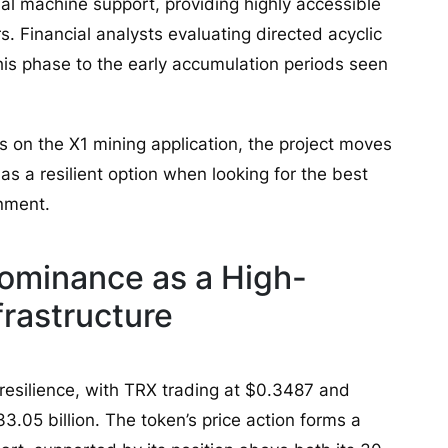
l machine support, providing highly accessible
s. Financial analysts evaluating directed acyclic
his phase to the early accumulation periods seen
rs on the X1 mining application, the project moves
 as a resilient option when looking for the best
onment.
ominance as a High-
rastructure
resilience, with TRX trading at $0.3487 and
33.05 billion. The token’s price action forms a