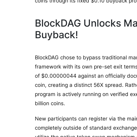
coins through its fixed $0.10 buyback pr
BlockDAG Unlocks Mas
Buyback!
BlockDAG chose to bypass traditional mar
framework with its own pre-set exit terms
of $0.00000044 against an officially d
coin, creating a distinct 56X spread. Rath
program is actively running on verified e
billion coins.
New participants can register via the mai
completely outside of standard exchange