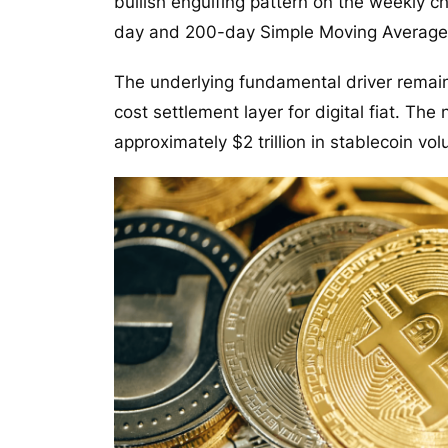
bullish engulfing pattern on the weekly c
day and 200-day Simple Moving Average
The underlying fundamental driver remai
cost settlement layer for digital fiat. Th
approximately $2 trillion in stablecoin vo