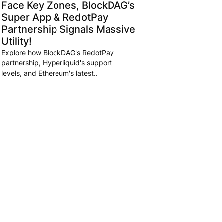
Face Key Zones, BlockDAG’s
Super App & RedotPay
Partnership Signals Massive
Utility!
Explore how BlockDAG's RedotPay
partnership, Hyperliquid's support
levels, and Ethereum's latest..