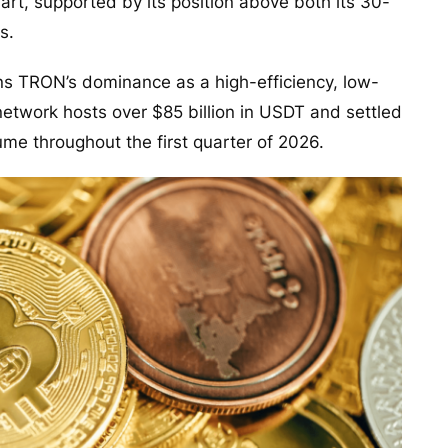
hart, supported by its position above both its 30-
s.
ns TRON’s dominance as a high-efficiency, low-
e network hosts over $85 billion in USDT and settled
lume throughout the first quarter of 2026.