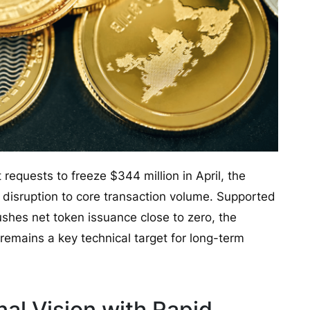
equests to freeze $344 million in April, the
disruption to core transaction volume. Supported
shes net token issuance close to zero, the
 remains a key technical target for long-term
nal Vision with Rapid