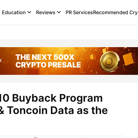
Education
Reviews
PR Services
Recommended Cryp
.10 Buyback Program
 Toncoin Data as the