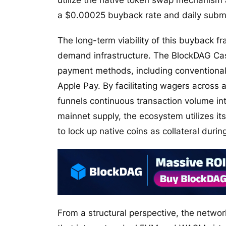
utilize the native token swap mechanism 
a $0.00025 buyback rate and daily submis
The long-term viability of this buyback f
demand infrastructure. The BlockDAG Cas
payment methods, including conventional 
Apple Pay. By facilitating wagers across 
funnels continuous transaction volume int
mainnet supply, the ecosystem utilizes it
to lock up native coins as collateral durin
From a structural perspective, the networ