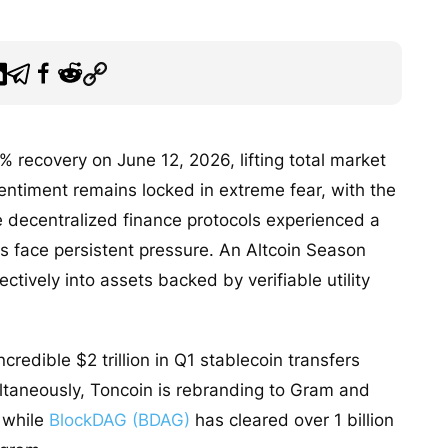
 recovery on June 12, 2026, lifting total market
 sentiment remains locked in extreme fear, with the
e decentralized finance protocols experienced a
 face persistent pressure. An Altcoin Season
ectively into assets backed by verifiable utility
credible $2 trillion in Q1 stablecoin transfers
ultaneously, Toncoin is rebranding to Gram and
, while
BlockDAG (BDAG)
has cleared over 1 billion