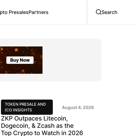
to Presales
Partners
TOKEN PRESALE AND
August 4, 2026
ICO INSIGHTS
ZKP Outpaces Litecoin,
Dogecoin, & Zcash as the
Top Crypto to Watch in 2026