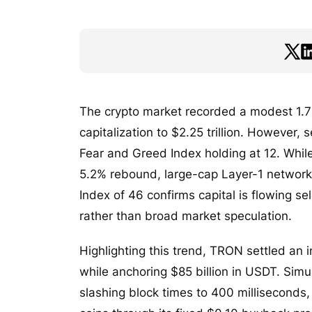
The crypto market recorded a modest 1.7%
capitalization to $2.25 trillion. However,
Fear and Greed Index holding at 12. Whil
5.2% rebound, large-cap Layer-1 networks
Index of 46 confirms capital is flowing sel
rather than broad market speculation.
Highlighting this trend, TRON settled an in
while anchoring $85 billion in USDT. Sim
slashing block times to 400 milliseconds