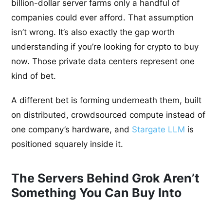
billion-dollar server farms only a handful of
companies could ever afford. That assumption
isn’t wrong. It’s also exactly the gap worth
understanding if you’re looking for crypto to buy
now. Those private data centers represent one
kind of bet.
A different bet is forming underneath them, built
on distributed, crowdsourced compute instead of
one company’s hardware, and
Stargate LLM
is
positioned squarely inside it.
The Servers Behind Grok Aren’t
Something You Can Buy Into