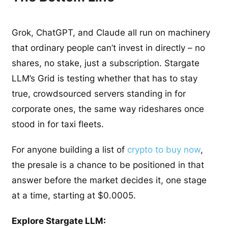
Grok, ChatGPT, and Claude all run on machinery
that ordinary people can’t invest in directly – no
shares, no stake, just a subscription. Stargate
LLM’s Grid is testing whether that has to stay
true, crowdsourced servers standing in for
corporate ones, the same way rideshares once
stood in for taxi fleets.
For anyone building a list of
crypto to buy now
,
the presale is a chance to be positioned in that
answer before the market decides it, one stage
at a time, starting at $0.0005.
Explore Stargate LLM: