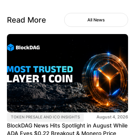
Read More
All News
August 4, 2026
TOKEN PRESALE AND ICO INSIGHTS
BlockDAG News Hits Spotlight in August While
ADA Eyes $0.22 Breakout & Monero Price