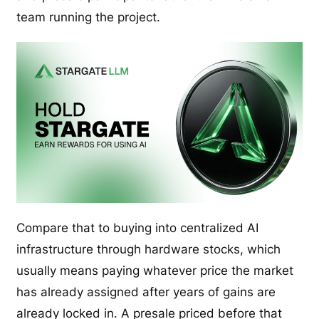
team running the project.
Compare that to buying into centralized AI
infrastructure through hardware stocks, which
usually means paying whatever price the market
has already assigned after years of gains are
already locked in. A presale priced before that