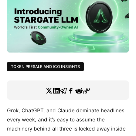
TOKEN PRESALE AND ICO INSIGHTS
Grok, ChatGPT, and Claude dominate headlines
every week, and it’s easy to assume the
machinery behind all three is locked away inside