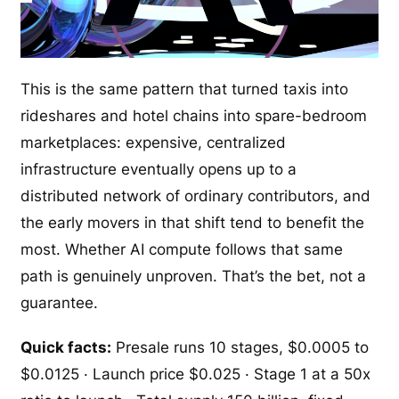
This is the same pattern that turned taxis into
rideshares and hotel chains into spare-bedroom
marketplaces: expensive, centralized
infrastructure eventually opens up to a
distributed network of ordinary contributors, and
the early movers in that shift tend to benefit the
most. Whether AI compute follows that same
path is genuinely unproven. That’s the bet, not a
guarantee.
Quick facts:
Presale runs 10 stages, $0.0005 to
$0.0125 · Launch price $0.025 · Stage 1 at a 50x