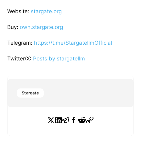
Website:
stargate.org
Buy:
own.stargate.org
Telegram:
https://t.me/StargatellmOfficial
Twitter/X:
Posts by stargatellm
Stargate