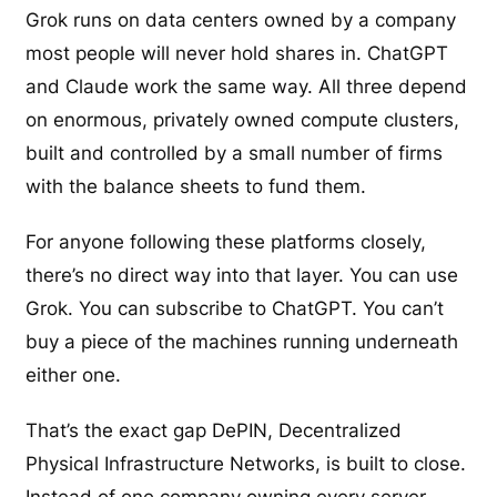
Grok runs on data centers owned by a company
most people will never hold shares in. ChatGPT
and Claude work the same way. All three depend
on enormous, privately owned compute clusters,
built and controlled by a small number of firms
with the balance sheets to fund them.
For anyone following these platforms closely,
there’s no direct way into that layer. You can use
Grok. You can subscribe to ChatGPT. You can’t
buy a piece of the machines running underneath
either one.
That’s the exact gap DePIN, Decentralized
Physical Infrastructure Networks, is built to close.
Instead of one company owning every server,