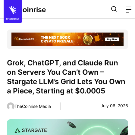
Grok, ChatGPT, and Claude Run
on Servers You Can’t Own –
Stargate LLM’s Grid Lets You Own
a Piece, Starting at $0.0005
July 06, 2026
TheCoinrise Media