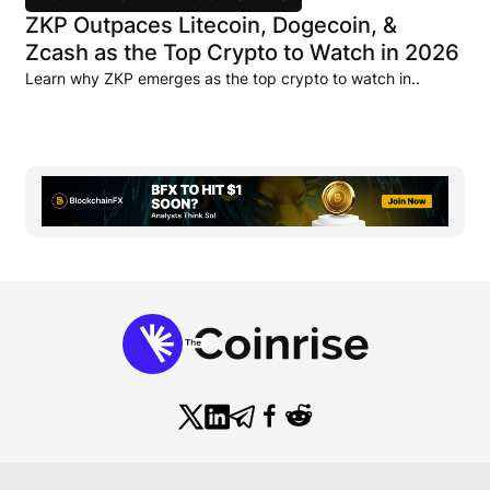
ZKP Outpaces Litecoin, Dogecoin, &
Zcash as the Top Crypto to Watch in 2026
Learn why ZKP emerges as the top crypto to watch in..