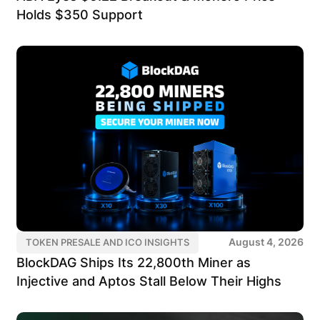
Holds $350 Support
August 4, 2026
TOKEN PRESALE AND ICO INSIGHTS
BlockDAG Ships Its 22,800th Miner as
Injective and Aptos Stall Below Their Highs