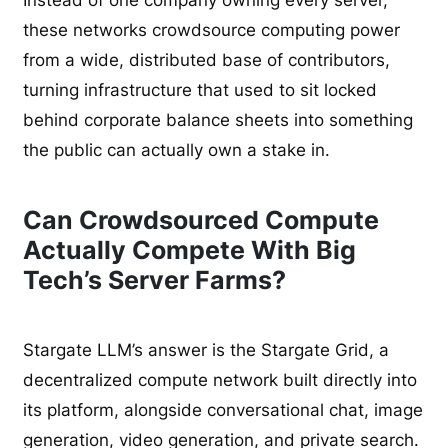
these networks crowdsource computing power
from a wide, distributed base of contributors,
turning infrastructure that used to sit locked
behind corporate balance sheets into something
the public can actually own a stake in.
Can Crowdsourced Compute
Actually Compete With Big
Tech’s Server Farms?
Stargate LLM’s answer is the Stargate Grid, a
decentralized compute network built directly into
its platform, alongside conversational chat, image
generation, video generation, and private search.