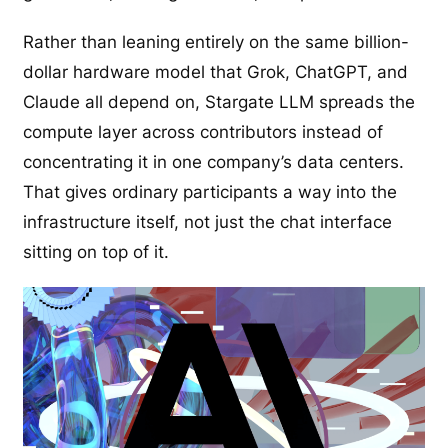
Rather than leaning entirely on the same billion-
dollar hardware model that Grok, ChatGPT, and
Claude all depend on, Stargate LLM spreads the
compute layer across contributors instead of
concentrating it in one company’s data centers.
That gives ordinary participants a way into the
infrastructure itself, not just the chat interface
sitting on top of it.