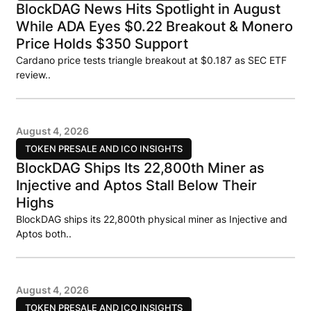
BlockDAG News Hits Spotlight in August
While ADA Eyes $0.22 Breakout & Monero
Price Holds $350 Support
Cardano price tests triangle breakout at $0.187 as SEC ETF
review..
August 4, 2026
TOKEN PRESALE AND ICO INSIGHTS
BlockDAG Ships Its 22,800th Miner as
Injective and Aptos Stall Below Their
Highs
BlockDAG ships its 22,800th physical miner as Injective and
Aptos both..
August 4, 2026
TOKEN PRESALE AND ICO INSIGHTS