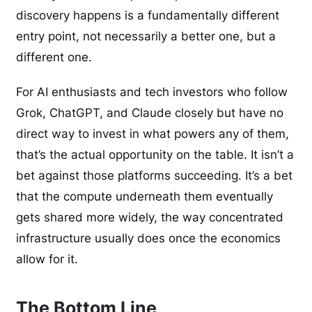
discovery happens is a fundamentally different
entry point, not necessarily a better one, but a
different one.
For AI enthusiasts and tech investors who follow
Grok, ChatGPT, and Claude closely but have no
direct way to invest in what powers any of them,
that’s the actual opportunity on the table. It isn’t a
bet against those platforms succeeding. It’s a bet
that the compute underneath them eventually
gets shared more widely, the way concentrated
infrastructure usually does once the economics
allow for it.
The Bottom Line