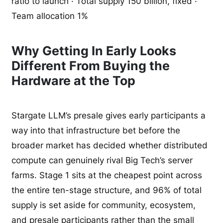
ratio to launch · Total supply 150 billion, fixed ·
Team allocation 1%
Why Getting In Early Looks
Different From Buying the
Hardware at the Top
Stargate LLM’s presale gives early participants a
way into that infrastructure bet before the
broader market has decided whether distributed
compute can genuinely rival Big Tech’s server
farms. Stage 1 sits at the cheapest point across
the entire ten-stage structure, and 96% of total
supply is set aside for community, ecosystem,
and presale participants rather than the small