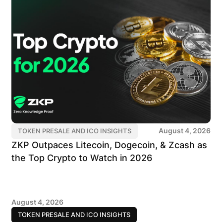
August 4, 2026
TOKEN PRESALE AND ICO INSIGHTS
ZKP Outpaces Litecoin, Dogecoin, & Zcash as
the Top Crypto to Watch in 2026
August 4, 2026
TOKEN PRESALE AND ICO INSIGHTS