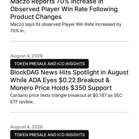
Maczo Reports 70% Increase in
Observed Player Win Rate Following
Product Changes
Maczo says its observed Player Win Rate increased by
70% in..
August 4, 2026
TOKEN PRESALE AND ICO INSIGHTS
BlockDAG News Hits Spotlight in August
While ADA Eyes $0.22 Breakout &
Monero Price Holds $350 Support
Cardano price tests triangle breakout at $0.187 as SEC
ETF review..
August 4, 2026
TOKEN PRESALE AND ICO INSIGHTS