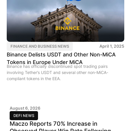
April 1, 2025
FINANCE AND BUSINESS NEWS
Binance Delists USDT and Other Non-MiCA
Tokens in Europe Under MiCA
Binance has officially discontinued spot trading pairs
involving Tether’s USDT and several other non-MiCA-
compliant tokens in the EEA.
August 6, 2026
DEFI NEWS
Maczo Reports 70% Increase in
Observed Player Win Rate Following