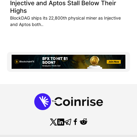
Injective and Aptos Stall Below Their
Highs
BlockDAG ships its 22,800th physical miner as Injective
and Aptos both..