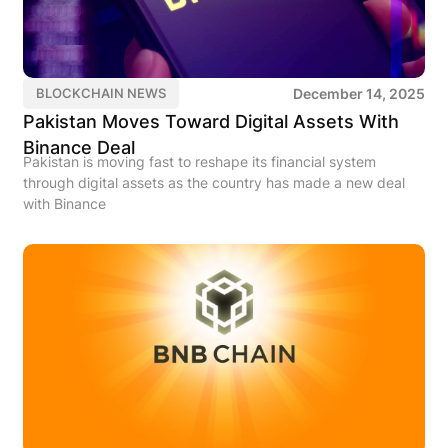
December 14, 2025
BLOCKCHAIN NEWS
Pakistan Moves Toward Digital Assets With
Binance Deal
Pakistan is moving fast to reshape its financial system
through digital assets as the country has made a new deal
with Binance