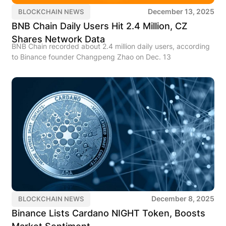
December 13, 2025
BLOCKCHAIN NEWS
BNB Chain Daily Users Hit 2.4 Million, CZ
Shares Network Data
BNB Chain recorded about 2.4 million daily users, according
to Binance founder Changpeng Zhao on Dec. 13
December 8, 2025
BLOCKCHAIN NEWS
Binance Lists Cardano NIGHT Token, Boosts