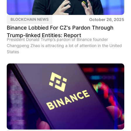
October 26, 2025
BLOCKCHAIN NEWS
Binance Lobbied For CZ’s Pardon Through
Trump-linked Entities: Report
President Donald Trump’s pardon of Binance founder
Changpeng Zhao is attracting a lot of attention in the United
States