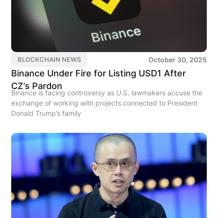
October 30, 2025
BLOCKCHAIN NEWS
Binance Under Fire for Listing USD1 After
CZ’s Pardon
Binance is facing controversy as U.S. lawmakers accuse the
exchange of working with projects connected to President
Donald Trump’s family