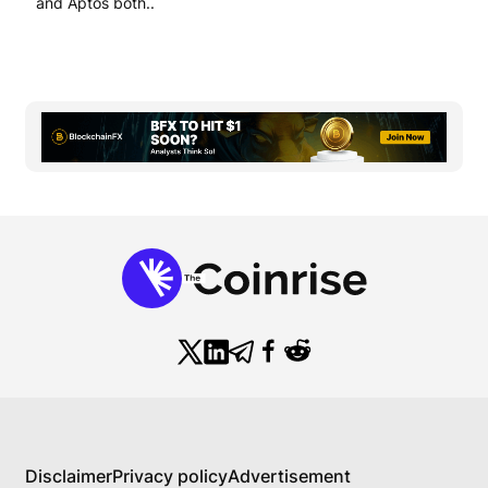
and Aptos both..
Disclaimer
Privacy policy
Advertisement