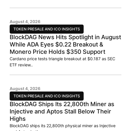
August 4, 2026
TOKEN PRESALE AND ICO INSIGHTS
BlockDAG News Hits Spotlight in August
While ADA Eyes $0.22 Breakout &
Monero Price Holds $350 Support
Cardano price tests triangle breakout at $0.187 as SEC
ETF review..
August 4, 2026
TOKEN PRESALE AND ICO INSIGHTS
BlockDAG Ships Its 22,800th Miner as
Injective and Aptos Stall Below Their
Highs
BlockDAG ships its 22,800th physical miner as Injective