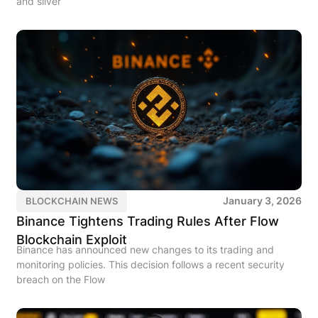
and silver
January 3, 2026
BLOCKCHAIN NEWS
Binance Tightens Trading Rules After Flow
Blockchain Exploit
Binance has announced new changes to its trading and
monitoring policies. This decision follows a recent security
breach on the Flow