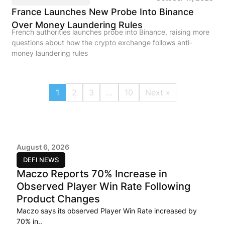
France Launches New Probe Into Binance
Over Money Laundering Rules
French authorities launches probe into Binance, raising more
questions about how the crypto exchange follows anti-
money laundering rules
1
2
3
…
10
Next »
August 6, 2026
DEFI NEWS
Maczo Reports 70% Increase in
Observed Player Win Rate Following
Product Changes
Maczo says its observed Player Win Rate increased by
70% in..