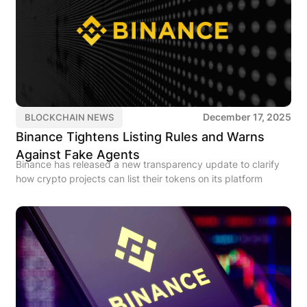
December 17, 2025
BLOCKCHAIN NEWS
Binance Tightens Listing Rules and Warns
Against Fake Agents
Binance has released a new transparency update to clarify
how crypto projects can list their tokens on its platform