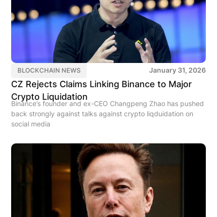
January 31, 2026
BLOCKCHAIN NEWS
CZ Rejects Claims Linking Binance to Major
Crypto Liquidation
Binance’s founder and ex-CEO Changpeng Zhao has pushed
back strongly against talks against crypto liqduidation on
social media