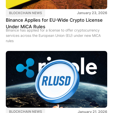
January 23, 2026
BLOCKCHAIN NEWS
Binance Applies for EU-Wide Crypto License
Under MiCA Rules
Binance has applied for a license to offer cryptocurrency
services across the European Union (EU) under new MiCA
rules
January 21, 2026
BLOCKCHAIN NEWS