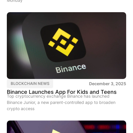
Monday
December 3, 2025
BLOCKCHAIN NEWS
Binance Launches App For Kids and Teens
Top cryptocurrency exchange Binance has launched
Binance Junior, a new parent-controlled app to broaden
crypto access