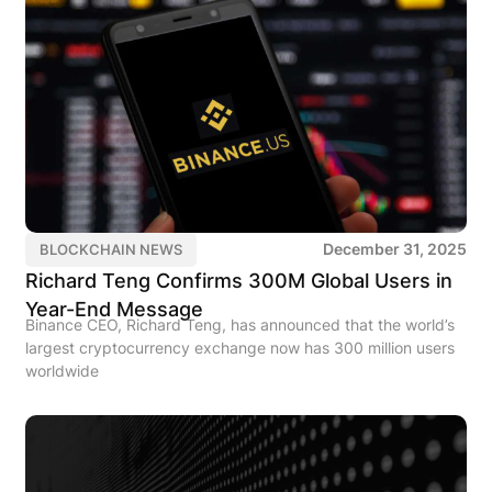
December 31, 2025
BLOCKCHAIN NEWS
Richard Teng Confirms 300M Global Users in
Year-End Message
Binance CEO, Richard Teng, has announced that the world’s
largest cryptocurrency exchange now has 300 million users
worldwide