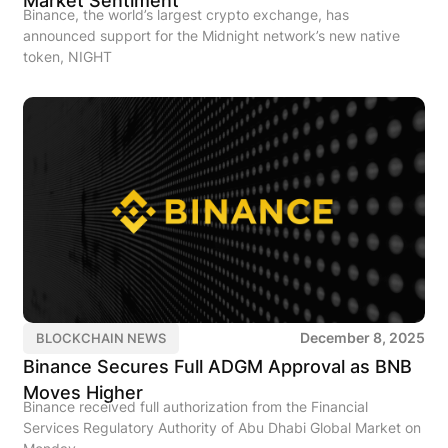
Market Sentiment
Binance, the world’s largest crypto exchange, has
announced support for the Midnight network’s new native
token, NIGHT
December 8, 2025
BLOCKCHAIN NEWS
Binance Secures Full ADGM Approval as BNB
Moves Higher
Binance received full authorization from the Financial
Services Regulatory Authority of Abu Dhabi Global Market on