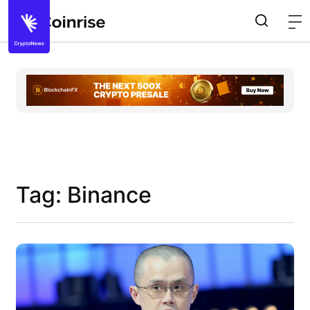
Tag: Binance