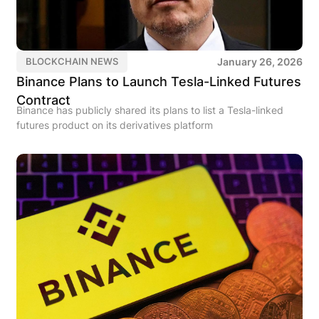
January 26, 2026
BLOCKCHAIN NEWS
Binance Plans to Launch Tesla-Linked Futures
Contract
Binance has publicly shared its plans to list a Tesla-linked
futures product on its derivatives platform