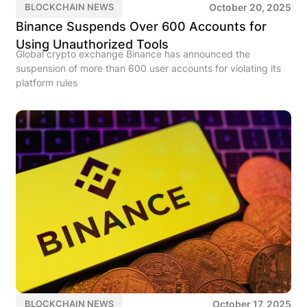
October 20, 2025
BLOCKCHAIN NEWS
Binance Suspends Over 600 Accounts for
Using Unauthorized Tools
Global crypto exchange Binance has announced the
suspension of more than 600 user accounts for violating its
platform rules
October 17, 2025
BLOCKCHAIN NEWS