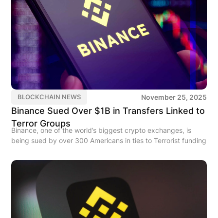
November 25, 2025
BLOCKCHAIN NEWS
Binance Sued Over $1B in Transfers Linked to
Terror Groups
Binance, one of the world’s biggest crypto exchanges, is
being sued by over 300 Americans in ties to Terrorist funding