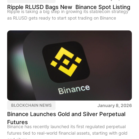
Ripple RLUSD Bags New Binance Spot Listing
Ripple is taking a big step in growing its stablecoin strategy
as RLUSD gets ready to start spot trading on Binance
January 8, 2026
BLOCKCHAIN NEWS
Binance Launches Gold and Silver Perpetual
Futures
Binance has recently launched its first regulated perpetual
futures tied to real-world financial assets, starting with gold