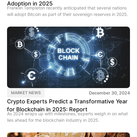
Adoption in 2025
Franklin Templeton recently anticipated that several nations
will adopt Bitcoin as part of their sovereign reserves in 2025.
December 30, 2024
MARKET NEWS
Crypto Experts Predict a Transformative Year
for Blockchain in 2025: Report
As 2024 wraps up with milestones, experts weigh in on what
lies ahead for the blockchain industry in 2025.