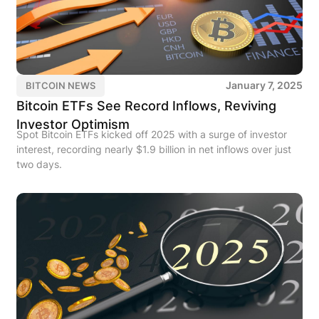
January 7, 2025
BITCOIN NEWS
Bitcoin ETFs See Record Inflows, Reviving
Investor Optimism
Spot Bitcoin ETFs kicked off 2025 with a surge of investor
interest, recording nearly $1.9 billion in net inflows over just
two days.