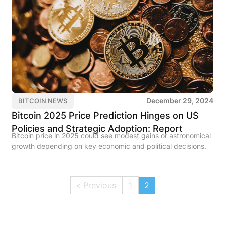
December 29, 2024
BITCOIN NEWS
Bitcoin 2025 Price Prediction Hinges on US
Policies and Strategic Adoption: Report
Bitcoin price in 2025 could see modest gains or astronomical
growth depending on key economic and political decisions.
« Previous
1
2