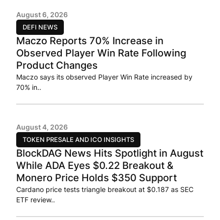
August 6, 2026
DEFI NEWS
Maczo Reports 70% Increase in
Observed Player Win Rate Following
Product Changes
Maczo says its observed Player Win Rate increased by
70% in..
August 4, 2026
TOKEN PRESALE AND ICO INSIGHTS
BlockDAG News Hits Spotlight in August
While ADA Eyes $0.22 Breakout &
Monero Price Holds $350 Support
Cardano price tests triangle breakout at $0.187 as SEC
ETF review..