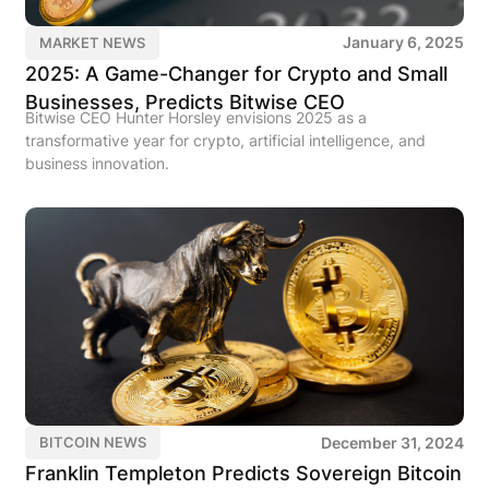
January 6, 2025
MARKET NEWS
2025: A Game-Changer for Crypto and Small
Businesses, Predicts Bitwise CEO
Bitwise CEO Hunter Horsley envisions 2025 as a
transformative year for crypto, artificial intelligence, and
business innovation.
December 31, 2024
BITCOIN NEWS
Franklin Templeton Predicts Sovereign Bitcoin