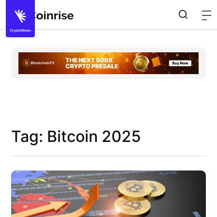
Tag: Bitcoin 2025