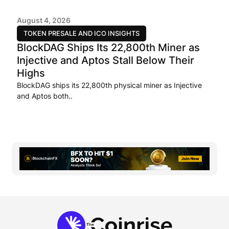
August 4, 2026
TOKEN PRESALE AND ICO INSIGHTS
BlockDAG Ships Its 22,800th Miner as
Injective and Aptos Stall Below Their
Highs
BlockDAG ships its 22,800th physical miner as Injective
and Aptos both..