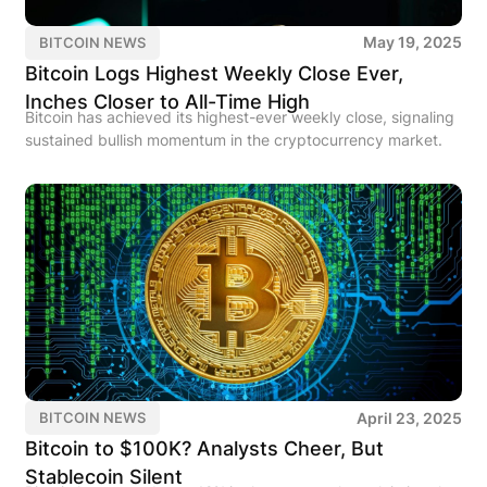
May 19, 2025
BITCOIN NEWS
Bitcoin Logs Highest Weekly Close Ever,
Inches Closer to All-Time High
Bitcoin has achieved its highest-ever weekly close, signaling
sustained bullish momentum in the cryptocurrency market.
April 23, 2025
BITCOIN NEWS
Bitcoin to $100K? Analysts Cheer, But
Stablecoin Silent