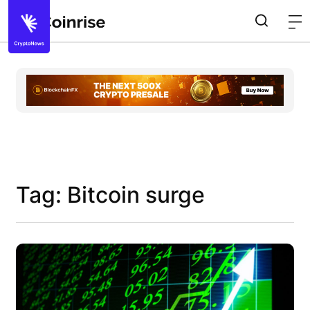
Tag: Bitcoin surge