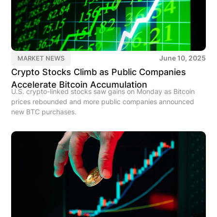
June 10, 2025
MARKET NEWS
Crypto Stocks Climb as Public Companies
Accelerate Bitcoin Accumulation
U.S. crypto-linked stocks saw gains on Monday as Bitcoin
prices rebounded and more public companies announced
new BTC purchases.