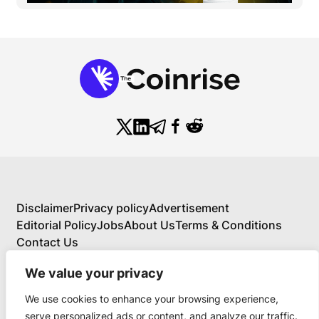
Disclaimer
Privacy policy
Advertisement
Editorial Policy
Jobs
About Us
Terms & Conditions
Contact Us
We value your privacy
We use cookies to enhance your browsing experience,
About Us
serve personalized ads or content, and analyze our traffic.