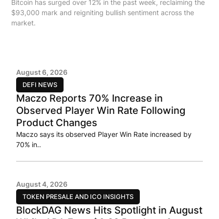
Bitcoin has surged over 12% in the past week, reclaiming the
$93,000 mark and reigniting bullish sentiment across the
market.
August 6, 2026
DEFI NEWS
Maczo Reports 70% Increase in
Observed Player Win Rate Following
Product Changes
Maczo says its observed Player Win Rate increased by
70% in..
August 4, 2026
TOKEN PRESALE AND ICO INSIGHTS
BlockDAG News Hits Spotlight in August