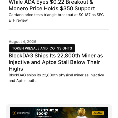
While ADA Eyes $0.22 Breakout &
Monero Price Holds $350 Support
Cardano price tests triangle breakout at $0.187 as SEC
ETF review..
August 4, 2026
TOKEN PRESALE AND ICO INSIGHTS
BlockDAG Ships Its 22,800th Miner as
Injective and Aptos Stall Below Their
Highs
BlockDAG ships its 22,800th physical miner as Injective
and Aptos both..