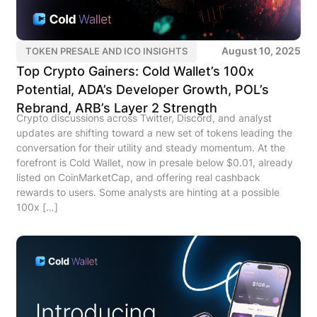
August 10, 2025
TOKEN PRESALE AND ICO INSIGHTS
Top Crypto Gainers: Cold Wallet’s 100x
Potential, ADA’s Developer Growth, POL’s
Rebrand, ARB’s Layer 2 Strength
Crypto discussions across Twitter, Discord, and analyst
updates are shifting toward a new set of tokens leading the
conversation for their utility and steady momentum. At the
forefront is Cold Wallet, now in presale below $0.01, already
listed on CoinMarketCap, and offering real cashback
rewards to users. Some analysts are hinting at a possible
100x […]