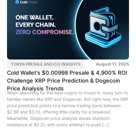
August 11, 2025
TOKEN PRESALE AND ICO INSIGHTS
Cold Wallet’s $0.00998 Presale & 4,900% ROI
Challenge XRP Price Prediction & Dogecoin
Price Analysis Trends
When searching for the best crypto to invest in, many turn to
familiar names like XRP and Dogecoin. But right now, the XRP
price prediction points to a narrow trading band between
$2.98 and $3.10, offering little clarity for a breakout.
Meanwhile, Dogecoin price analysis shows stubborn
resistance at $0.21, with every attempt to push […]