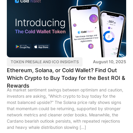
August 10, 2025
TOKEN PRESALE AND ICO INSIGHTS
Ethereum, Solana, or Cold Wallet? Find Out
Which Crypto to Buy Today for the Best ROI &
Rewards
As market sentiment swings between optimism and caution,
investors are asking, “Which crypto to buy today for the
most balanced upside?” The Solana price rally shows signs
that momentum could be returning, supported by stronger
network metrics and cleaner order books. Meanwhile, the
Cardano bearish outlook persists, with repeated rejections
and heavy whale distribution slowing […]