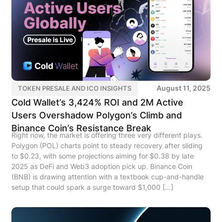
August 11, 2025
TOKEN PRESALE AND ICO INSIGHTS
Cold Wallet’s 3,424% ROI and 2M Active
Users Overshadow Polygon’s Climb and
Binance Coin’s Resistance Break
Right now, the market is offering three very different plays.
Polygon (POL) charts point to steady recovery after sliding
to $0.23, with some projections aiming for $0.38 by late
2025 as DeFi and Web3 adoption pick up. Binance Coin
(BNB) is drawing attention with a textbook cup-and-handle
setup that could spark a surge toward $1,000 […]