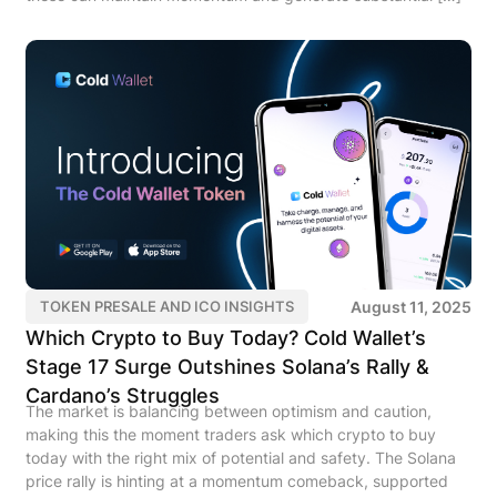
August 11, 2025
TOKEN PRESALE AND ICO INSIGHTS
Which Crypto to Buy Today? Cold Wallet’s
Stage 17 Surge Outshines Solana’s Rally &
Cardano’s Struggles
The market is balancing between optimism and caution,
making this the moment traders ask which crypto to buy
today with the right mix of potential and safety. The Solana
price rally is hinting at a momentum comeback, supported