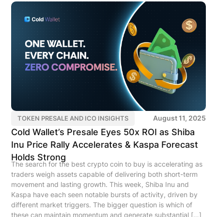
August 11, 2025
TOKEN PRESALE AND ICO INSIGHTS
Cold Wallet’s Presale Eyes 50x ROI as Shiba
Inu Price Rally Accelerates & Kaspa Forecast
Holds Strong
The search for the best crypto coin to buy is accelerating as
traders weigh assets capable of delivering both short-term
movement and lasting growth. This week, Shiba Inu and
Kaspa have each seen notable bursts of activity, driven by
different market triggers. The bigger question is which of
these can maintain momentum and generate substantial […]