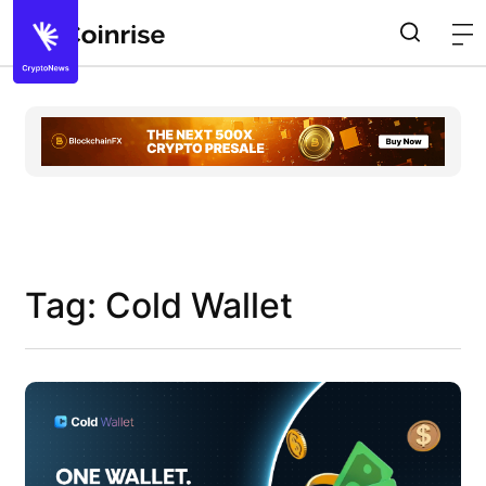
Tag: Cold Wallet