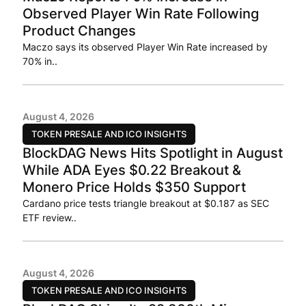
Observed Player Win Rate Following
Product Changes
Maczo says its observed Player Win Rate increased by
70% in..
August 4, 2026
TOKEN PRESALE AND ICO INSIGHTS
BlockDAG News Hits Spotlight in August
While ADA Eyes $0.22 Breakout &
Monero Price Holds $350 Support
Cardano price tests triangle breakout at $0.187 as SEC
ETF review..
August 4, 2026
TOKEN PRESALE AND ICO INSIGHTS