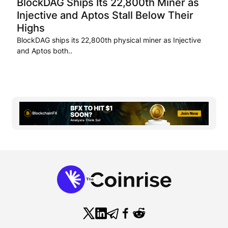
BlockDAG Ships Its 22,800th Miner as
Injective and Aptos Stall Below Their
Highs
BlockDAG ships its 22,800th physical miner as Injective
and Aptos both..