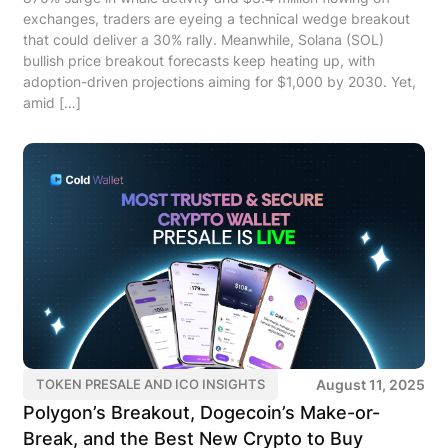
exchanges, traders are eyeing a technical wedge breakout
that could deliver a 30% rally. Meanwhile, Solana (SOL)
bullish price breakout forecasts keep heating up, with
adoption-driven projections aiming for $1,000 by 2030. Yet,
amid […]
August 11, 2025
TOKEN PRESALE AND ICO INSIGHTS
Polygon’s Breakout, Dogecoin’s Make-or-
Break, and the Best New Crypto to Buy