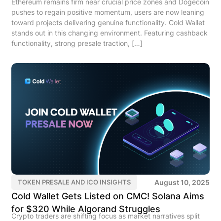
Ethereum remains firm near crucial price zones and Dogecoin
pushes to regain positive momentum, users are now leaning
toward projects delivering genuine functionality. Cold Wallet
stands out in this changing environment. Featuring cashback
functionality, strong presale traction, […]
August 10, 2025
TOKEN PRESALE AND ICO INSIGHTS
Cold Wallet Gets Listed on CMC! Solana Aims
for $320 While Algorand Struggles
Crypto traders are shifting focus as market narratives split