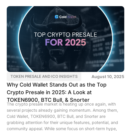
August 10, 2025
TOKEN PRESALE AND ICO INSIGHTS
Why Cold Wallet Stands Out as the Top
Crypto Presale in 2025: A Look at
TOKEN6900, BTC Bull, & Snorter
The crypto presale market is heating up once again, with
several projects already gaining momentum. Among them,
Cold Wallet, TOKEN6900, BTC Bull, and Snorter are
grabbing attention for their unique features, potential, and
community appeal. While some focus on short-term hype,