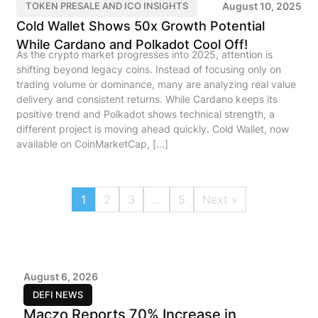
August 10, 2025
TOKEN PRESALE AND ICO INSIGHTS
Cold Wallet Shows 50x Growth Potential
While Cardano and Polkadot Cool Off!
As the crypto market progresses into 2025, attention is
shifting beyond legacy coins. Instead of focusing only on
trading volume or dominance, many are analyzing real value
delivery and consistent returns. While Cardano keeps its
positive trend and Polkadot shows technical strength, a
different project is moving ahead quickly. Cold Wallet, now
available on CoinMarketCap, […]
1
2
3
…
5
Next »
August 6, 2026
DEFI NEWS
Maczo Reports 70% Increase in