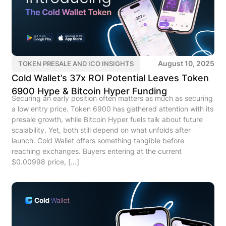
August 10, 2025
TOKEN PRESALE AND ICO INSIGHTS
Cold Wallet’s 37x ROI Potential Leaves Token
6900 Hype & Bitcoin Hyper Funding
Securing an early position often matters as much as securing
a low entry price. Token 6900 has gathered attention with its
presale growth, while Bitcoin Hyper fuels talk about future
scalability. Yet, both still depend on what unfolds after
launch. Cold Wallet offers something tangible before
reaching exchanges. Buyers entering at the current
$0.00998 price, […]