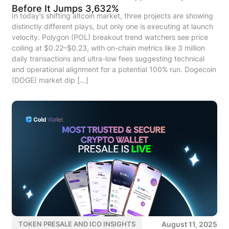
Before It Jumps 3,632%
In today’s shifting altcoin market, three projects are showing
distinctly different plays, but only one is executing at launch
velocity. Polygon (POL) breakout trend watchers see price
coiling at $0.22–$0.23, with on-chain metrics like 3 million
daily transactions and ultra-low fees suggesting technical
and operational alignment for a potential 100% run. Dogecoin
(DOGE) market dip […]
August 11, 2025
TOKEN PRESALE AND ICO INSIGHTS