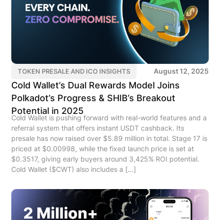
August 12, 2025
TOKEN PRESALE AND ICO INSIGHTS
Cold Wallet’s Dual Rewards Model Joins
Polkadot’s Progress & SHIB’s Breakout
Potential in 2025
Cold Wallet is pushing forward with real-world features and a
referral system that offers instant USDT cashback. Its
presale has now raised over $5.89 million in total. Stage 17 is
priced at $0.00998, while the fixed launch price is set at
$0.3517, giving early buyers around 3,425% ROI potential.
Cold Wallet ($CWT) also includes a […]