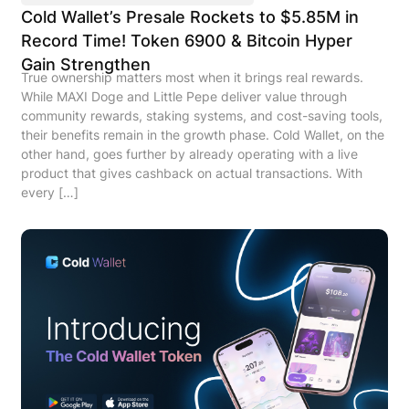
Cold Wallet’s Presale Rockets to $5.85M in
Record Time! Token 6900 & Bitcoin Hyper
Gain Strengthen
True ownership matters most when it brings real rewards.
While MAXI Doge and Little Pepe deliver value through
community rewards, staking systems, and cost-saving tools,
their benefits remain in the growth phase. Cold Wallet, on the
other hand, goes further by already operating with a live
product that gives cashback on actual transactions. With
every […]