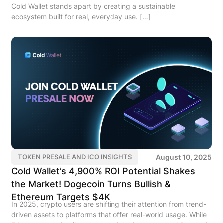
Cold Wallet stands apart by creating a sustainable
ecosystem built for real, everyday use. […]
August 10, 2025
TOKEN PRESALE AND ICO INSIGHTS
Cold Wallet’s 4,900% ROI Potential Shakes
the Market! Dogecoin Turns Bullish &
Ethereum Targets $4K
In 2025, crypto users are shifting their attention from trend-
driven assets to platforms that offer real-world usage. While