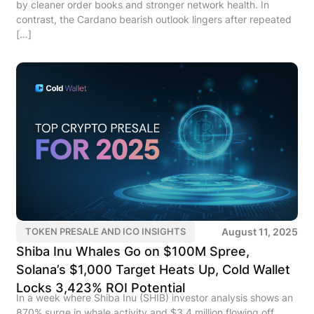
by cleaner order books and stronger network health. In
contrast, the Cardano bearish outlook lingers after repeated
[…]
August 11, 2025
TOKEN PRESALE AND ICO INSIGHTS
Shiba Inu Whales Go on $100M Spree,
Solana’s $1,000 Target Heats Up, Cold Wallet
Locks 3,423% ROI Potential
In a week where Shiba Inu (SHIB) investor analysis shows an
870% surge in whale activity and $3.4 million flowing off