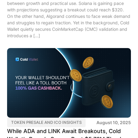
between growth and practical use. Solana is gaining pace
with projections suggesting a breakout could reach $320.
On the other hand, Algorand continues to face weak demand
and struggles to regain traction. Yet in the background, Cold
Wallet quietly secures CoinMarketCap (CMC) validation and
introduces a […]
August 10, 2025
TOKEN PRESALE AND ICO INSIGHTS
While ADA and LINK Await Breakouts, Cold