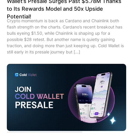
Wallet’s Presale Surges Past $5.78M Thanks
to Its Rewards Model and 50x Upside
Potential!
Crypto momentum is back as Cardano and Chainlink both
flash strength on the charts. Cardano’s recent breakout has
bulls eyeing $1.50, while Chainlink is shaping up for a
possible $28 retest. But another name is quietly gaining
traction, and doing more than just keeping up. Cold Wallet is
still early in its presale journey but […]