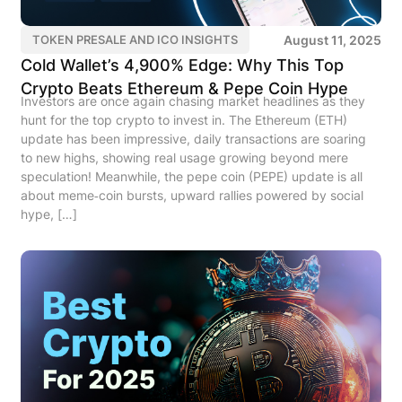
August 11, 2025
TOKEN PRESALE AND ICO INSIGHTS
Cold Wallet’s 4,900% Edge: Why This Top
Crypto Beats Ethereum & Pepe Coin Hype
Investors are once again chasing market headlines as they
hunt for the top crypto to invest in. The Ethereum (ETH)
update has been impressive, daily transactions are soaring
to new highs, showing real usage growing beyond mere
speculation! Meanwhile, the pepe coin (PEPE) update is all
about meme‑coin bursts, upward rallies powered by social
hype, […]