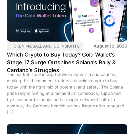
August 10, 2025
TOKEN PRESALE AND ICO INSIGHTS
Which Crypto to Buy Today? Cold Wallet’s
Stage 17 Surge Outshines Solana’s Rally &
Cardano’s Struggles
The market is balancing between optimism and caution,
making this the moment traders ask which crypto to buy
today with the right mix of potential and safety. The Solana
price rally is hinting at a momentum comeback, supported
by cleaner order books and stronger network health. In
contrast, the Cardano bearish outlook lingers after repeated
[…]