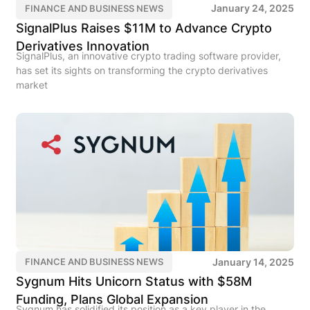
January 24, 2025
FINANCE AND BUSINESS NEWS
SignalPlus Raises $11M to Advance Crypto
Derivatives Innovation
SignalPlus, an innovative crypto trading software provider,
has set its sights on transforming the crypto derivatives
market
January 14, 2025
FINANCE AND BUSINESS NEWS
Sygnum Hits Unicorn Status with $58M
Funding, Plans Global Expansion
Sygnum has solidified its position as a key player in the