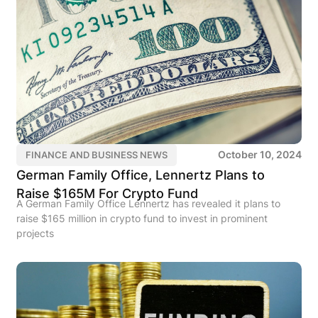
October 10, 2024
FINANCE AND BUSINESS NEWS
German Family Office, Lennertz Plans to
Raise $165M For Crypto Fund
A German Family Office Lennertz has revealed it plans to
raise $165 million in crypto fund to invest in prominent
projects