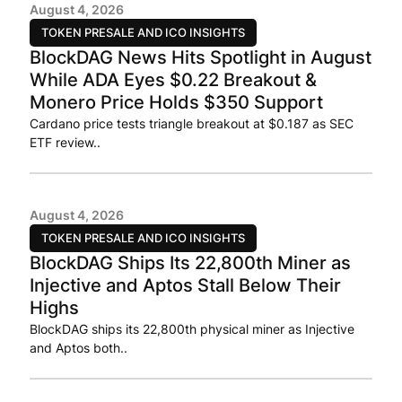
August 4, 2026
TOKEN PRESALE AND ICO INSIGHTS
BlockDAG News Hits Spotlight in August
While ADA Eyes $0.22 Breakout &
Monero Price Holds $350 Support
Cardano price tests triangle breakout at $0.187 as SEC
ETF review..
August 4, 2026
TOKEN PRESALE AND ICO INSIGHTS
BlockDAG Ships Its 22,800th Miner as
Injective and Aptos Stall Below Their
Highs
BlockDAG ships its 22,800th physical miner as Injective
and Aptos both..