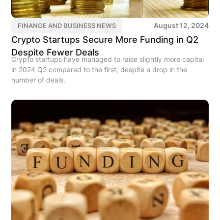
August 12, 2024
FINANCE AND BUSINESS NEWS
Crypto Startups Secure More Funding in Q2
Despite Fewer Deals
Crypto startups have managed to raise slightly more capital
in 2024 Q2 compared to the first, despite a drop in the
number of deals.