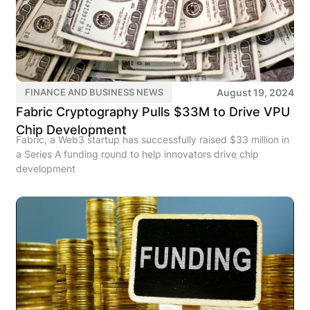
August 19, 2024
FINANCE AND BUSINESS NEWS
Fabric Cryptography Pulls $33M to Drive VPU
Chip Development
Fabric, a Web3 startup has successfully raised $33 million in
a Series A funding round to help innovators drive chip
development