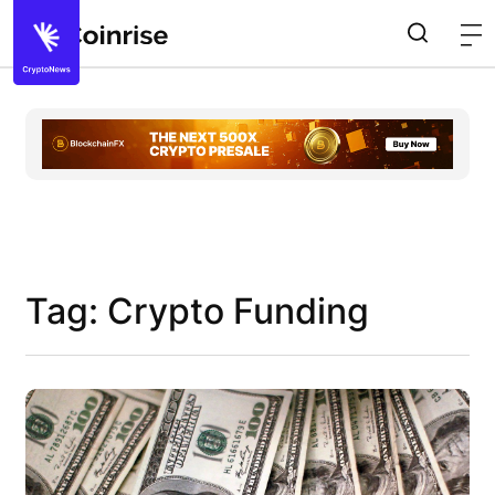
Tag: Crypto Funding