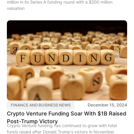
million in its Series A funding round with a $200 million
valuation
December 15, 2024
FINANCE AND BUSINESS NEWS
Crypto Venture Funding Soar With $1B Raised
Post-Trump Victory
Crypto Venture funding has continued to grow with total
funds raised after Donald Trump's victory in November