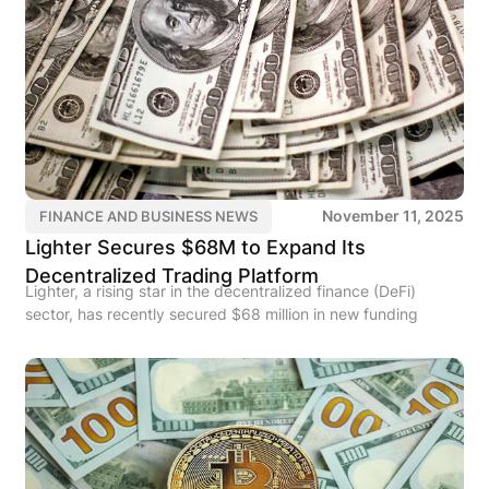
November 11, 2025
FINANCE AND BUSINESS NEWS
Lighter Secures $68M to Expand Its
Decentralized Trading Platform
Lighter, a rising star in the decentralized finance (DeFi)
sector, has recently secured $68 million in new funding