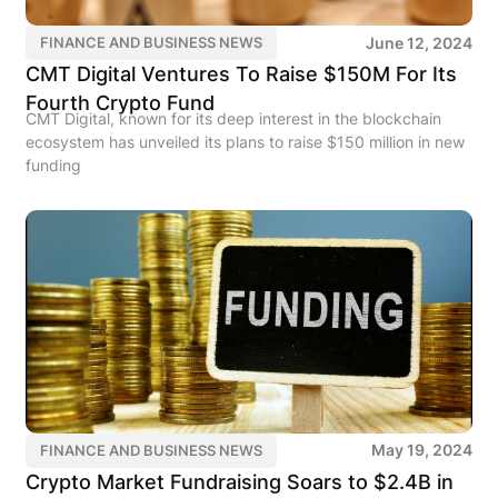
June 12, 2024
FINANCE AND BUSINESS NEWS
CMT Digital Ventures To Raise $150M For Its
Fourth Crypto Fund
CMT Digital, known for its deep interest in the blockchain
ecosystem has unveiled its plans to raise $150 million in new
funding
May 19, 2024
FINANCE AND BUSINESS NEWS
Crypto Market Fundraising Soars to $2.4B in