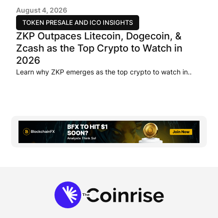
August 4, 2026
TOKEN PRESALE AND ICO INSIGHTS
ZKP Outpaces Litecoin, Dogecoin, &
Zcash as the Top Crypto to Watch in
2026
Learn why ZKP emerges as the top crypto to watch in..