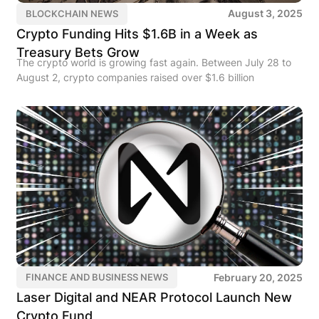
August 3, 2025
BLOCKCHAIN NEWS
Crypto Funding Hits $1.6B in a Week as
Treasury Bets Grow
The crypto world is growing fast again. Between July 28 to
August 2, crypto companies raised over $1.6 billion
February 20, 2025
FINANCE AND BUSINESS NEWS
Laser Digital and NEAR Protocol Launch New
Crypto Fund