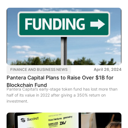
April 26, 2024
FINANCE AND BUSINESS NEWS
Pantera Capital Plans to Raise Over $1B for
Blockchain Fund
Pantera Capital’s early-stage token fund has lost more than
half of its value in 2022 after giving a 350% return on
investment.