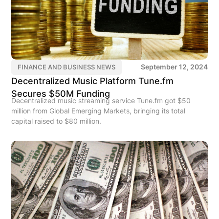
September 12, 2024
FINANCE AND BUSINESS NEWS
Decentralized Music Platform Tune.fm
Secures $50M Funding
Decentralized music streaming service Tune.fm got $50
million from Global Emerging Markets, bringing its total
capital raised to $80 million.