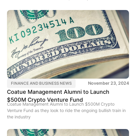
November 23, 2024
FINANCE AND BUSINESS NEWS
Coatue Management Alumni to Launch
$500M Crypto Venture Fund
Coatue Management Alumni to Launch $500M Crypto
Venture Fund as they look to ride the ongoing bullish train in
the industry