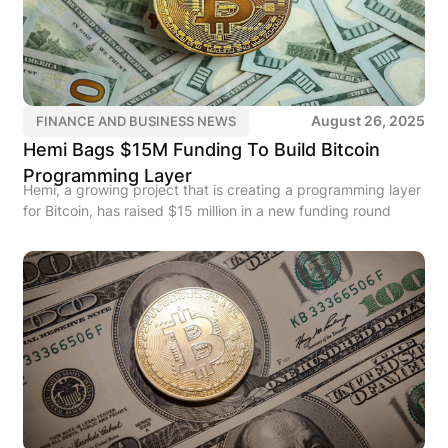
August 26, 2025
FINANCE AND BUSINESS NEWS
Hemi Bags $15M Funding To Build Bitcoin
Programming Layer
Hemi, a growing project that is creating a programming layer
for Bitcoin, has raised $15 million in a new funding round