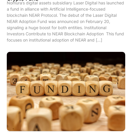
Nomura’s digital assets subsidiary Laser Digital has launched
a fund in alliance with Artificial Intelligence-focused
blockchain NEAR Protocol. The debut of the Laser Digital
NEAR Adoption Fund was announced on February 20,
signaling a huge boost for both entities. Institutional
Investors Contribute to NEAR Blockchain Adoption This fund
focuses on institutional adoption of NEAR and […]