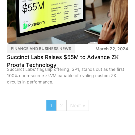
March 22, 2024
FINANCE AND BUSINESS NEWS
Succinct Labs Raises $55M to Advance ZK
Proofs Technology
Succinct Labs' flagship offering, SP1, stands out as the first
100% open-source zkVM capable of rivaling custom ZK
circuits in performance.
1
2
Next »