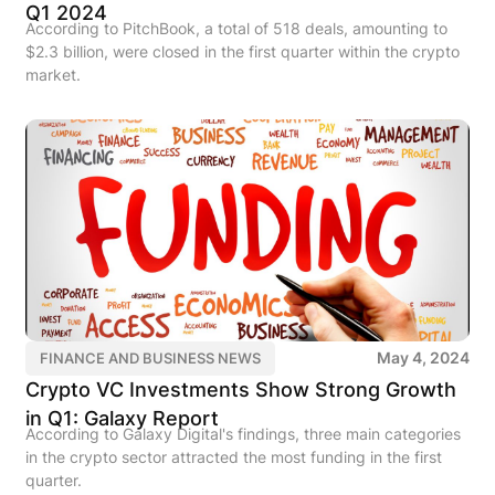
Q1 2024
According to PitchBook, a total of 518 deals, amounting to
$2.3 billion, were closed in the first quarter within the crypto
market.
May 4, 2024
FINANCE AND BUSINESS NEWS
Crypto VC Investments Show Strong Growth
in Q1: Galaxy Report
According to Galaxy Digital's findings, three main categories
in the crypto sector attracted the most funding in the first
quarter.