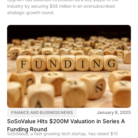
industry by securing $58 million in an oversubscribed
strategic growth round.
January 8, 2025
FINANCE AND BUSINESS NEWS
SoSoValue Hits $200M Valuation in Series A
Funding Round
SoSoValue, a fast-growing tech startup, has raised $15