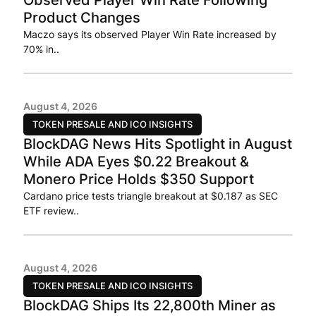
Product Changes
Maczo says its observed Player Win Rate increased by
70% in..
August 4, 2026
TOKEN PRESALE AND ICO INSIGHTS
BlockDAG News Hits Spotlight in August
While ADA Eyes $0.22 Breakout &
Monero Price Holds $350 Support
Cardano price tests triangle breakout at $0.187 as SEC
ETF review..
August 4, 2026
TOKEN PRESALE AND ICO INSIGHTS
BlockDAG Ships Its 22,800th Miner as