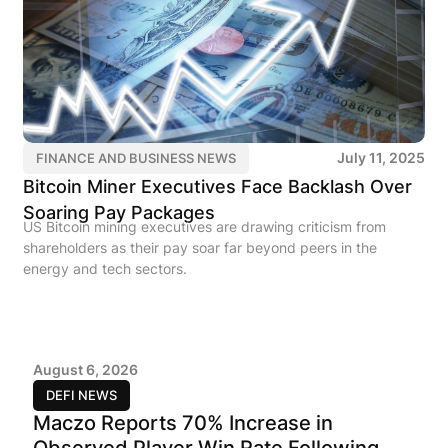
July 11, 2025
FINANCE AND BUSINESS NEWS
Bitcoin Miner Executives Face Backlash Over
Soaring Pay Packages
US Bitcoin mining executives are drawing criticism from
shareholders as their pay soar far beyond peers in the
energy and tech sectors.
August 6, 2026
DEFI NEWS
Maczo Reports 70% Increase in
Observed Player Win Rate Following