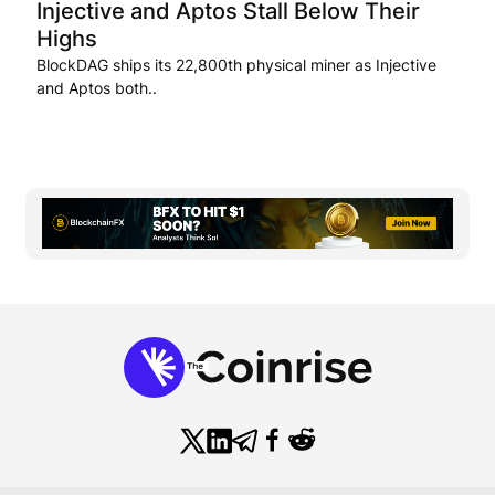
Injective and Aptos Stall Below Their
Highs
BlockDAG ships its 22,800th physical miner as Injective
and Aptos both..