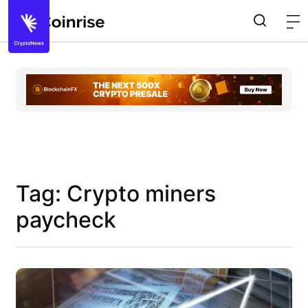
Tag: Crypto miners
paycheck