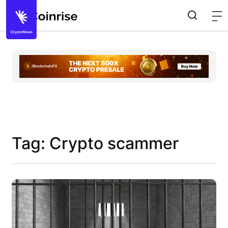
Tag: Crypto scammer