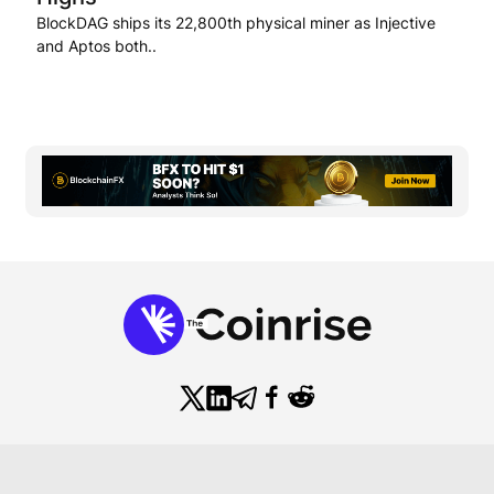
BlockDAG ships its 22,800th physical miner as Injective
and Aptos both..