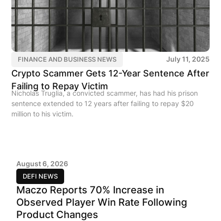
July 11, 2025
FINANCE AND BUSINESS NEWS
Crypto Scammer Gets 12-Year Sentence After
Failing to Repay Victim
Nicholas Truglia, a convicted scammer, has had his prison
sentence extended to 12 years after failing to repay $20
million to his victim.
August 6, 2026
DEFI NEWS
Maczo Reports 70% Increase in
Observed Player Win Rate Following
Product Changes