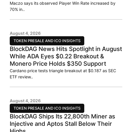
Maczo says its observed Player Win Rate increased by
70% in..
August 4, 2026
TOKEN PRESALE AND ICO INSIGHTS
BlockDAG News Hits Spotlight in August
While ADA Eyes $0.22 Breakout &
Monero Price Holds $350 Support
Cardano price tests triangle breakout at $0.187 as SEC
ETF review..
August 4, 2026
TOKEN PRESALE AND ICO INSIGHTS
BlockDAG Ships Its 22,800th Miner as
Injective and Aptos Stall Below Their
Highs