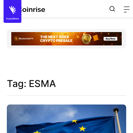
Tag: ESMA