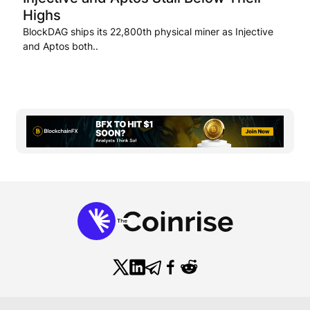
Highs
BlockDAG ships its 22,800th physical miner as Injective
and Aptos both..