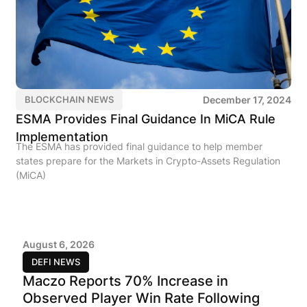
December 17, 2024
BLOCKCHAIN NEWS
ESMA Provides Final Guidance In MiCA Rule
Implementation
The ESMA has provided final guidance to help member
states prepare for the Markets in Crypto-Assets Regulation
(MiCA)
August 6, 2026
DEFI NEWS
Maczo Reports 70% Increase in
Observed Player Win Rate Following