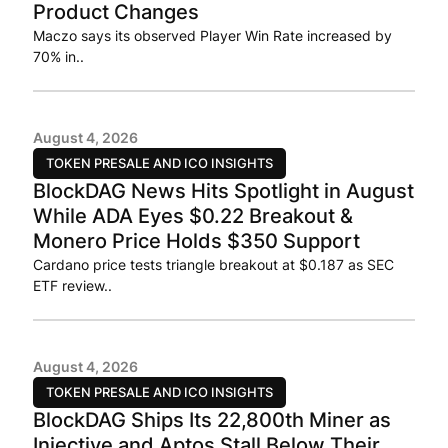
Product Changes
Maczo says its observed Player Win Rate increased by
70% in..
August 4, 2026
TOKEN PRESALE AND ICO INSIGHTS
BlockDAG News Hits Spotlight in August
While ADA Eyes $0.22 Breakout &
Monero Price Holds $350 Support
Cardano price tests triangle breakout at $0.187 as SEC
ETF review..
August 4, 2026
TOKEN PRESALE AND ICO INSIGHTS
BlockDAG Ships Its 22,800th Miner as
Injective and Aptos Stall Below Their