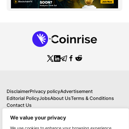
Disclaimer
Privacy policy
Advertisement
Editorial Policy
Jobs
About Us
Terms & Conditions
Contact Us
We value your privacy
We use cookies to enhance your browsing experience,