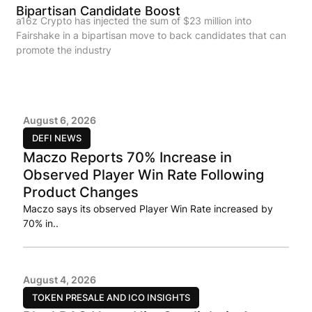
Bipartisan Candidate Boost
a16z Crypto has injected the sum of $23 million into
Fairshake in a bipartisan move to back candidates that can
promote the industry
August 6, 2026
DEFI NEWS
Maczo Reports 70% Increase in
Observed Player Win Rate Following
Product Changes
Maczo says its observed Player Win Rate increased by
70% in..
August 4, 2026
TOKEN PRESALE AND ICO INSIGHTS