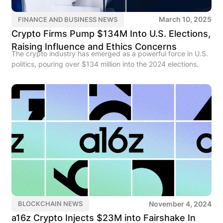
March 10, 2025
FINANCE AND BUSINESS NEWS
Crypto Firms Pump $134M Into U.S. Elections,
Raising Influence and Ethics Concerns
The crypto industry has emerged as a powerful force in U.S.
politics, pouring over $134 million into the 2024 elections.
November 4, 2024
BLOCKCHAIN NEWS
a16z Crypto Injects $23M into Fairshake In