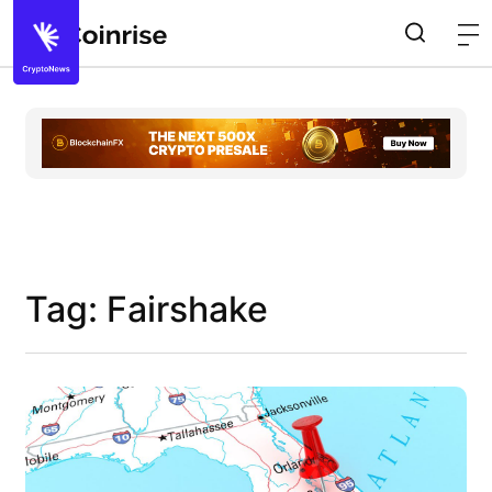
Tag: Fairshake