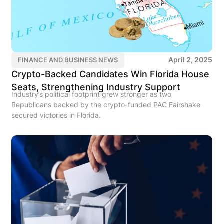
April 2, 2025
FINANCE AND BUSINESS NEWS
Crypto-Backed Candidates Win Florida House
Seats, Strengthening Industry Support
Industry’s political footprint grew stronger as two
Republicans backed by the crypto-funded PAC Fairshake
secured victories in Florida.