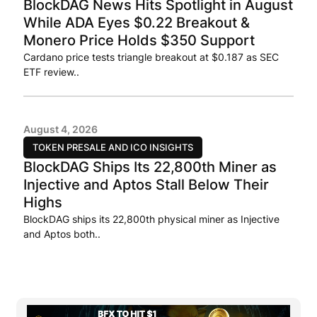
BlockDAG News Hits Spotlight in August
While ADA Eyes $0.22 Breakout &
Monero Price Holds $350 Support
Cardano price tests triangle breakout at $0.187 as SEC
ETF review..
August 4, 2026
TOKEN PRESALE AND ICO INSIGHTS
BlockDAG Ships Its 22,800th Miner as
Injective and Aptos Stall Below Their
Highs
BlockDAG ships its 22,800th physical miner as Injective
and Aptos both..