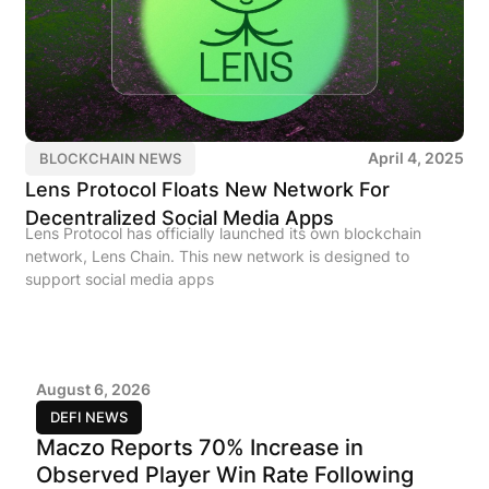
April 4, 2025
BLOCKCHAIN NEWS
Lens Protocol Floats New Network For
Decentralized Social Media Apps
Lens Protocol has officially launched its own blockchain
network, Lens Chain. This new network is designed to
support social media apps
August 6, 2026
DEFI NEWS
Maczo Reports 70% Increase in
Observed Player Win Rate Following