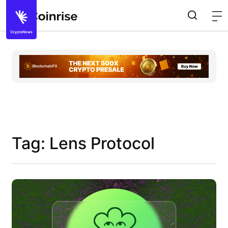
Tag: Lens Protocol