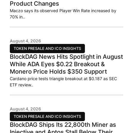
Product Changes
Maczo says its observed Player Win Rate increased by
70% in..
August 4, 2026
TOKEN PRESALE AND ICO INSIGHTS
BlockDAG News Hits Spotlight in August
While ADA Eyes $0.22 Breakout &
Monero Price Holds $350 Support
Cardano price tests triangle breakout at $0.187 as SEC
ETF review..
August 4, 2026
TOKEN PRESALE AND ICO INSIGHTS
BlockDAG Ships Its 22,800th Miner as
Injective and Aptos Stall Below Their