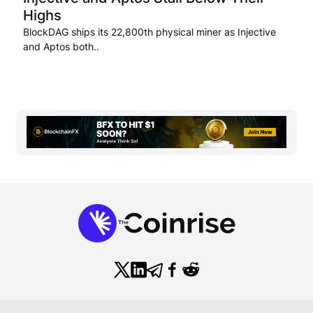
Highs
BlockDAG ships its 22,800th physical miner as Injective
and Aptos both..