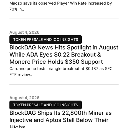
Maczo says its observed Player Win Rate increased by
70% in..
August 4, 2026
TOKEN PRESALE AND ICO INSIGHTS
BlockDAG News Hits Spotlight in August
While ADA Eyes $0.22 Breakout &
Monero Price Holds $350 Support
Cardano price tests triangle breakout at $0.187 as SEC
ETF review..
August 4, 2026
TOKEN PRESALE AND ICO INSIGHTS
BlockDAG Ships Its 22,800th Miner as
Injective and Aptos Stall Below Their
Highs