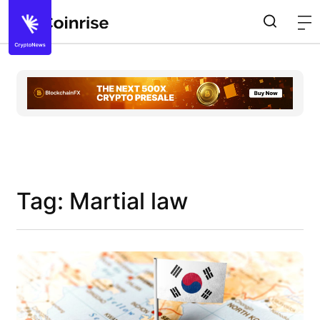
Tag: Martial law