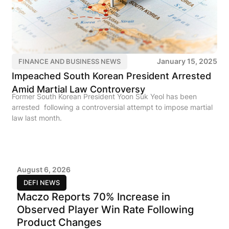
January 15, 2025
FINANCE AND BUSINESS NEWS
Impeached South Korean President Arrested
Amid Martial Law Controversy
Former South Korean President Yoon Suk Yeol has been
arrested following a controversial attempt to impose martial
law last month.
August 6, 2026
DEFI NEWS
Maczo Reports 70% Increase in
Observed Player Win Rate Following
Product Changes