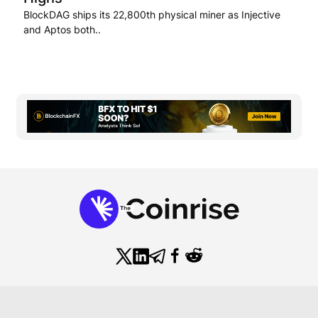
BlockDAG ships its 22,800th physical miner as Injective
and Aptos both..