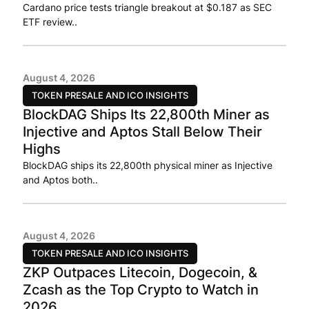
Cardano price tests triangle breakout at $0.187 as SEC
ETF review..
August 4, 2026
TOKEN PRESALE AND ICO INSIGHTS
BlockDAG Ships Its 22,800th Miner as
Injective and Aptos Stall Below Their
Highs
BlockDAG ships its 22,800th physical miner as Injective
and Aptos both..
August 4, 2026
TOKEN PRESALE AND ICO INSIGHTS
ZKP Outpaces Litecoin, Dogecoin, &
Zcash as the Top Crypto to Watch in
2026