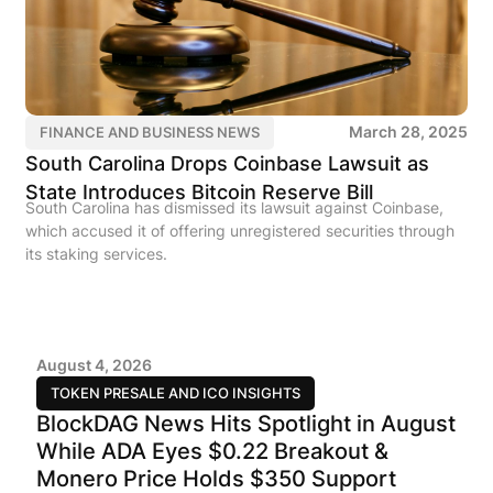
March 28, 2025
FINANCE AND BUSINESS NEWS
South Carolina Drops Coinbase Lawsuit as
State Introduces Bitcoin Reserve Bill
South Carolina has dismissed its lawsuit against Coinbase,
which accused it of offering unregistered securities through
its staking services.
August 4, 2026
TOKEN PRESALE AND ICO INSIGHTS
BlockDAG News Hits Spotlight in August
While ADA Eyes $0.22 Breakout &
Monero Price Holds $350 Support