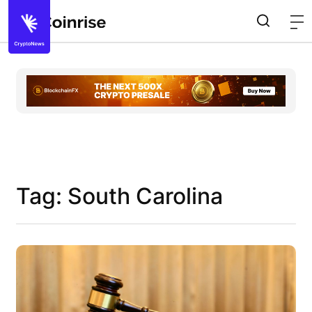
Tag: South Carolina