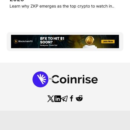
Learn why ZKP emerges as the top crypto to watch in..