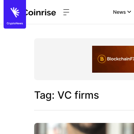
News
Tag: VC firms