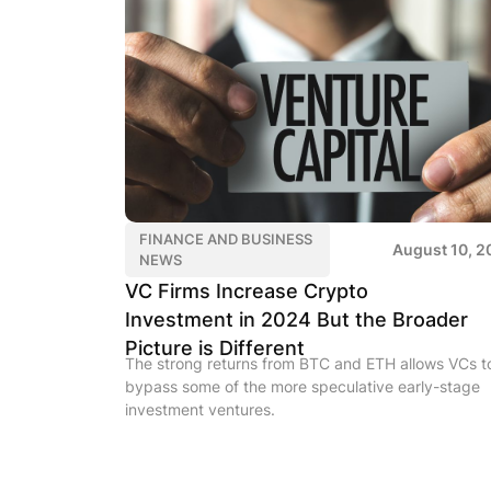
FINANCE AND BUSINESS
August 10, 2
NEWS
VC Firms Increase Crypto
Investment in 2024 But the Broader
Picture is Different
The strong returns from BTC and ETH allows VCs t
bypass some of the more speculative early-stage
investment ventures.