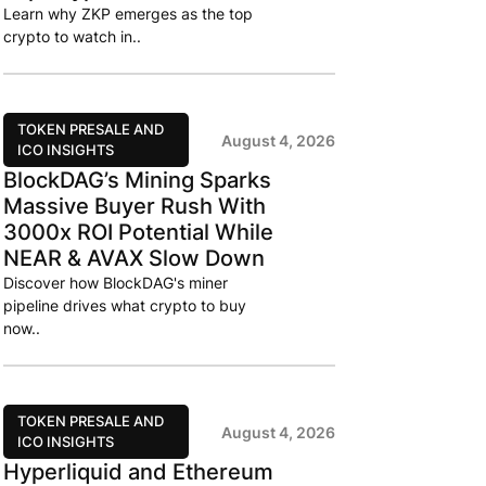
Learn why ZKP emerges as the top
crypto to watch in..
TOKEN PRESALE AND
August 4, 2026
ICO INSIGHTS
BlockDAG’s Mining Sparks
Massive Buyer Rush With
3000x ROI Potential While
NEAR & AVAX Slow Down
Discover how BlockDAG's miner
pipeline drives what crypto to buy
now..
TOKEN PRESALE AND
August 4, 2026
ICO INSIGHTS
Hyperliquid and Ethereum