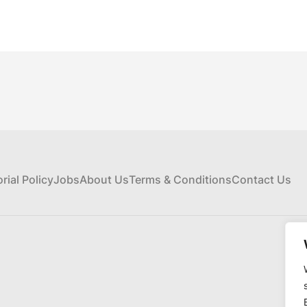
orial Policy
Jobs
About Us
Terms & Conditions
Contact Us