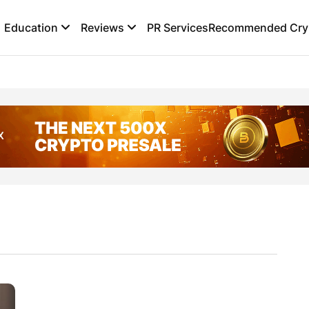
Education
Reviews
PR Services
Recommended Cryp