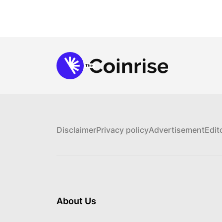
Disclaimer
Privacy policy
Advertisement
Edit
About Us