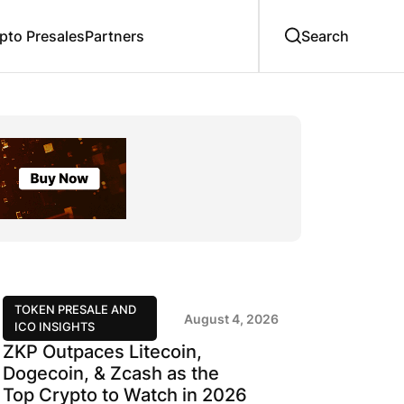
to Presales
Partners
TOKEN PRESALE AND
August 4, 2026
ICO INSIGHTS
ZKP Outpaces Litecoin,
Dogecoin, & Zcash as the
Top Crypto to Watch in 2026