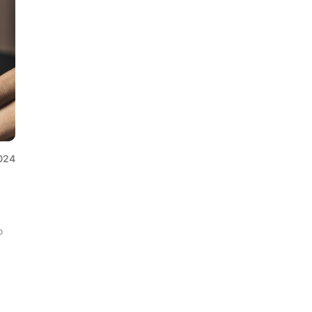
024
o