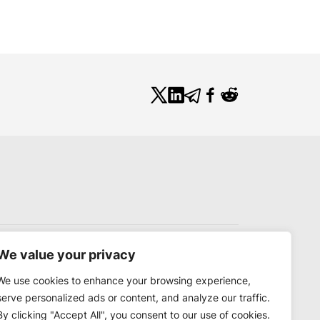
We value your privacy
We use cookies to enhance your browsing experience,
serve personalized ads or content, and analyze our traffic.
By clicking "Accept All", you consent to our use of cookies.