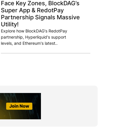
Face Key Zones, BlockDAG’s
Super App & RedotPay
Partnership Signals Massive
Utility!
Explore how BlockDAG's RedotPay
partnership, Hyperliquid's support
levels, and Ethereum's latest..