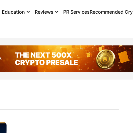
Education
Reviews
PR Services
Recommended Cryp