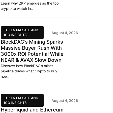
Learn why ZKP emerges as the top
crypto to watch in..
TOKEN PRESALE AND
August 4, 2026
ICO INSIGHTS
BlockDAG’s Mining Sparks
Massive Buyer Rush With
3000x ROI Potential While
NEAR & AVAX Slow Down
Discover how BlockDAG's miner
pipeline drives what crypto to buy
now..
TOKEN PRESALE AND
August 4, 2026
ICO INSIGHTS
Hyperliquid and Ethereum