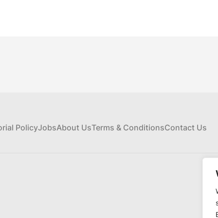
orial Policy
Jobs
About Us
Terms & Conditions
Contact Us