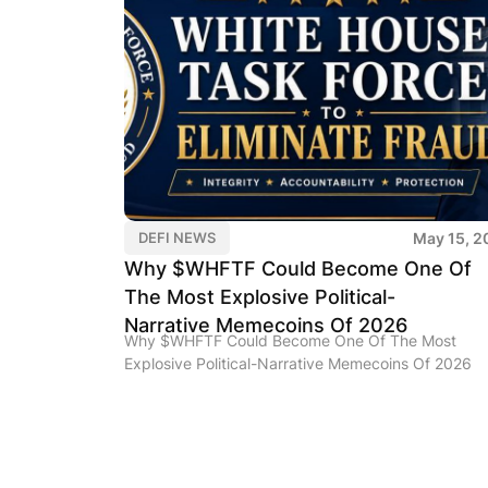
May 15, 2
DEFI NEWS
Why $WHFTF Could Become One Of
The Most Explosive Political-
Narrative Memecoins Of 2026
Why $WHFTF Could Become One Of The Most
Explosive Political-Narrative Memecoins Of 2026