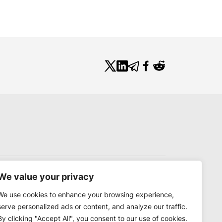
We value your privacy
We use cookies to enhance your browsing experience,
serve personalized ads or content, and analyze our traffic.
By clicking "Accept All", you consent to our use of cookies.