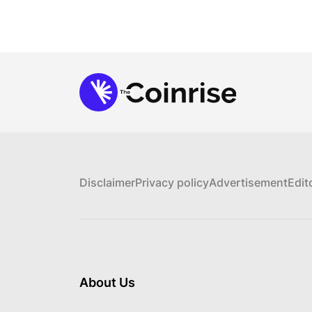
Disclaimer
Privacy policy
Advertisement
Edit
About Us