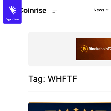
News
Tag: WHFTF