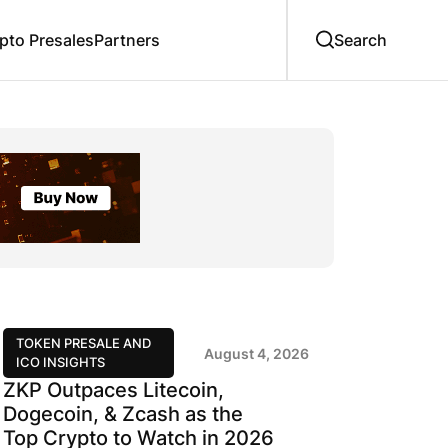
to Presales
Partners
TOKEN PRESALE AND
August 4, 2026
ICO INSIGHTS
ZKP Outpaces Litecoin,
Dogecoin, & Zcash as the
Top Crypto to Watch in 2026