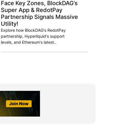
Face Key Zones, BlockDAG’s
Super App & RedotPay
Partnership Signals Massive
Utility!
Explore how BlockDAG's RedotPay
partnership, Hyperliquid's support
levels, and Ethereum's latest..