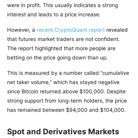
were in profit. This usually indicates a strong
interest and leads to a price increase.
However, a
recent CryptoQuant report
revealed
that futures market traders are not confident.
The report highlighted that more people are
betting on the price going down than up.
This is measured by a number called “cumulative
net taker volume,” which has stayed negative
since Bitcoin returned above $100,000. Despite
strong support from long-term holders, the price
has remained between $94,000 and $104,000.
Spot and Derivatives Markets