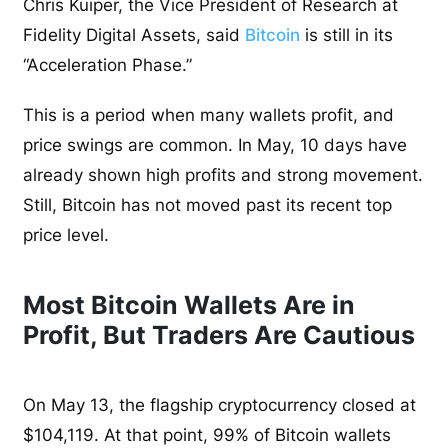
Chris Kuiper, the Vice President of Research at
Fidelity Digital Assets, said
Bitcoin
is still in its
“Acceleration Phase.”
This is a period when many wallets profit, and
price swings are common. In May, 10 days have
already shown high profits and strong movement.
Still, Bitcoin has not moved past its recent top
price level.
Most Bitcoin Wallets Are in
Profit, But Traders Are Cautious
On May 13, the flagship cryptocurrency closed at
$104,119. At that point, 99% of Bitcoin wallets