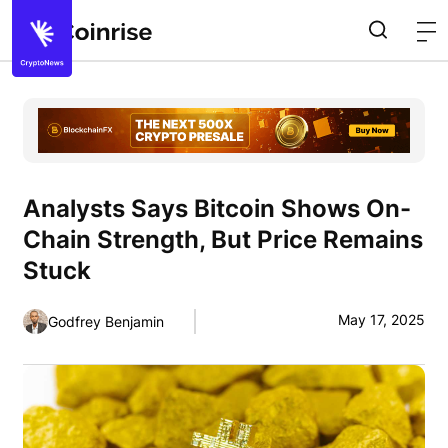
Analysts Says Bitcoin Shows On-
Chain Strength, But Price Remains
Stuck
May 17, 2025
Godfrey Benjamin