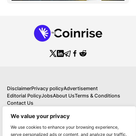
Disclaimer
Privacy policy
Advertisement
Editorial Policy
Jobs
About Us
Terms & Conditions
Contact Us
We value your privacy
We use cookies to enhance your browsing experience,
About Us
serve personalized ads or content, and analyze our traffic.