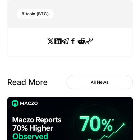
Bitcoin (BTC)
Read More
All News