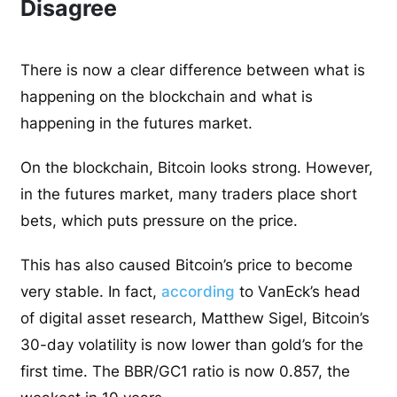
Disagree
There is now a clear difference between what is
happening on the blockchain and what is
happening in the futures market.
On the blockchain, Bitcoin looks strong. However,
in the futures market, many traders place short
bets, which puts pressure on the price.
This has also caused Bitcoin’s price to become
very stable. In fact,
according
to VanEck’s head
of digital asset research, Matthew Sigel, Bitcoin’s
30-day volatility is now lower than gold’s for the
first time. The BBR/GC1 ratio is now 0.857, the