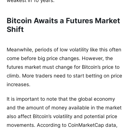
weakest in 10 years.
Bitcoin Awaits a Futures Market
Shift
Meanwhile, periods of low volatility like this often
come before big price changes. However, the
futures market must change for Bitcoin’s price to
climb. More traders need to start betting on price
increases.
It is important to note that the global economy
and the amount of money available in the market
also affect Bitcoin’s volatility and potential price
movements. According to CoinMarketCap data,