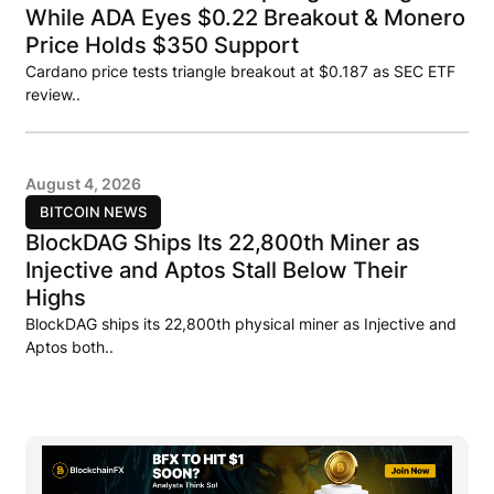
While ADA Eyes $0.22 Breakout & Monero
Price Holds $350 Support
Cardano price tests triangle breakout at $0.187 as SEC ETF
review..
August 4, 2026
BITCOIN NEWS
BlockDAG Ships Its 22,800th Miner as
Injective and Aptos Stall Below Their
Highs
BlockDAG ships its 22,800th physical miner as Injective and
Aptos both..