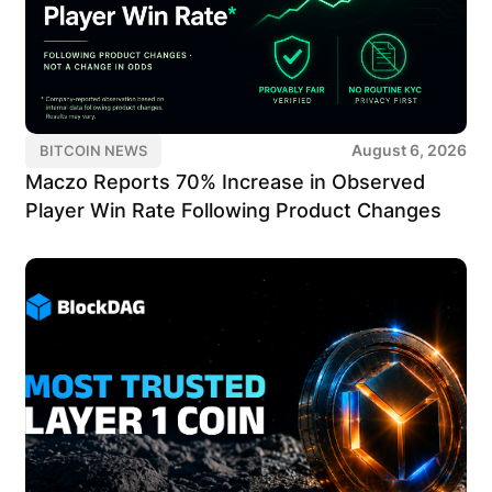
August 6, 2026
BITCOIN NEWS
Maczo Reports 70% Increase in Observed
Player Win Rate Following Product Changes