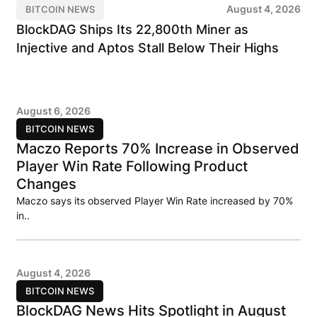
August 4, 2026
BITCOIN NEWS
BlockDAG Ships Its 22,800th Miner as
Injective and Aptos Stall Below Their Highs
August 6, 2026
BITCOIN NEWS
Maczo Reports 70% Increase in Observed
Player Win Rate Following Product
Changes
Maczo says its observed Player Win Rate increased by 70%
in..
August 4, 2026
BITCOIN NEWS
BlockDAG News Hits Spotlight in August