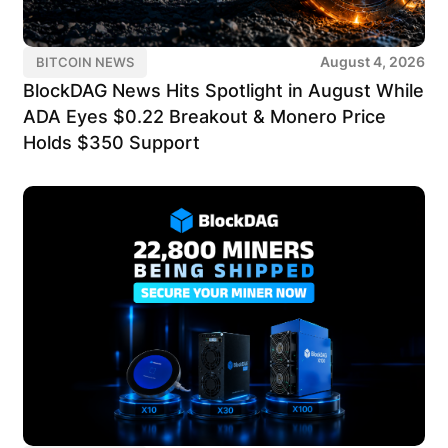
August 4, 2026
BITCOIN NEWS
BlockDAG News Hits Spotlight in August While
ADA Eyes $0.22 Breakout & Monero Price
Holds $350 Support