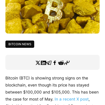
BITCOIN NEWS
Bitcoin (BTC) is showing strong signs on the
blockchain, even though its price has stayed
between $100,000 and $105,000. This has been
the case for most of May.
In a recent X post
,