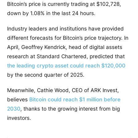
Bitcoin’s price is currently trading at $102,728,
down by 1.08% in the last 24 hours.
Industry leaders and institutions have provided
different forecasts for Bitcoin’s price trajectory. In
April, Geoffrey Kendrick, head of digital assets
research at Standard Chartered, predicted that
the leading crypto asset could reach $120,000
by the second quarter of 2025.
Meanwhile, Cathie Wood, CEO of ARK Invest,
believes
Bitcoin could reach $1 million before
2030
, thanks to the growing interest from big
investors.