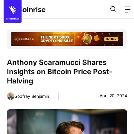
Anthony Scaramucci Shares
Insights on Bitcoin Price Post-
Halving
April 20, 2024
Godfrey Benjamin