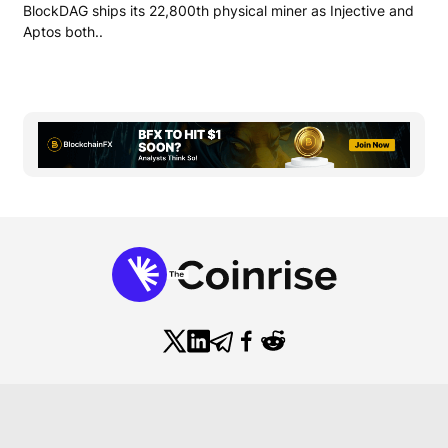
BlockDAG ships its 22,800th physical miner as Injective and
Aptos both..