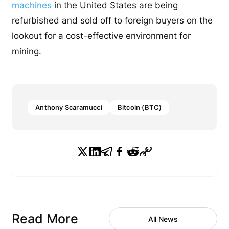
machines
in the United States are being
refurbished and sold off to foreign buyers on the
lookout for a cost-effective environment for
mining.
Anthony Scaramucci
Bitcoin (BTC)
Read More
All News