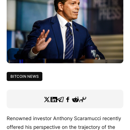
BITCOIN NEWS
Renowned investor Anthony Scaramucci recently
offered his perspective on the trajectory of the