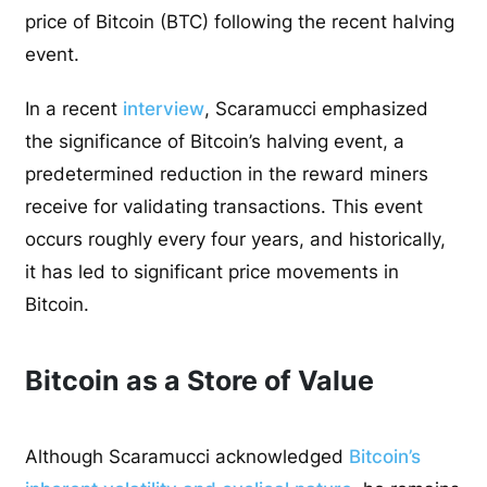
price of Bitcoin (BTC) following the recent halving
event.
In a recent
interview
, Scaramucci emphasized
the significance of Bitcoin’s halving event, a
predetermined reduction in the reward miners
receive for validating transactions. This event
occurs roughly every four years, and historically,
it has led to significant price movements in
Bitcoin.
Bitcoin as a Store of Value
Although Scaramucci acknowledged
Bitcoin’s