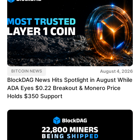
August 4, 2026
BITCOIN NEWS
BlockDAG News Hits Spotlight in August While
ADA Eyes $0.22 Breakout & Monero Price
Holds $350 Support