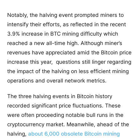
Notably, the halving event prompted miners to
intensify their efforts, as reflected in the recent
3.9% increase in BTC mining difficulty which
reached a new all-time high. Although miner’s
revenues have appreciated amid the Bitcoin price
increase this year, questions still linger regarding
the impact of the halving on less efficient mining
operations and overall network metrics.
The three halving events in Bitcoin history
recorded significant price fluctuations. These
were often proceeding notable bull runs in the
cryptocurrency market. Meanwhile, ahead of the
halving,
about 6,000 obsolete Bitcoin mining