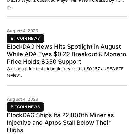
Maczo says its observed Player Win Rate increased by 70%
in..
August 4, 2026
BITCOIN NEWS
BlockDAG News Hits Spotlight in August
While ADA Eyes $0.22 Breakout & Monero
Price Holds $350 Support
Cardano price tests triangle breakout at $0.187 as SEC ETF
review..
August 4, 2026
BITCOIN NEWS
BlockDAG Ships Its 22,800th Miner as
Injective and Aptos Stall Below Their
Highs