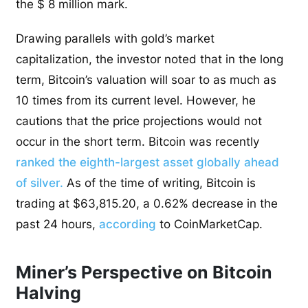
the $ 8 million mark.
Drawing parallels with gold’s market
capitalization, the investor noted that in the long
term, Bitcoin’s valuation will soar to as much as
10 times from its current level. However, he
cautions that the price projections would not
occur in the short term. Bitcoin was recently
ranked the eighth-largest asset globally ahead
of silver.
As of the time of writing, Bitcoin is
trading at $63,815.20, a 0.62% decrease in the
past 24 hours,
according
to CoinMarketCap.
Miner’s Perspective on Bitcoin
Halving