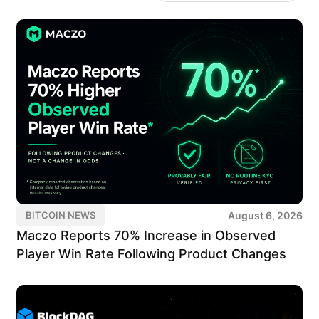
August 6, 2026
BITCOIN NEWS
Maczo Reports 70% Increase in Observed
Player Win Rate Following Product Changes