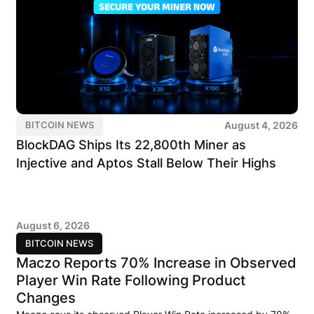
August 4, 2026
BITCOIN NEWS
BlockDAG Ships Its 22,800th Miner as
Injective and Aptos Stall Below Their Highs
August 6, 2026
BITCOIN NEWS
Maczo Reports 70% Increase in Observed
Player Win Rate Following Product
Changes