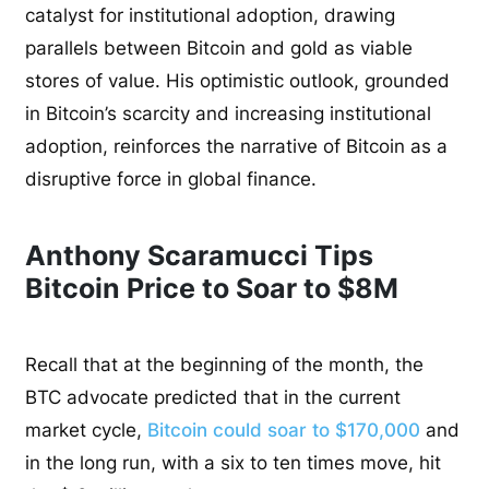
catalyst for institutional adoption, drawing
parallels between Bitcoin and gold as viable
stores of value. His optimistic outlook, grounded
in Bitcoin’s scarcity and increasing institutional
adoption, reinforces the narrative of Bitcoin as a
disruptive force in global finance.
Anthony Scaramucci Tips
Bitcoin Price to Soar to $8M
Recall that at the beginning of the month, the
BTC advocate predicted that in the current
market cycle,
Bitcoin could soar to $170,000
and
in the long run, with a six to ten times move, hit