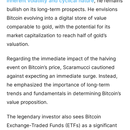
inherent volatility and cyclical nature
, he remains
bullish on its long-term prospects. He envisions
Bitcoin evolving into a digital store of value
comparable to gold, with the potential for its
market capitalization to reach half of gold’s
valuation.
Regarding the immediate impact of the halving
event on Bitcoin’s price, Scaramucci cautioned
against expecting an immediate surge. Instead,
he emphasized the importance of long-term
trends and fundamentals in determining Bitcoin’s
value proposition.
The legendary investor also sees Bitcoin
Exchange-Traded Funds (ETFs) as a significant