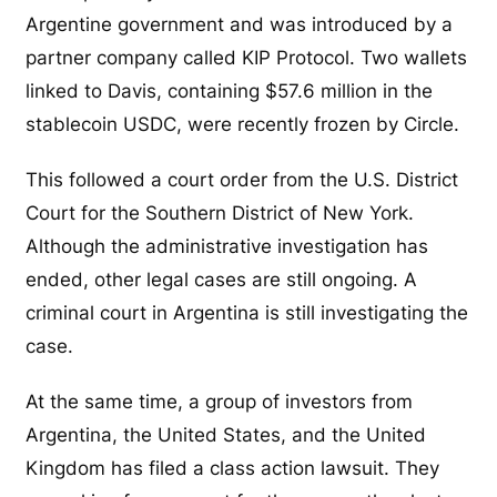
Argentine government and was introduced by a
partner company called KIP Protocol. Two wallets
linked to Davis, containing $57.6 million in the
stablecoin USDC, were recently frozen by Circle.
This followed a court order from the U.S. District
Court for the Southern District of New York.
Although the administrative investigation has
ended, other legal cases are still ongoing. A
criminal court in Argentina is still investigating the
case.
At the same time, a group of investors from
Argentina, the United States, and the United
Kingdom has filed a class action lawsuit. They