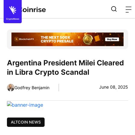
Argentina President Milei Cleared
in Libra Crypto Scandal
June 08, 2025
Godfrey Benjamin
ALTCOIN NEWS