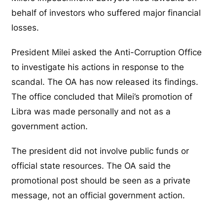
behalf of investors who suffered major financial
losses.
President Milei asked the Anti-Corruption Office
to investigate his actions in response to the
scandal. The OA has now released its findings.
The office concluded that Milei’s promotion of
Libra was made personally and not as a
government action.
The president did not involve public funds or
official state resources. The OA said the
promotional post should be seen as a private
message, not an official government action.