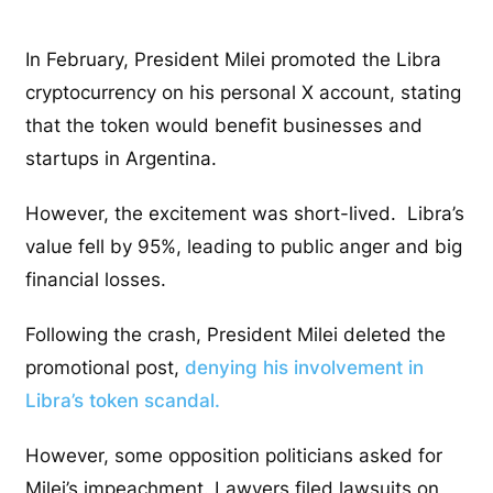
In February, President Milei promoted the Libra
cryptocurrency on his personal X account, stating
that the token would benefit businesses and
startups in Argentina.
However, the excitement was short-lived. Libra’s
value fell by 95%, leading to public anger and big
financial losses.
Following the crash, President Milei deleted the
promotional post,
denying his involvement in
Libra’s token scandal.
However, some opposition politicians asked for
Milei’s impeachment. Lawyers filed lawsuits on