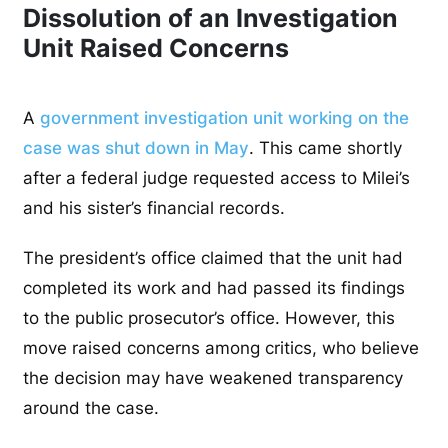
Dissolution of an Investigation
Unit Raised Concerns
A
government investigation unit working on the
case was shut down in May
. This came shortly
after a federal judge requested access to Milei’s
and his sister’s financial records.
The president’s office claimed that the unit had
completed its work and had passed its findings
to the public prosecutor’s office. However, this
move raised concerns among critics, who believe
the decision may have weakened transparency
around the case.