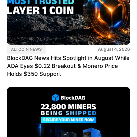
August 4, 2026
ALTCOIN NEWS
BlockDAG News Hits Spotlight in August While
ADA Eyes $0.22 Breakout & Monero Price
Holds $350 Support