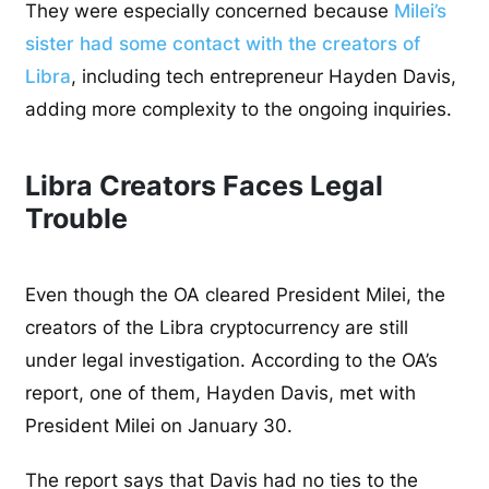
They were especially concerned because
Milei’s
sister had some contact with the creators of
Libra
, including tech entrepreneur Hayden Davis,
adding more complexity to the ongoing inquiries.
Libra Creators Faces Legal
Trouble
Even though the OA cleared President Milei, the
creators of the Libra cryptocurrency are still
under legal investigation. According to the OA’s
report, one of them, Hayden Davis, met with
President Milei on January 30.
The report says that Davis had no ties to the