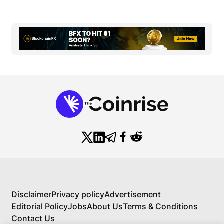
Disclaimer
Privacy policy
Advertisement
Editorial Policy
Jobs
About Us
Terms & Conditions
Contact Us