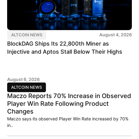
August 4, 2026
ALTCOIN NEWS
BlockDAG Ships Its 22,800th Miner as
Injective and Aptos Stall Below Their Highs
August 6, 2026
ALTCOIN NEWS
Maczo Reports 70% Increase in Observed
Player Win Rate Following Product
Changes
Maczo says its observed Player Win Rate increased by 70%
in..