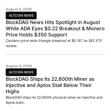
August 4, 2026
ALTCOIN NEWS
BlockDAG News Hits Spotlight in August
While ADA Eyes $0.22 Breakout & Monero
Price Holds $350 Support
Cardano price tests triangle breakout at $0.187 as SEC ETF
review..
August 4, 2026
ALTCOIN NEWS
BlockDAG Ships Its 22,800th Miner as
Injective and Aptos Stall Below Their
Highs
BlockDAG ships its 22,800th physical miner as Injective and
Aptos both..