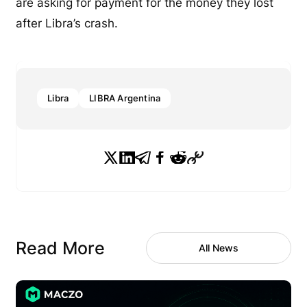
are asking for payment for the money they lost
after Libra’s crash.
Libra
LIBRA Argentina
Read More
All News