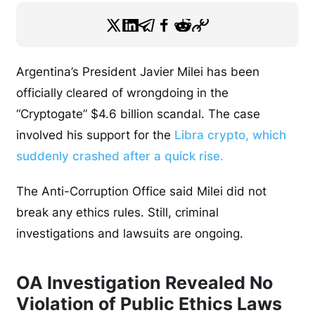
Argentina’s President Javier Milei has been
officially cleared of wrongdoing in the
“Cryptogate” $4.6 billion scandal. The case
involved his support for the
Libra crypto, which
suddenly crashed after a quick rise.
The Anti-Corruption Office said Milei did not
break any ethics rules. Still, criminal
investigations and lawsuits are ongoing.
OA Investigation Revealed No
Violation of Public Ethics Laws