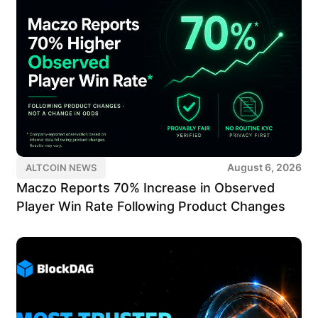
August 6, 2026
ALTCOIN NEWS
Maczo Reports 70% Increase in Observed
Player Win Rate Following Product Changes