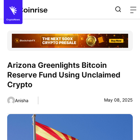
Arizona Greenlights Bitcoin
Reserve Fund Using Unclaimed
Crypto
May 08, 2025
Anisha