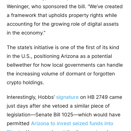
Weninger, who sponsored the bill. “We’ve created
a framework that upholds property rights while
accounting for the growing role of digital assets
in the economy.”
The state’s initiative is one of the first of its kind
in the U.S., positioning Arizona as a potential
bellwether for how local governments can handle
the increasing volume of dormant or forgotten
crypto holdings.
Interestingly, Hobbs’
signature
on HB 2749 came
just days after she vetoed a similar piece of
legislation—Senate Bill 1025—which would have
permitted
Arizona to invest seized funds into