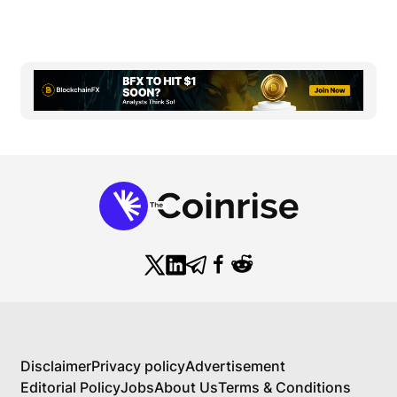
Disclaimer
Privacy policy
Advertisement
Editorial Policy
Jobs
About Us
Terms & Conditions