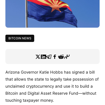
BITCOIN NEWS
Arizona Governor Katie Hobbs has signed a bill
that allows the state to legally take possession of
unclaimed cryptocurrency and use it to build a
Bitcoin and Digital Asset Reserve Fund—without
touching taxpayer money.