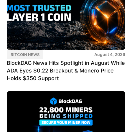
August 4, 2026
BITCOIN NEWS
BlockDAG News Hits Spotlight in August While
ADA Eyes $0.22 Breakout & Monero Price
Holds $350 Support