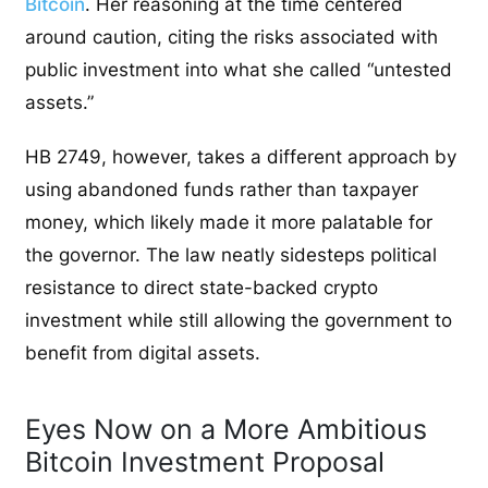
Bitcoin
. Her reasoning at the time centered
around caution, citing the risks associated with
public investment into what she called “untested
assets.”
HB 2749, however, takes a different approach by
using abandoned funds rather than taxpayer
money, which likely made it more palatable for
the governor. The law neatly sidesteps political
resistance to direct state-backed crypto
investment while still allowing the government to
benefit from digital assets.
Eyes Now on a More Ambitious
Bitcoin Investment Proposal