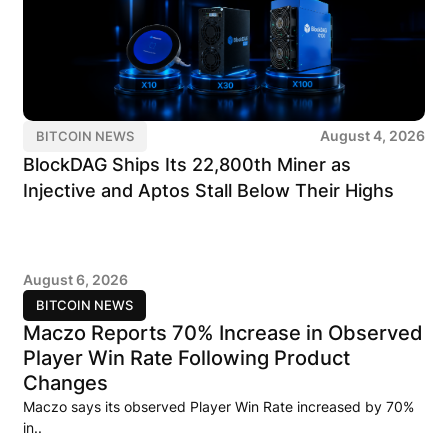
August 4, 2026
BITCOIN NEWS
BlockDAG Ships Its 22,800th Miner as
Injective and Aptos Stall Below Their Highs
August 6, 2026
BITCOIN NEWS
Maczo Reports 70% Increase in Observed
Player Win Rate Following Product
Changes
Maczo says its observed Player Win Rate increased by 70%
in..