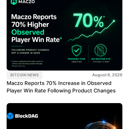
August 6, 2026
BITCOIN NEWS
Maczo Reports 70% Increase in Observed
Player Win Rate Following Product Changes