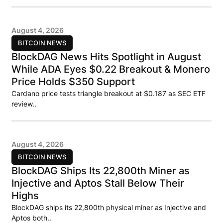
August 4, 2026
BITCOIN NEWS
BlockDAG News Hits Spotlight in August
While ADA Eyes $0.22 Breakout & Monero
Price Holds $350 Support
Cardano price tests triangle breakout at $0.187 as SEC ETF
review..
August 4, 2026
BITCOIN NEWS
BlockDAG Ships Its 22,800th Miner as
Injective and Aptos Stall Below Their
Highs
BlockDAG ships its 22,800th physical miner as Injective and
Aptos both..