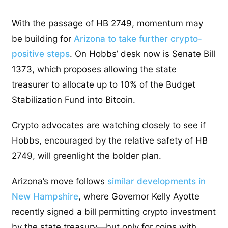
With the passage of HB 2749, momentum may
be building for
Arizona to take further crypto-
positive steps
. On Hobbs’ desk now is Senate Bill
1373, which proposes allowing the state
treasurer to allocate up to 10% of the Budget
Stabilization Fund into Bitcoin.
Crypto advocates are watching closely to see if
Hobbs, encouraged by the relative safety of HB
2749, will greenlight the bolder plan.
Arizona’s move follows
similar developments in
New Hampshire
, where Governor Kelly Ayotte
recently signed a bill permitting crypto investment
by the state treasury—but only for coins with