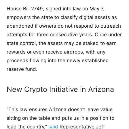
House Bill 2749, signed into law on May 7,
empowers the state to classify digital assets as
abandoned if owners do not respond to outreach
attempts for three consecutive years. Once under
state control, the assets may be staked to earn
rewards or even receive airdrops, with any
proceeds flowing into the newly established
reserve fund.
New Crypto Initiative in Arizona
“This law ensures Arizona doesn’t leave value
sitting on the table and puts us in a position to
lead the country,”
said
Representative Jeff