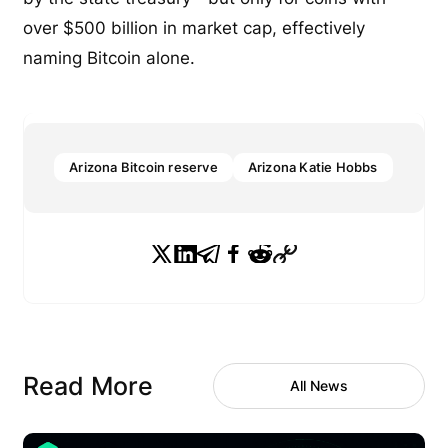
over $500 billion in market cap, effectively
naming Bitcoin alone.
Arizona Bitcoin reserve
Arizona Katie Hobbs
Read More
All News