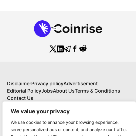
Disclaimer
Privacy policy
Advertisement
Editorial Policy
Jobs
About Us
Terms & Conditions
Contact Us
We value your privacy
We use cookies to enhance your browsing experience,
About Us
serve personalized ads or content, and analyze our traffic.
Your Comprehensive Guide to Blockchain,