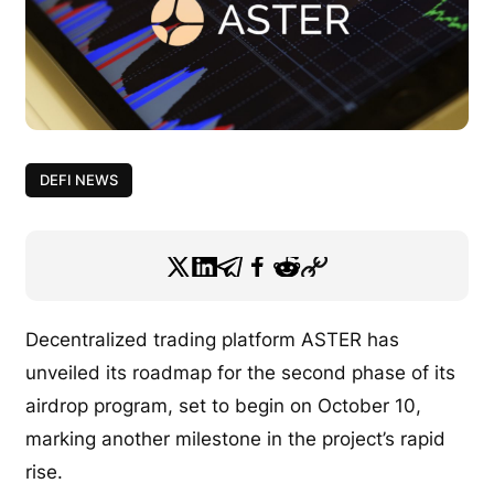
DEFI NEWS
Decentralized trading platform ASTER has
unveiled its roadmap for the second phase of its
airdrop program, set to begin on October 10,
marking another milestone in the project’s rapid
rise.