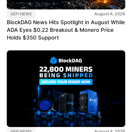
August 4, 2026
DEFI NEWS
BlockDAG News Hits Spotlight in August While
ADA Eyes $0.22 Breakout & Monero Price
Holds $350 Support
August 4, 2026
DEFI NEWS