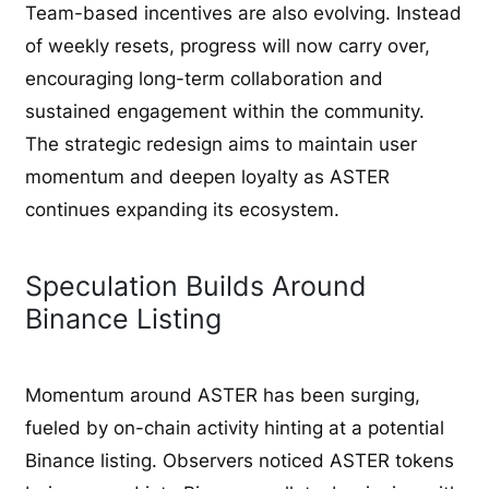
Team-based incentives are also evolving. Instead
of weekly resets, progress will now carry over,
encouraging long-term collaboration and
sustained engagement within the community.
The strategic redesign aims to maintain user
momentum and deepen loyalty as ASTER
continues expanding its ecosystem.
Speculation Builds Around
Binance Listing
Momentum around ASTER has been surging,
fueled by on-chain activity hinting at a potential
Binance listing. Observers noticed ASTER tokens