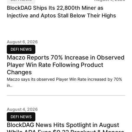
BlockDAG Ships Its 22,800th Miner as
Injective and Aptos Stall Below Their Highs
August 6, 2026
DEFI NEWS
Maczo Reports 70% Increase in Observed
Player Win Rate Following Product
Changes
Maczo says its observed Player Win Rate increased by 70%
in..
August 4, 2026
DEFI NEWS
BlockDAG News Hits Spotlight in August