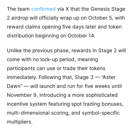
The team
confirmed
via X that the Genesis Stage
2 airdrop will officially wrap up on October 5, with
reward claims opening five days later and token
distribution beginning on October 14.
Unlike the previous phase, rewards in Stage 2 will
come with no lock-up period, meaning
participants can use or trade their tokens
immediately. Following that, Stage 3 — “Aster
Dawn” — will launch and run for five weeks until
November 9, introducing a more sophisticated
incentive system featuring spot trading bonuses,
multi-dimensional scoring, and symbol-specific
multipliers.