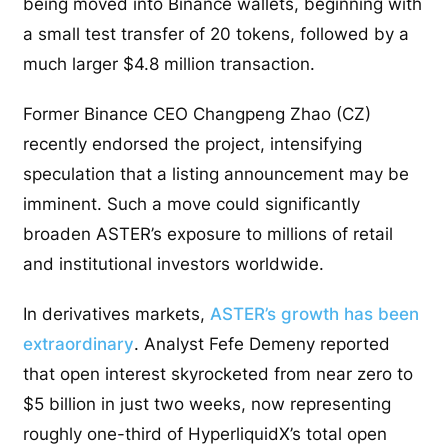
being moved into Binance wallets, beginning with
a small test transfer of 20 tokens, followed by a
much larger $4.8 million transaction.
Former Binance CEO Changpeng Zhao (CZ)
recently endorsed the project, intensifying
speculation that a listing announcement may be
imminent. Such a move could significantly
broaden ASTER’s exposure to millions of retail
and institutional investors worldwide.
In derivatives markets,
ASTER’s growth has been
extraordinary
. Analyst Fefe Demeny reported
that open interest skyrocketed from near zero to
$5 billion in just two weeks, now representing
roughly one-third of HyperliquidX’s total open