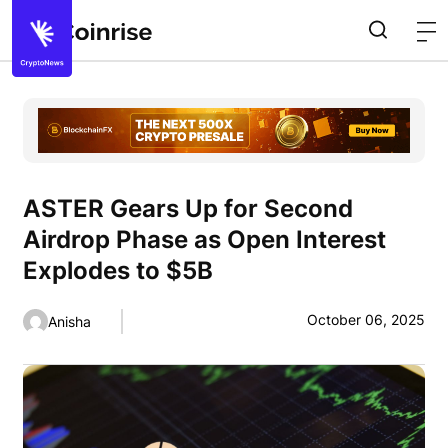
ASTER Gears Up for Second
Airdrop Phase as Open Interest
Explodes to $5B
October 06, 2025
Anisha