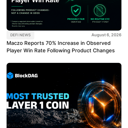
August 6, 2026
DEFI NEWS
Maczo Reports 70% Increase in Observed
Player Win Rate Following Product Changes