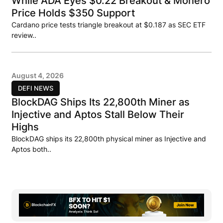
While ADA Eyes $0.22 Breakout & Monero
Price Holds $350 Support
Cardano price tests triangle breakout at $0.187 as SEC ETF
review..
August 4, 2026
DEFI NEWS
BlockDAG Ships Its 22,800th Miner as
Injective and Aptos Stall Below Their
Highs
BlockDAG ships its 22,800th physical miner as Injective and
Aptos both..