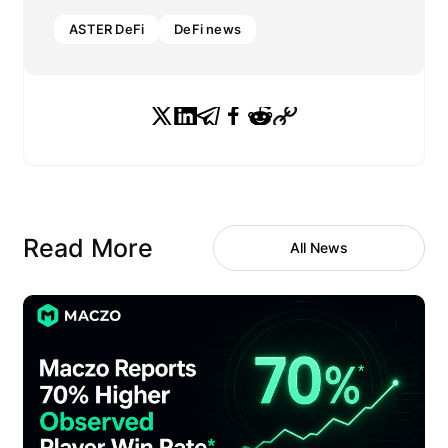
ASTER DeFi
DeFi news
Read More
All News