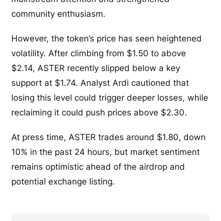
community enthusiasm.
However, the token’s price has seen heightened
volatility. After climbing from $1.50 to above
$2.14, ASTER recently slipped below a key
support at $1.74. Analyst Ardi cautioned that
losing this level could trigger deeper losses, while
reclaiming it could push prices above $2.30.
At press time, ASTER trades around $1.80, down
10% in the past 24 hours, but market sentiment
remains optimistic ahead of the airdrop and
potential exchange listing.