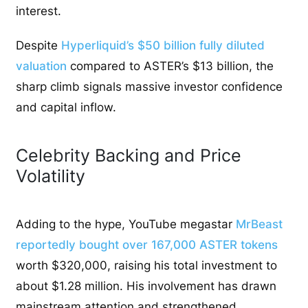
interest.
Despite
Hyperliquid’s $50 billion fully diluted
valuation
compared to ASTER’s $13 billion, the
sharp climb signals massive investor confidence
and capital inflow.
Celebrity Backing and Price
Volatility
Adding to the hype, YouTube megastar
MrBeast
reportedly bought over 167,000 ASTER tokens
worth $320,000, raising his total investment to
about $1.28 million. His involvement has drawn
mainstream attention and strengthened