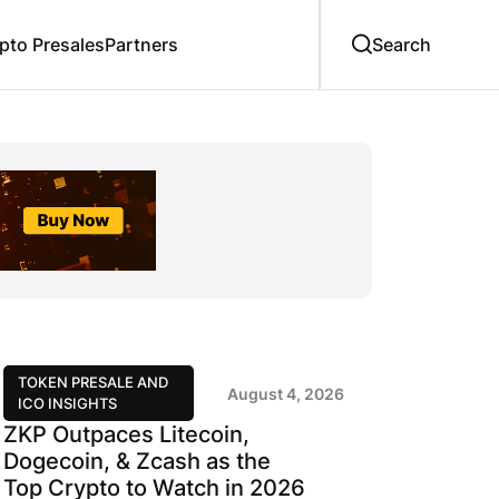
to Presales
Partners
TOKEN PRESALE AND
August 4, 2026
ICO INSIGHTS
ZKP Outpaces Litecoin,
Dogecoin, & Zcash as the
Top Crypto to Watch in 2026