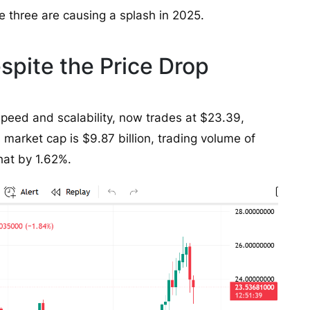
e three are causing a splash in 2025.
pite the Price Drop
s speed and scalability, now trades at $23.39,
 market cap is $9.87 billion, trading volume of
at by 1.62%.