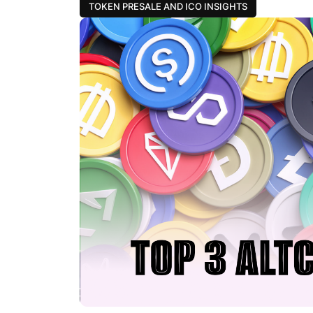
TOKEN PRESALE AND ICO INSIGHTS