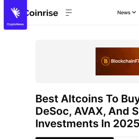
News
Best Altcoins To Bu
DeSoc, AVAX, And S
Investments In 202