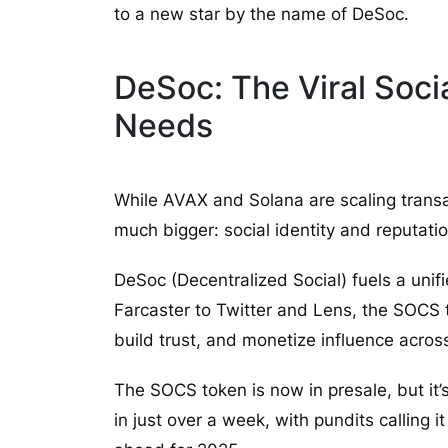
to a new star by the name of DeSoc.
DeSoc: The Viral Soc
Needs
While AVAX and Solana are scaling trans
much bigger: social identity and reputati
DeSoc (Decentralized Social) fuels a uni
Farcaster to Twitter and Lens, the SOCS 
build trust, and monetize influence acros
The SOCS token is now in presale, but it
in just over a week, with pundits calling i