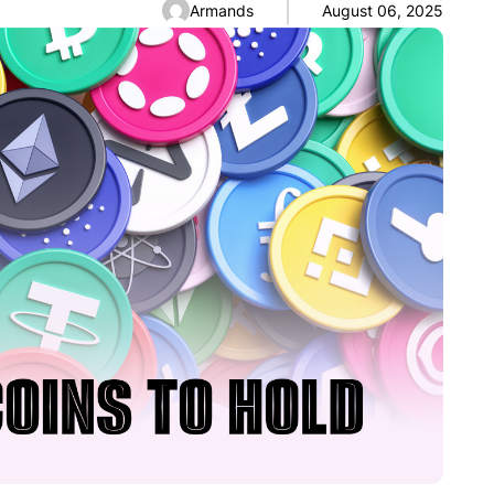
Armands
August 06, 2025