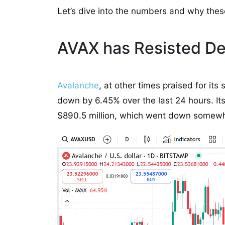
Let’s dive into the numbers and why thes
AVAX has Resisted Des
Avalanche
, at other times praised for it
down by 6.45% over the last 24 hours. Its
$890.5 million, which went down somewh