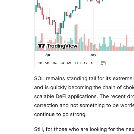
SOL remains standing tall for its extremel
and is quickly becoming the chain of cho
scalable DeFi applications. The recent d
correction and not something to be worri
continue to go strong.
Still, for those who are looking for the n