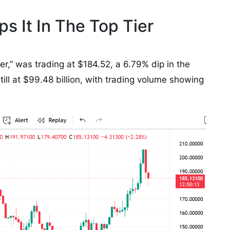
s It In The Top Tier
ler,” was trading at $184.52, a 6.79% dip in the
still at $99.48 billion, with trading volume showing