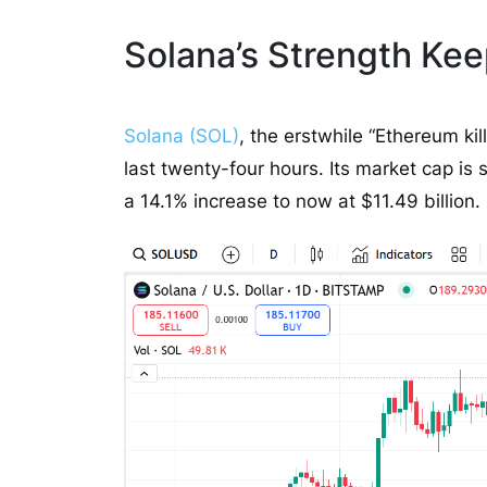
Solana’s Strength Keep
Solana (SOL)
, the erstwhile “Ethereum kil
last twenty-four hours. Its market cap is 
a 14.1% increase to now at $11.49 billion.