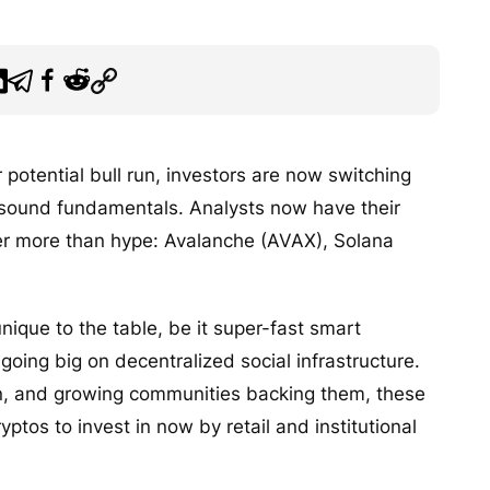
 potential bull run, investors are now switching
 sound fundamentals. Analysts now have their
fer more than hype: Avalanche (AVAX), Solana
nique to the table, be it super-fast smart
oing big on decentralized social infrastructure.
ion, and growing communities backing them, these
yptos to invest in now by retail and institutional