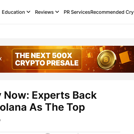
Education
Reviews
PR Services
Recommended Cryp
y Now: Experts Back
olana As The Top
5