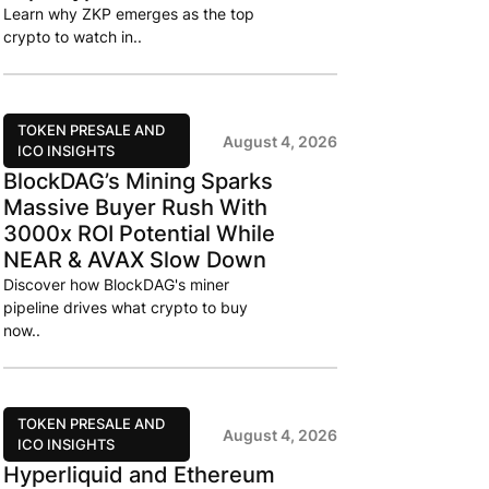
Learn why ZKP emerges as the top
crypto to watch in..
TOKEN PRESALE AND
August 4, 2026
ICO INSIGHTS
BlockDAG’s Mining Sparks
Massive Buyer Rush With
3000x ROI Potential While
NEAR & AVAX Slow Down
Discover how BlockDAG's miner
pipeline drives what crypto to buy
now..
TOKEN PRESALE AND
August 4, 2026
ICO INSIGHTS
Hyperliquid and Ethereum