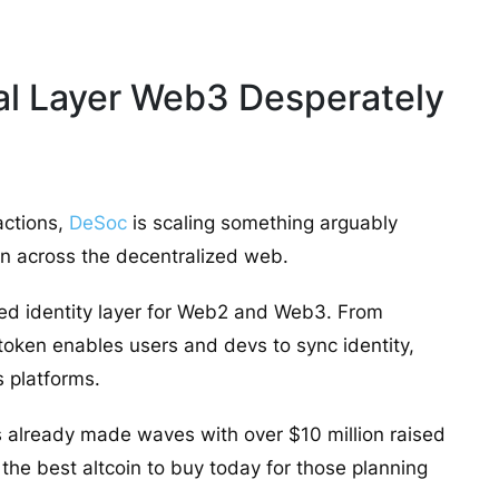
ial Layer Web3 Desperately
actions,
DeSoc
is scaling something arguably
on across the decentralized web.
fied identity layer for Web2 and Web3. From
token enables users and devs to sync identity,
s platforms.
’s already made waves with over $10 million raised
t the best altcoin to buy today for those planning