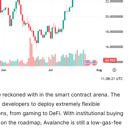
 be reckoned with in the smart contract arena. The
s developers to deploy extremely flexible
ions, from gaming to DeFi. With institutional buying
on the roadmap, Avalanche is still a low-gas-fee