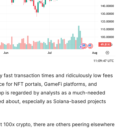
y fast transaction times and ridiculously low fees
ice for NFT portals, GameFi platforms, and
rop is regarded by analysts as a much-needed
ed about, especially as Solana-based projects
ext 100x crypto, there are others peering elsewhere