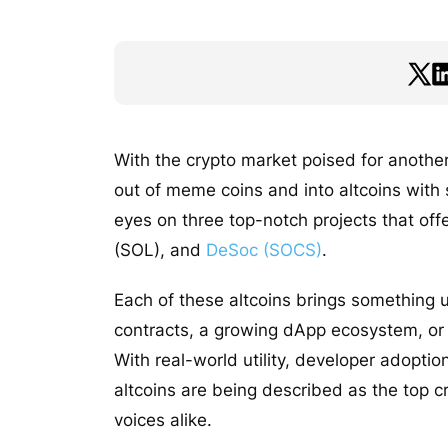
With the crypto market poised for another
out of meme coins and into altcoins with
eyes on three top-notch projects that of
(SOL), and
DeSoc (SOCS)
.
Each of these altcoins brings something u
contracts, a growing dApp ecosystem, or g
With real-world utility, developer adopt
altcoins are being described as the top cr
voices alike.