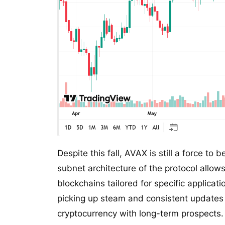
Despite this fall, AVAX is still a force to
subnet architecture of the protocol allow
blockchains tailored for specific applicat
picking up steam and consistent updates 
cryptocurrency with long-term prospects.