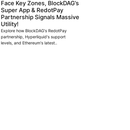
Face Key Zones, BlockDAG’s
Super App & RedotPay
Partnership Signals Massive
Utility!
Explore how BlockDAG's RedotPay
partnership, Hyperliquid's support
levels, and Ethereum's latest..