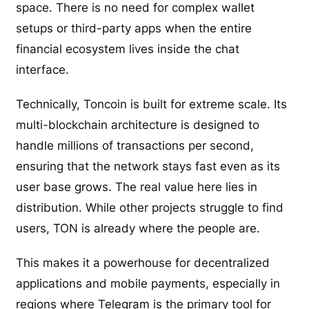
space. There is no need for complex wallet
setups or third-party apps when the entire
financial ecosystem lives inside the chat
interface.
Technically, Toncoin is built for extreme scale. Its
multi-blockchain architecture is designed to
handle millions of transactions per second,
ensuring that the network stays fast even as its
user base grows. The real value here lies in
distribution. While other projects struggle to find
users, TON is already where the people are.
This makes it a powerhouse for decentralized
applications and mobile payments, especially in
regions where Telegram is the primary tool for