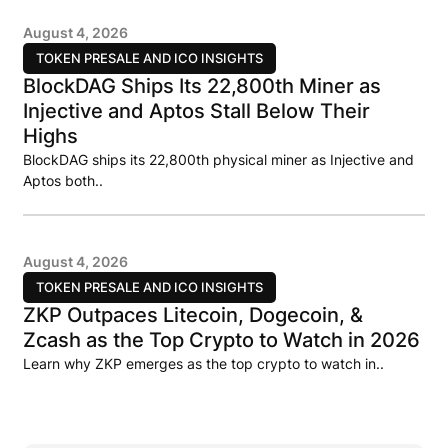
August 4, 2026
TOKEN PRESALE AND ICO INSIGHTS
BlockDAG Ships Its 22,800th Miner as
Injective and Aptos Stall Below Their
Highs
BlockDAG ships its 22,800th physical miner as Injective and
Aptos both..
August 4, 2026
TOKEN PRESALE AND ICO INSIGHTS
ZKP Outpaces Litecoin, Dogecoin, &
Zcash as the Top Crypto to Watch in 2026
Learn why ZKP emerges as the top crypto to watch in..