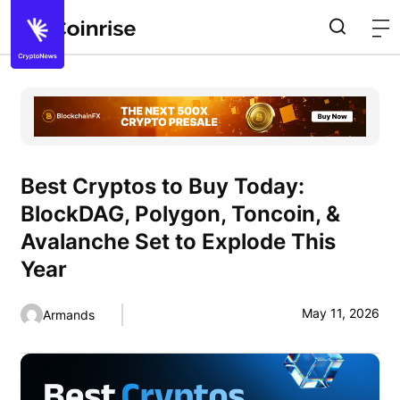
Best Cryptos to Buy Today:
BlockDAG, Polygon, Toncoin, &
Avalanche Set to Explode This
Year
May 11, 2026
Armands