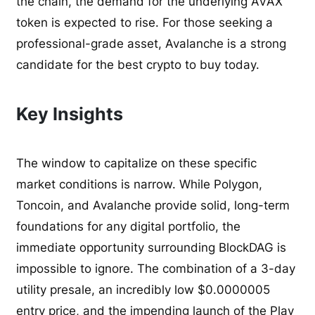
the chain, the demand for the underlying AVAX
token is expected to rise. For those seeking a
professional-grade asset, Avalanche is a strong
candidate for the best crypto to buy today.
Key Insights
The window to capitalize on these specific
market conditions is narrow. While Polygon,
Toncoin, and Avalanche provide solid, long-term
foundations for any digital portfolio, the
immediate opportunity surrounding BlockDAG is
impossible to ignore. The combination of a 3-day
utility presale, an incredibly low $0.0000005
entry price, and the impending launch of the Play