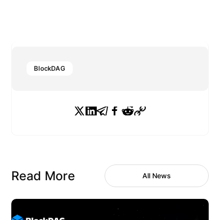
BlockDAG
Read More
All News