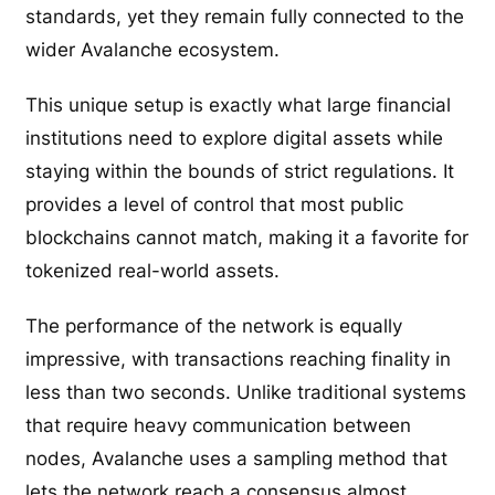
standards, yet they remain fully connected to the
wider Avalanche ecosystem.
This unique setup is exactly what large financial
institutions need to explore digital assets while
staying within the bounds of strict regulations. It
provides a level of control that most public
blockchains cannot match, making it a favorite for
tokenized real-world assets.
The performance of the network is equally
impressive, with transactions reaching finality in
less than two seconds. Unlike traditional systems
that require heavy communication between
nodes, Avalanche uses a sampling method that
lets the network reach a consensus almost