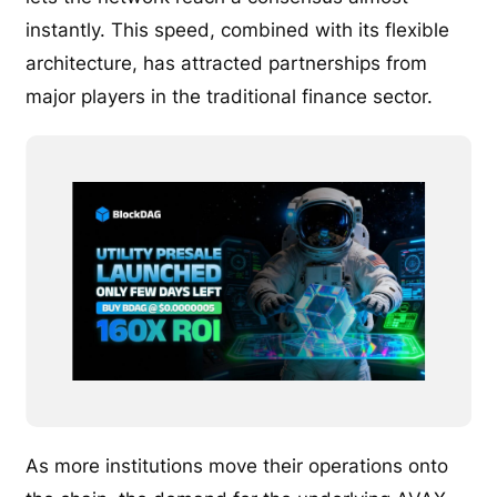
instantly. This speed, combined with its flexible
architecture, has attracted partnerships from
major players in the traditional finance sector.
As more institutions move their operations onto