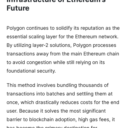
Future
Polygon continues to solidify its reputation as the
essential scaling layer for the Ethereum network.
By utilizing layer-2 solutions, Polygon processes
transactions away from the main Ethereum chain
to avoid congestion while still relying on its
foundational security.
This method involves bundling thousands of
transactions into batches and settling them at
once, which drastically reduces costs for the end
user. Because it solves the most significant
barrier to blockchain adoption, high gas fees, it
has become the primary destination for