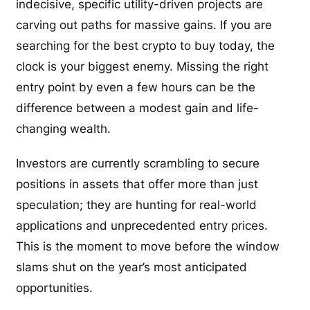
indecisive, specific utility-driven projects are
carving out paths for massive gains. If you are
searching for the best crypto to buy today, the
clock is your biggest enemy. Missing the right
entry point by even a few hours can be the
difference between a modest gain and life-
changing wealth.
Investors are currently scrambling to secure
positions in assets that offer more than just
speculation; they are hunting for real-world
applications and unprecedented entry prices.
This is the moment to move before the window
slams shut on the year’s most anticipated
opportunities.