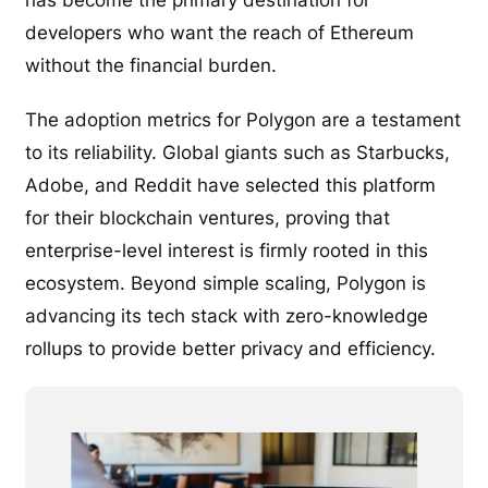
developers who want the reach of Ethereum
without the financial burden.
The adoption metrics for Polygon are a testament
to its reliability. Global giants such as Starbucks,
Adobe, and Reddit have selected this platform
for their blockchain ventures, proving that
enterprise-level interest is firmly rooted in this
ecosystem. Beyond simple scaling, Polygon is
advancing its tech stack with zero-knowledge
rollups to provide better privacy and efficiency.