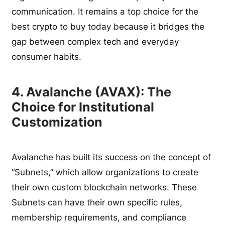
communication. It remains a top choice for the
best crypto to buy today because it bridges the
gap between complex tech and everyday
consumer habits.
4. Avalanche (AVAX): The
Choice for Institutional
Customization
Avalanche has built its success on the concept of
“Subnets,” which allow organizations to create
their own custom blockchain networks. These
Subnets can have their own specific rules,
membership requirements, and compliance