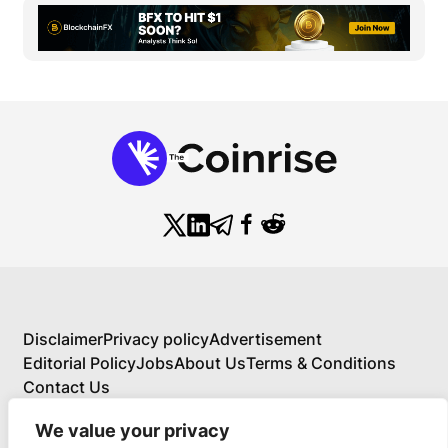
Disclaimer
Privacy policy
Advertisement
Editorial Policy
Jobs
About Us
Terms & Conditions
Contact Us
We value your privacy