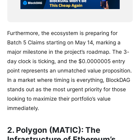
Furthermore, the ecosystem is preparing for
Batch 5 Claims starting on May 14, marking a
major milestone in the project’s roadmap. The 3-
day clock is ticking, and the $0.0000005 entry
point represents an unmatched value proposition.
In a market where timing is everything, BlockDAG
stands out as the most urgent priority for those
looking to maximize their portfolio’s value
immediately.
2. Polygon (MATIC): The
Infrastructure of Ethereum’s