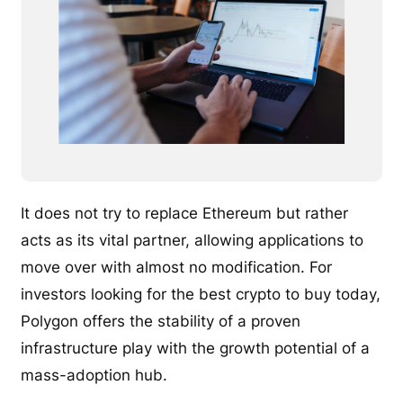
It does not try to replace Ethereum but rather
acts as its vital partner, allowing applications to
move over with almost no modification. For
investors looking for the best crypto to buy today,
Polygon offers the stability of a proven
infrastructure play with the growth potential of a
mass-adoption hub.