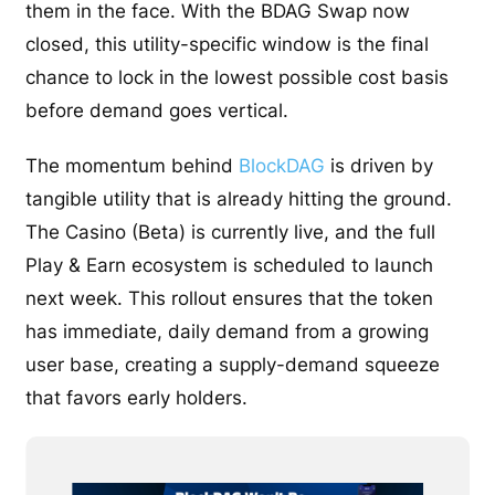
them in the face. With the BDAG Swap now
closed, this utility-specific window is the final
chance to lock in the lowest possible cost basis
before demand goes vertical.
The momentum behind
BlockDAG
is driven by
tangible utility that is already hitting the ground.
The Casino (Beta) is currently live, and the full
Play & Earn ecosystem is scheduled to launch
next week. This rollout ensures that the token
has immediate, daily demand from a growing
user base, creating a supply-demand squeeze
that favors early holders.