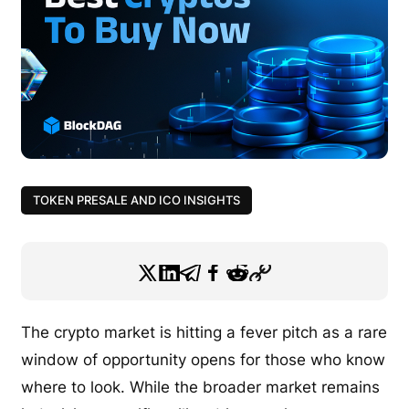
TOKEN PRESALE AND ICO INSIGHTS
The crypto market is hitting a fever pitch as a rare
window of opportunity opens for those who know
where to look. While the broader market remains