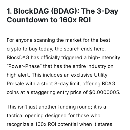
1. BlockDAG (BDAG): The 3-Day
Countdown to 160x ROI
For anyone scanning the market for the best
crypto to buy today, the search ends here.
BlockDAG has officially triggered a high-intensity
“Power-Phase” that has the entire industry on
high alert. This includes an exclusive Utility
Presale with a strict 3-day limit, offering BDAG
coins at a staggering entry price of $0.0000005.
This isn’t just another funding round; it is a
tactical opening designed for those who
recognize a 160x ROI potential when it stares