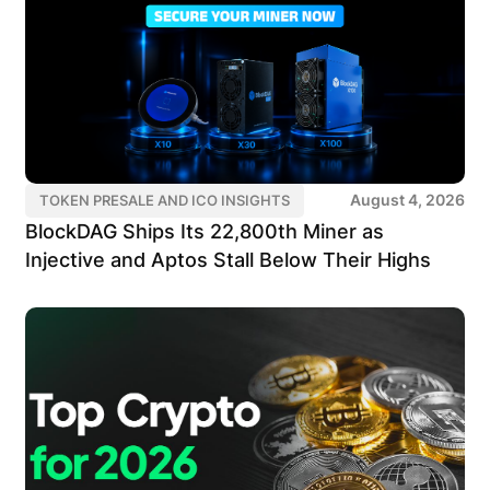
August 4, 2026
TOKEN PRESALE AND ICO INSIGHTS
BlockDAG Ships Its 22,800th Miner as
Injective and Aptos Stall Below Their Highs