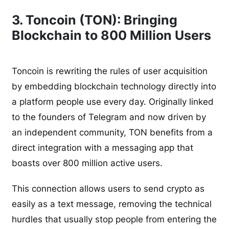
3. Toncoin (TON): Bringing
Blockchain to 800 Million Users
Toncoin is rewriting the rules of user acquisition
by embedding blockchain technology directly into
a platform people use every day. Originally linked
to the founders of Telegram and now driven by
an independent community, TON benefits from a
direct integration with a messaging app that
boasts over 800 million active users.
This connection allows users to send crypto as
easily as a text message, removing the technical
hurdles that usually stop people from entering the