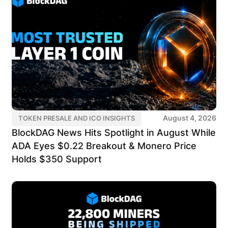
August 4, 2026
TOKEN PRESALE AND ICO INSIGHTS
BlockDAG News Hits Spotlight in August While
ADA Eyes $0.22 Breakout & Monero Price
Holds $350 Support