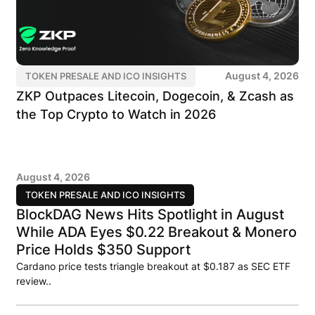
August 4, 2026
TOKEN PRESALE AND ICO INSIGHTS
ZKP Outpaces Litecoin, Dogecoin, & Zcash as
the Top Crypto to Watch in 2026
August 4, 2026
TOKEN PRESALE AND ICO INSIGHTS
BlockDAG News Hits Spotlight in August
While ADA Eyes $0.22 Breakout & Monero
Price Holds $350 Support
Cardano price tests triangle breakout at $0.187 as SEC ETF
review..