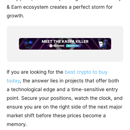
& Earn ecosystem creates a perfect storm for
growth.
If you are looking for the
best crypto to buy
today
, the answer lies in projects that offer both
a technological edge and a time-sensitive entry
point. Secure your positions, watch the clock, and
ensure you are on the right side of the next major
market shift before these prices become a
memory.