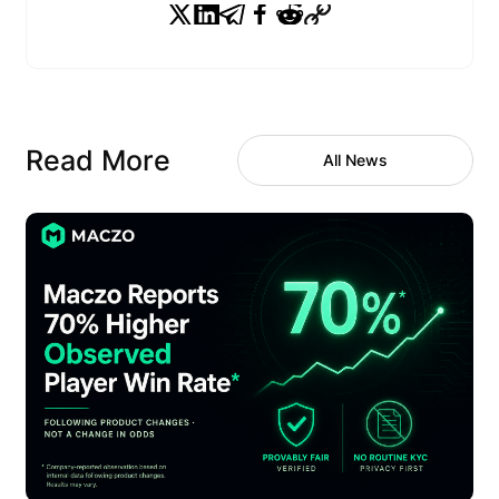
Read More
All News