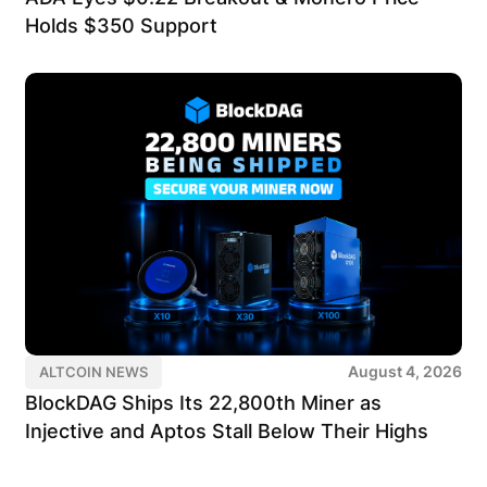
Holds $350 Support
August 4, 2026
ALTCOIN NEWS
BlockDAG Ships Its 22,800th Miner as
Injective and Aptos Stall Below Their Highs