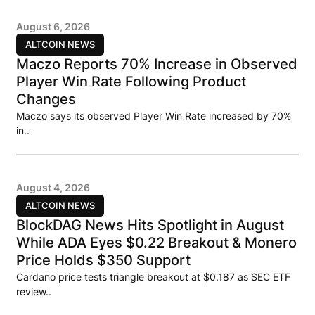
August 6, 2026
ALTCOIN NEWS
Maczo Reports 70% Increase in Observed
Player Win Rate Following Product
Changes
Maczo says its observed Player Win Rate increased by 70%
in..
August 4, 2026
ALTCOIN NEWS
BlockDAG News Hits Spotlight in August
While ADA Eyes $0.22 Breakout & Monero
Price Holds $350 Support
Cardano price tests triangle breakout at $0.187 as SEC ETF
review..