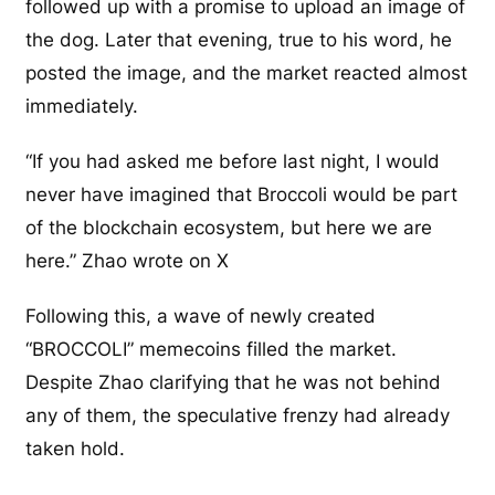
followed up with a promise to upload an image of
the dog. Later that evening, true to his word, he
posted the image, and the market reacted almost
immediately.
“If you had asked me before last night, I would
never have imagined that Broccoli would be part
of the blockchain ecosystem, but here we are
here.” Zhao wrote on X
Following this, a wave of newly created
“BROCCOLI” memecoins filled the market.
Despite Zhao clarifying that he was not behind
any of them, the speculative frenzy had already
taken hold.