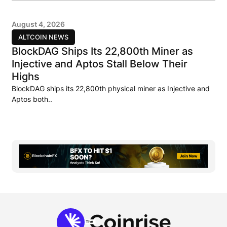
August 4, 2026
ALTCOIN NEWS
BlockDAG Ships Its 22,800th Miner as
Injective and Aptos Stall Below Their
Highs
BlockDAG ships its 22,800th physical miner as Injective and
Aptos both..