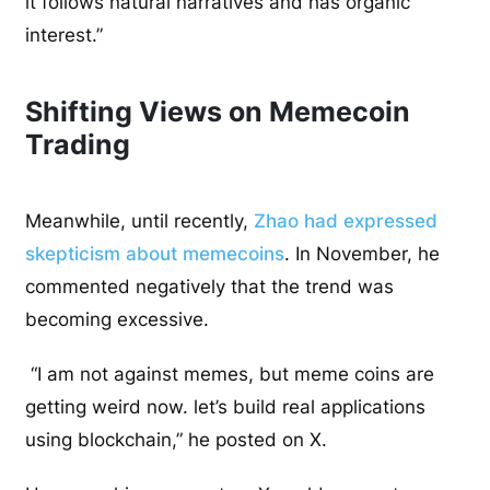
it follows natural narratives and has organic
interest.”
Shifting Views on Memecoin
Trading
Meanwhile, until recently,
Zhao had expressed
skepticism about memecoins
. In November, he
commented negatively that the trend was
becoming excessive.
“I am not against memes, but meme coins are
getting weird now. let’s build real applications
using blockchain,” he posted on X.