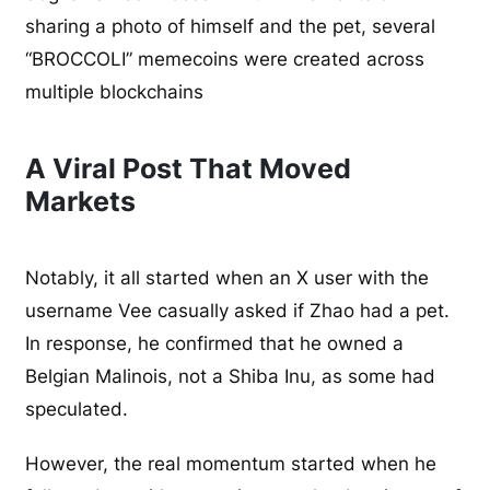
sharing a photo of himself and the pet, several
“BROCCOLI” memecoins were created across
multiple blockchains
A Viral Post That Moved
Markets
Notably, it all started when an X user with the
username Vee casually asked if Zhao had a pet.
In response, he confirmed that he owned a
Belgian Malinois, not a Shiba Inu, as some had
speculated.
However, the real momentum started when he