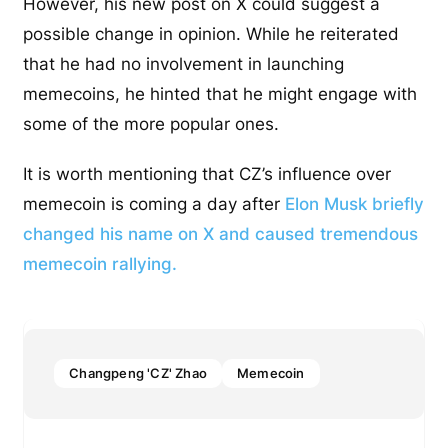
However, his new post on X could suggest a
possible change in opinion. While he reiterated
that he had no involvement in launching
memecoins, he hinted that he might engage with
some of the more popular ones.
It is worth mentioning that CZ’s influence over
memecoin is coming a day after
Elon Musk briefly
changed his name on X and caused tremendous
memecoin rallying.
Changpeng 'CZ' Zhao
Memecoin