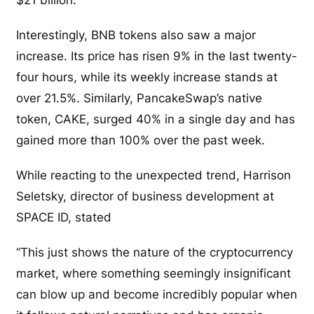
Interestingly, BNB tokens also saw a major
increase. Its price has risen 9% in the last twenty-
four hours, while its weekly increase stands at
over 21.5%. Similarly, PancakeSwap’s native
token, CAKE, surged 40% in a single day and has
gained more than 100% over the past week.
While reacting to the unexpected trend, Harrison
Seletsky, director of business development at
SPACE ID, stated
“This just shows the nature of the cryptocurrency
market, where something seemingly insignificant
can blow up and become incredibly popular when