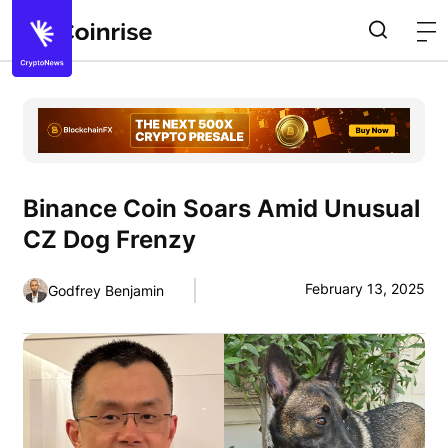
Binance Coin Soars Amid Unusual
CZ Dog Frenzy
February 13, 2025
Godfrey Benjamin