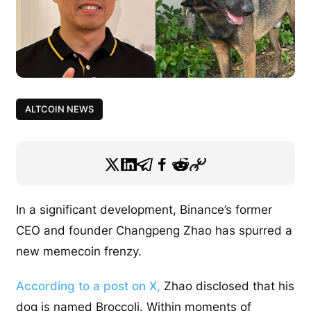
ALTCOIN NEWS
In a significant development, Binance’s former
CEO and founder Changpeng Zhao has spurred a
new memecoin frenzy.
According to a post on X,
Zhao disclosed that his
dog is named Broccoli. Within moments of