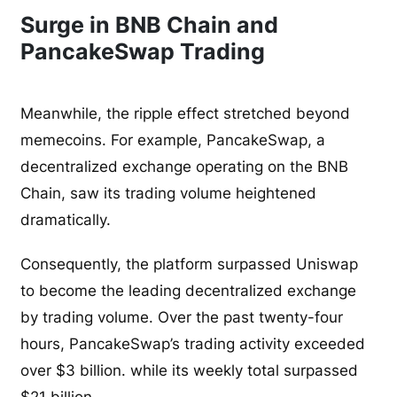
Surge in BNB Chain and
PancakeSwap Trading
Meanwhile, the ripple effect stretched beyond
memecoins. For example, PancakeSwap, a
decentralized exchange operating on the BNB
Chain, saw its trading volume heightened
dramatically.
Consequently, the platform surpassed Uniswap
to become the leading decentralized exchange
by trading volume. Over the past twenty-four
hours, PancakeSwap’s trading activity exceeded
over $3 billion. while its weekly total surpassed
$21 billion.