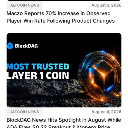
August 6, 2026
ALTCOIN NEWS
Maczo Reports 70% Increase in Observed
Player Win Rate Following Product Changes
August 4, 2026
ALTCOIN NEWS
BlockDAG News Hits Spotlight in August While
ADA Eyes $0.22 Breakout & Monero Price