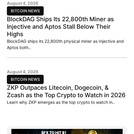
August 4, 2026
BITCOIN NEWS
BlockDAG Ships Its 22,800th Miner as
Injective and Aptos Stall Below Their
Highs
BlockDAG ships its 22,800th physical miner as Injective and
Aptos both..
August 4, 2026
BITCOIN NEWS
ZKP Outpaces Litecoin, Dogecoin, &
Zcash as the Top Crypto to Watch in 2026
Learn why ZKP emerges as the top crypto to watch in..