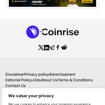
Disclaimer
Privacy policy
Advertisement
Editorial Policy
Jobs
About Us
Terms & Conditions
Contact Us
We value your privacy
We use cookies to enhance your browsing experience,