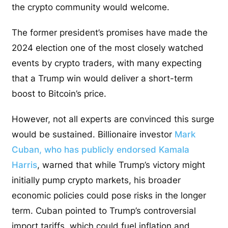
the crypto community would welcome.
The former president’s promises have made the
2024 election one of the most closely watched
events by crypto traders, with many expecting
that a Trump win would deliver a short-term
boost to Bitcoin’s price.
However, not all experts are convinced this surge
would be sustained. Billionaire investor
Mark
Cuban, who has publicly endorsed Kamala
Harris
, warned that while Trump’s victory might
initially pump crypto markets, his broader
economic policies could pose risks in the longer
term. Cuban pointed to Trump’s controversial
import tariffs, which could fuel inflation and