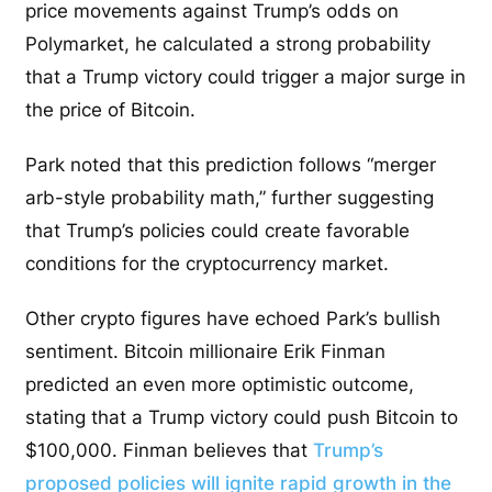
price movements against Trump’s odds on
Polymarket, he calculated a strong probability
that a Trump victory could trigger a major surge in
the price of Bitcoin.
Park noted that this prediction follows “merger
arb-style probability math,” further suggesting
that Trump’s policies could create favorable
conditions for the cryptocurrency market.
Other crypto figures have echoed Park’s bullish
sentiment. Bitcoin millionaire Erik Finman
predicted an even more optimistic outcome,
stating that a Trump victory could push Bitcoin to
$100,000. Finman believes that
Trump’s
proposed policies will ignite rapid growth in the