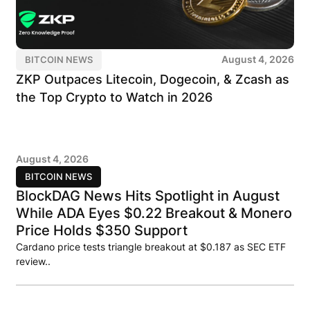
August 4, 2026
BITCOIN NEWS
ZKP Outpaces Litecoin, Dogecoin, & Zcash as
the Top Crypto to Watch in 2026
August 4, 2026
BITCOIN NEWS
BlockDAG News Hits Spotlight in August
While ADA Eyes $0.22 Breakout & Monero
Price Holds $350 Support
Cardano price tests triangle breakout at $0.187 as SEC ETF
review..