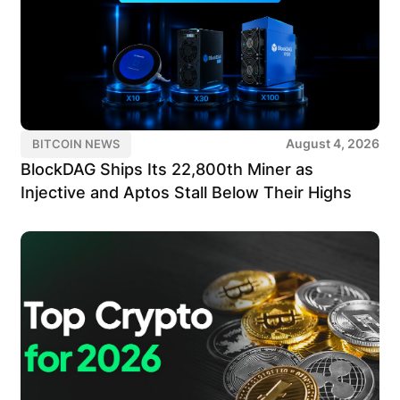
August 4, 2026
BITCOIN NEWS
BlockDAG Ships Its 22,800th Miner as
Injective and Aptos Stall Below Their Highs