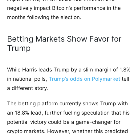
negatively impact Bitcoin’s performance in the
months following the election.
Betting Markets Show Favor for
Trump
While Harris leads Trump by a slim margin of 1.8%
in national polls,
Trump’s odds on Polymarket
tell
a different story.
The betting platform currently shows Trump with
an 18.8% lead, further fueling speculation that his
potential victory could be a game-changer for
crypto markets. However, whether this predicted