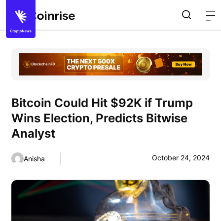
Bitcoin Could Hit $92K if Trump
Wins Election, Predicts Bitwise
Analyst
October 24, 2024
Anisha