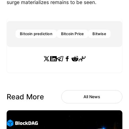
surge materializes remains to be seen.
Bitcoin prediction
Bitcoin Price
Bitwise
Read More
All News