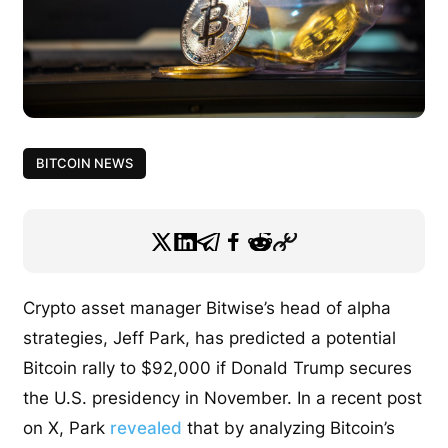
BITCOIN NEWS
Crypto asset manager Bitwise’s head of alpha
strategies, Jeff Park, has predicted a potential
Bitcoin rally to $92,000 if Donald Trump secures
the U.S. presidency in November. In a recent post
on X, Park
revealed
that by analyzing Bitcoin’s