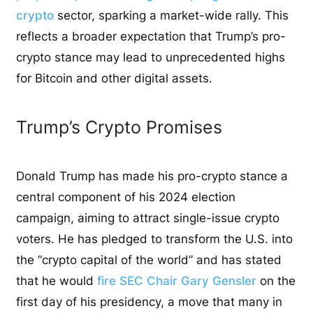
crypto
sector, sparking a market-wide rally. This
reflects a broader expectation that Trump’s pro-
crypto stance may lead to unprecedented highs
for Bitcoin and other digital assets.
Trump’s Crypto Promises
Donald Trump has made his pro-crypto stance a
central component of his 2024 election
campaign, aiming to attract single-issue crypto
voters. He has pledged to transform the U.S. into
the “crypto capital of the world” and has stated
that he would
fire SEC Chair Gary Gensler
on the
first day of his presidency, a move that many in