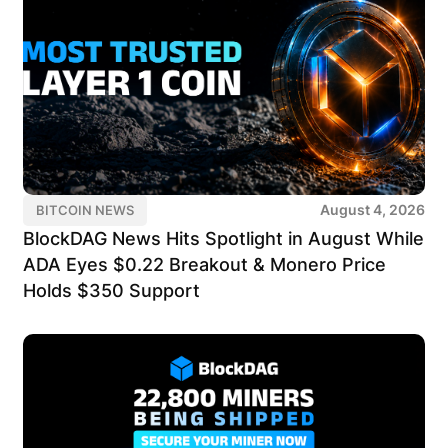
August 4, 2026
BITCOIN NEWS
BlockDAG News Hits Spotlight in August While
ADA Eyes $0.22 Breakout & Monero Price
Holds $350 Support