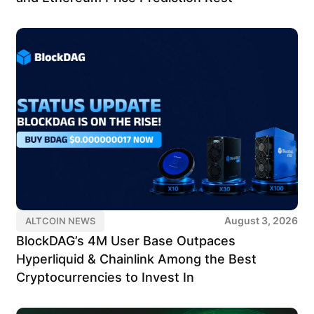
August 3, 2026
ALTCOIN NEWS
BlockDAG’s 4M User Base Outpaces
Hyperliquid & Chainlink Among the Best
Cryptocurrencies to Invest In