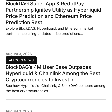
BlockDAG Super App & RedotPay
Partnership Ignites Utility as Hyperliquid
Price Prediction and Ethereum Price
Prediction Rest
Explore BlockDAG, Hyperliquid, and Ethereum market
performance using updated price predictions,..
August 3, 2026
ALTCOIN NEWS
BlockDAG’s 4M User Base Outpaces
Hyperliquid & Chainlink Among the Best
Cryptocurrencies to Invest In
See how Hyperliquid, Chainlink, & BlockDAG compare among
the best cryptocurrencies..
August 3, 2026