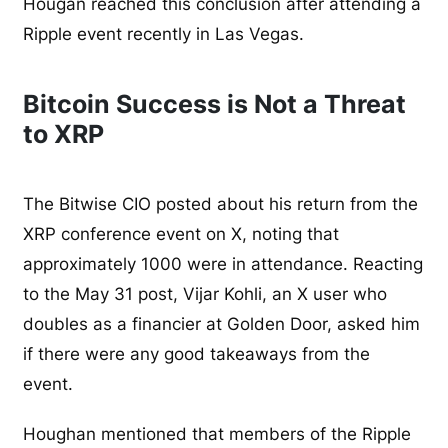
Hougan reached this conclusion after attending a
Ripple event recently in Las Vegas.
Bitcoin Success is Not a Threat
to XRP
The Bitwise CIO posted about his return from the
XRP conference event on X, noting that
approximately 1000 were in attendance. Reacting
to the May 31 post, Vijar Kohli, an X user who
doubles as a financier at Golden Door, asked him
if there were any good takeaways from the
event.
Houghan mentioned that members of the Ripple