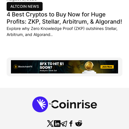
ALTCOIN NEWS
4 Best Cryptos to Buy Now for Huge
Profits: ZKP, Stellar, Arbitrum, & Algorand!
Explore why Zero Knowledge Proof (ZKP) outshines Stellar,
Arbitrum, and Algorand..