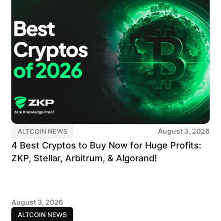
August 3, 2026
ALTCOIN NEWS
4 Best Cryptos to Buy Now for Huge Profits:
ZKP, Stellar, Arbitrum, & Algorand!
August 3, 2026
ALTCOIN NEWS