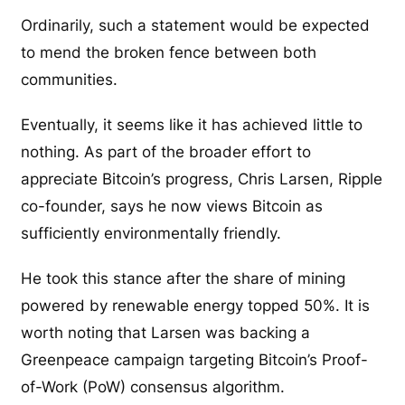
Ordinarily, such a statement would be expected
to mend the broken fence between both
communities.
Eventually, it seems like it has achieved little to
nothing. As part of the broader effort to
appreciate Bitcoin’s progress, Chris Larsen, Ripple
co-founder, says he now views Bitcoin as
sufficiently environmentally friendly.
He took this stance after the share of mining
powered by renewable energy topped 50%. It is
worth noting that Larsen was backing a
Greenpeace campaign targeting Bitcoin’s Proof-
of-Work (PoW) consensus algorithm.