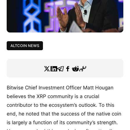
ALTCOIN NEWS
Bitwise Chief Investment Officer Matt Hougan
believes
the XRP community is a crucial
contributor to the ecosystem’s outlook. To this
end, he noted that the success of the native coin
is largely a function of its community’s strength.