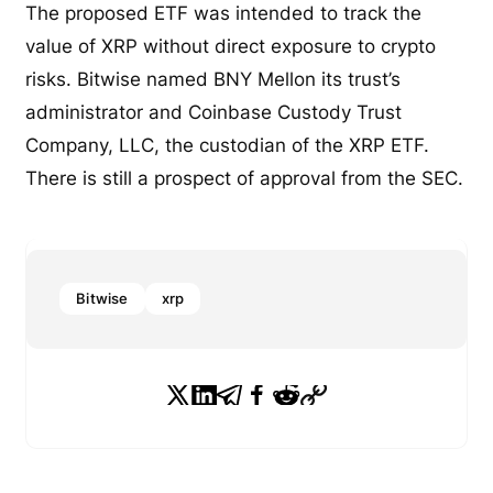
The proposed ETF was intended to track the
value of XRP without direct exposure to crypto
risks. Bitwise named BNY Mellon its trust’s
administrator and Coinbase Custody Trust
Company, LLC, the custodian of the XRP ETF.
There is still a prospect of approval from the SEC.
Bitwise
xrp