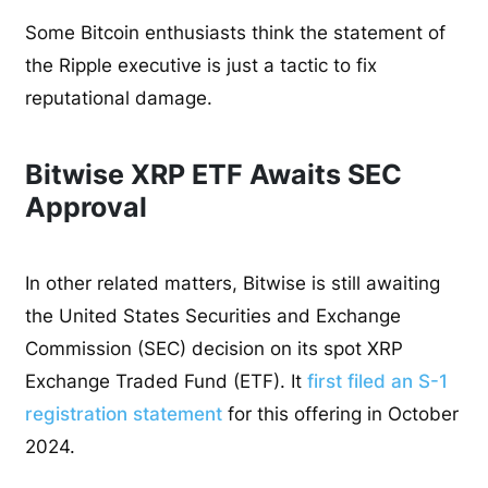
Some Bitcoin enthusiasts think the statement of
the Ripple executive is just a tactic to fix
reputational damage.
Bitwise XRP ETF Awaits SEC
Approval
In other related matters, Bitwise is still awaiting
the United States Securities and Exchange
Commission (SEC) decision on its spot XRP
Exchange Traded Fund (ETF). It
first filed an S-1
registration statement
for this offering in October
2024.