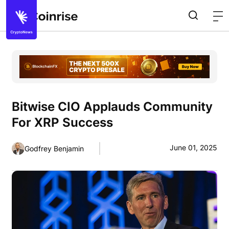
Bitwise CIO Applauds Community
For XRP Success
June 01, 2025
Godfrey Benjamin