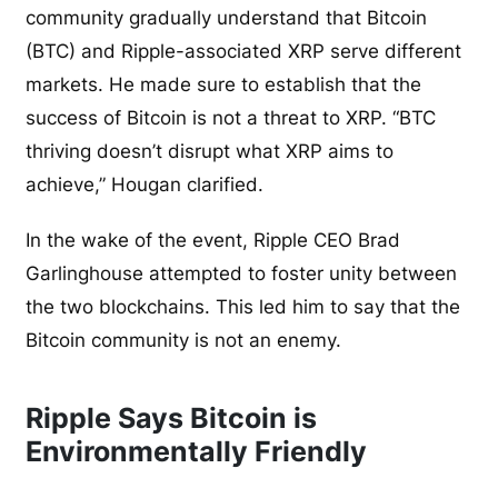
community gradually understand that Bitcoin
(BTC) and Ripple-associated XRP serve different
markets. He made sure to establish that the
success of Bitcoin is not a threat to XRP. “BTC
thriving doesn’t disrupt what XRP aims to
achieve,” Hougan clarified.
In the wake of the event, Ripple CEO Brad
Garlinghouse attempted to foster unity between
the two blockchains. This led him to say that the
Bitcoin community is not an enemy.
Ripple Says Bitcoin is
Environmentally Friendly