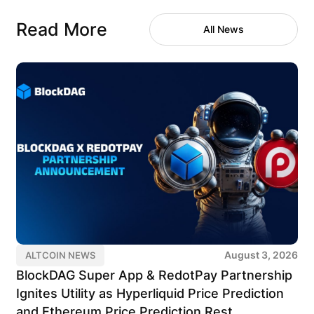
Read More
All News
August 3, 2026
ALTCOIN NEWS
BlockDAG Super App & RedotPay Partnership
Ignites Utility as Hyperliquid Price Prediction
and Ethereum Price Prediction Rest