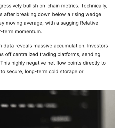
essively bullish on-chain metrics. Technically,
s after breaking down below a rising wedge
day moving average, with a sagging Relative
ar-term momentum.
n data reveals massive accumulation. Investors
ns off centralized trading platforms, sending
his highly negative net flow points directly to
nto secure, long-term cold storage or