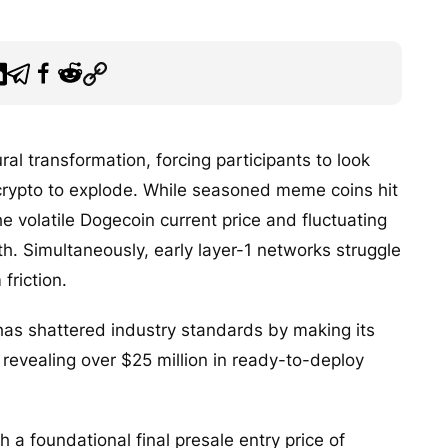
al transformation, forcing participants to look
 crypto to explode. While seasoned meme coins hit
e volatile Dogecoin current price and fluctuating
h. Simultaneously, early layer-1 networks struggle
friction.
as shattered industry standards by making its
e, revealing over $25 million in ready-to-deploy
h a foundational final presale entry price of