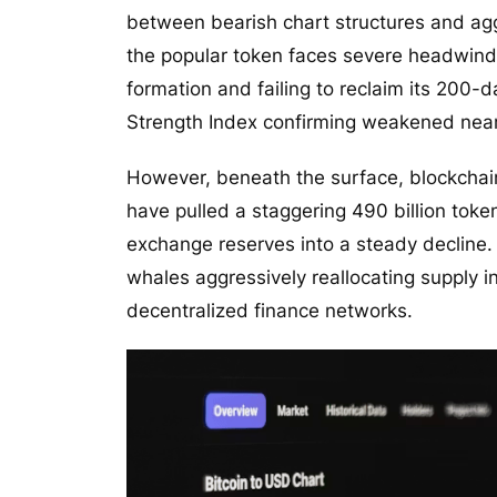
between bearish chart structures and aggr
the popular token faces severe headwind
formation and failing to reclaim its 200-
Strength Index confirming weakened ne
However, beneath the surface, blockchai
have pulled a staggering 490 billion toke
exchange reserves into a steady decline. T
whales aggressively reallocating supply i
decentralized finance networks.