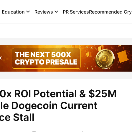
Education
Reviews
PR Services
Recommended Cryp
0x ROI Potential & $25M
ile Dogecoin Current
ce Stall