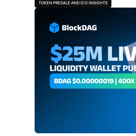
TOKEN PRESALE AND ICO INSIGHTS