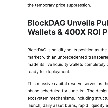
the temporary price suppression.
BlockDAG Unveils Pub
Wallets & 400X ROI P
BlockDAG is solidifying its position as th
market with an unprecedented transparenc
made its live liquidity wallets completely 
ready for deployment.
This massive capital reserve serves as t
phase scheduled for June 1st. The designa
ecosystem mechanisms, including structur
launch, daily asset burns, rapid liquidit