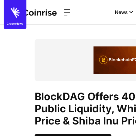
News
BlockDAG Offers 40
Public Liquidity, Wh
Price & Shiba Inu Pri