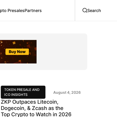
to Presales
Partners
TOKEN PRESALE AND
August 4, 2026
ICO INSIGHTS
ZKP Outpaces Litecoin,
Dogecoin, & Zcash as the
Top Crypto to Watch in 2026