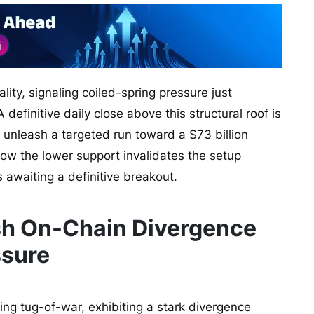
lity, signaling coiled-spring pressure just
efinitive daily close above this structural roof is
d unleash a targeted run toward a $73 billion
low the lower support invalidates the setup
 awaiting a definitive breakout.
lish On-Chain Divergence
ssure
ting tug-of-war, exhibiting a stark divergence