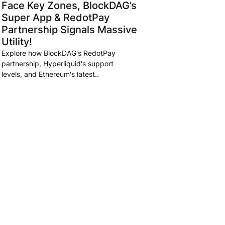
Face Key Zones, BlockDAG’s
Super App & RedotPay
Partnership Signals Massive
Utility!
Explore how BlockDAG's RedotPay
partnership, Hyperliquid's support
levels, and Ethereum's latest..