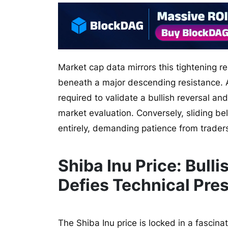
Market cap data mirrors this tightening rea
beneath a major descending resistance. A d
required to validate a bullish reversal an
market evaluation. Conversely, sliding be
entirely, demanding patience from traders
Shiba Inu Price: Bul
Defies Technical Pre
The Shiba Inu price is locked in a fascina