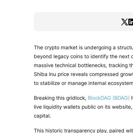
The crypto market is undergoing a structur
beyond legacy coins to identify the next
massive technical bottlenecks, tracking th
Shiba Inu price reveals compressed growt
to stabilize or manage internal ecosystem 
Breaking this gridlock,
BlockDAG (BDAG)
h
live liquidity wallets public on its websit
capital.
This historic transparency play, paired wit