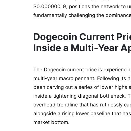
$0.00000019, positions the network to un
fundamentally challenging the dominance o
Dogecoin Current Pri
Inside a Multi-Year A
The Dogecoin current price is experiencin
multi-year macro pennant. Following its 
been carving out a series of lower highs a
inside a tightening diagonal bottleneck. 
overhead trendline that has ruthlessly ca
alongside a rising lower baseline that ha
market bottom.