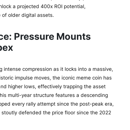
lock a projected 400x ROI potential,
f older digital assets.
ce: Pressure Mounts
pex
g intense compression as it locks into a massive,
historic impulse moves, the iconic meme coin has
nd higher lows, effectively trapping the asset
This multi-year structure features a descending
pped every rally attempt since the post-peak era,
s stoutly defended the price floor since the 2022