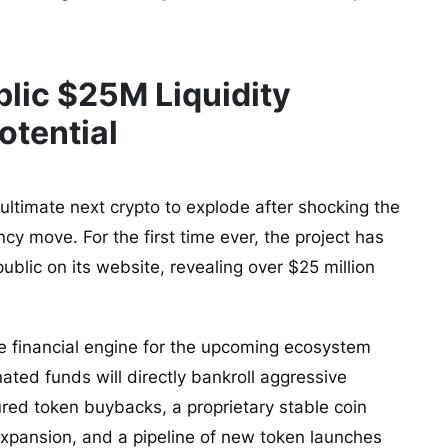
lic $25M Liquidity
otential
e ultimate next crypto to explode after shocking the
y move. For the first time ever, the project has
public on its website, revealing over $25 million
he financial engine for the upcoming ecosystem
ted funds will directly bankroll aggressive
ed token buybacks, a proprietary stable coin
y expansion, and a pipeline of new token launches