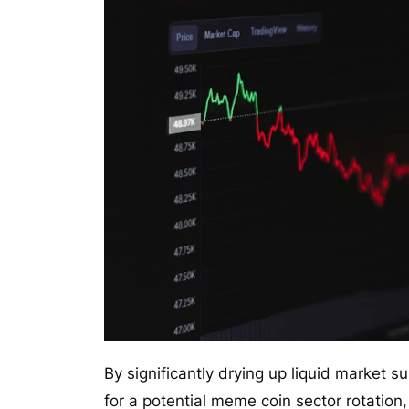
By significantly drying up liquid market s
for a potential meme coin sector rotatio