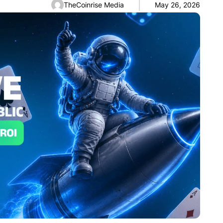
TheCoinrise Media
May 26, 2026