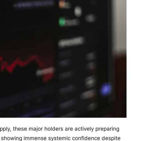
upply, these major holders are actively preparing
n, showing immense systemic confidence despite