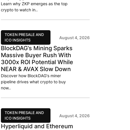
Learn why ZKP emerges as the top
crypto to watch in..
TOKEN PRESALE AND
August 4, 2026
ICO INSIGHTS
BlockDAG’s Mining Sparks
Massive Buyer Rush With
3000x ROI Potential While
NEAR & AVAX Slow Down
Discover how BlockDAG's miner
pipeline drives what crypto to buy
now..
TOKEN PRESALE AND
August 4, 2026
ICO INSIGHTS
Hyperliquid and Ethereum