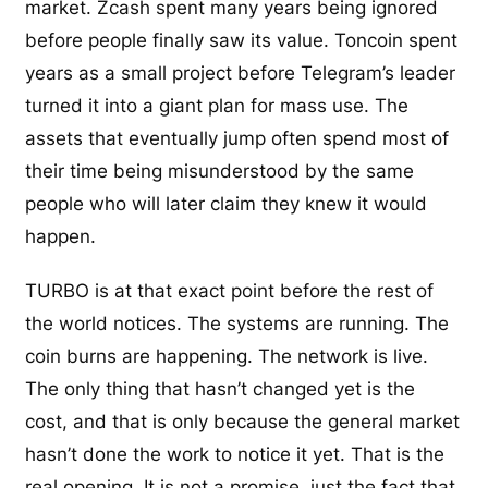
market. Zcash spent many years being ignored
before people finally saw its value. Toncoin spent
years as a small project before Telegram’s leader
turned it into a giant plan for mass use. The
assets that eventually jump often spend most of
their time being misunderstood by the same
people who will later claim they knew it would
happen.
TURBO is at that exact point before the rest of
the world notices. The systems are running. The
coin burns are happening. The network is live.
The only thing that hasn’t changed yet is the
cost, and that is only because the general market
hasn’t done the work to notice it yet. That is the
real opening. It is not a promise, just the fact that