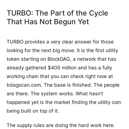
TURBO: The Part of the Cycle
That Has Not Begun Yet
TURBO provides a very clear answer for those
looking for the next big move. It is the first utility
token starting on BlockDAG, a network that has
already gathered $400 million and has a fully
working chain that you can check right now at
bdagscan.com. The base is finished. The people
are there. The system works. What hasn’t
happened yet is the market finding the utility coin
being built on top of it.
The supply rules are doing the hard work here.