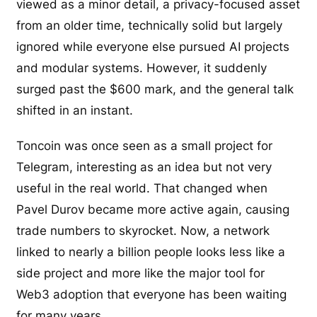
viewed as a minor detail, a privacy-focused asset
from an older time, technically solid but largely
ignored while everyone else pursued AI projects
and modular systems. However, it suddenly
surged past the $600 mark, and the general talk
shifted in an instant.
Toncoin was once seen as a small project for
Telegram, interesting as an idea but not very
useful in the real world. That changed when
Pavel Durov became more active again, causing
trade numbers to skyrocket. Now, a network
linked to nearly a billion people looks less like a
side project and more like the major tool for
Web3 adoption that everyone has been waiting
for many years.