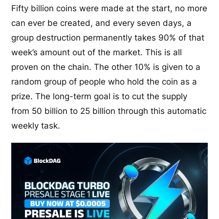
Fifty billion coins were made at the start, no more
can ever be created, and every seven days, a
group destruction permanently takes 90% of that
week’s amount out of the market. This is all
proven on the chain. The other 10% is given to a
random group of people who hold the coin as a
prize. The long-term goal is to cut the supply
from 50 billion to 25 billion through this automatic
weekly task.