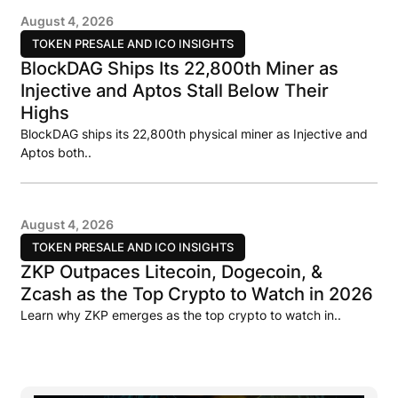
August 4, 2026
TOKEN PRESALE AND ICO INSIGHTS
BlockDAG Ships Its 22,800th Miner as
Injective and Aptos Stall Below Their
Highs
BlockDAG ships its 22,800th physical miner as Injective and
Aptos both..
August 4, 2026
TOKEN PRESALE AND ICO INSIGHTS
ZKP Outpaces Litecoin, Dogecoin, &
Zcash as the Top Crypto to Watch in 2026
Learn why ZKP emerges as the top crypto to watch in..