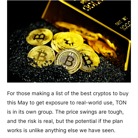
For those making a list of the best cryptos to buy
this May to get exposure to real-world use, TON
is in its own group. The price swings are tough,
and the risk is real, but the potential if the plan
works is unlike anything else we have seen.