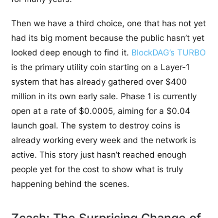
Then we have a third choice, one that has not yet
had its big moment because the public hasn’t yet
looked deep enough to find it.
BlockDAG’s TURBO
is the primary utility coin starting on a Layer-1
system that has already gathered over $400
million in its own early sale. Phase 1 is currently
open at a rate of $0.0005, aiming for a $0.04
launch goal. The system to destroy coins is
already working every week and the network is
active. This story just hasn’t reached enough
people yet for the cost to show what is truly
happening behind the scenes.
Zcash: The Surprising Change of