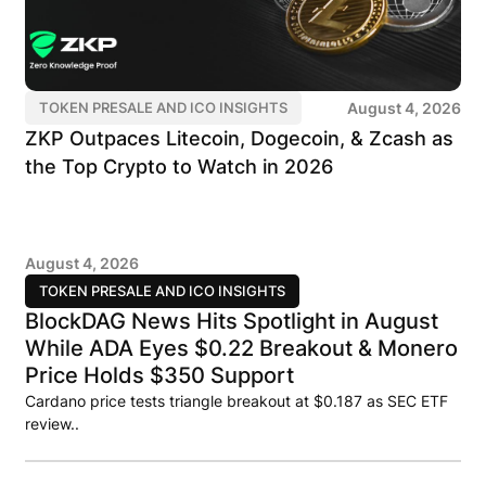
August 4, 2026
TOKEN PRESALE AND ICO INSIGHTS
ZKP Outpaces Litecoin, Dogecoin, & Zcash as
the Top Crypto to Watch in 2026
August 4, 2026
TOKEN PRESALE AND ICO INSIGHTS
BlockDAG News Hits Spotlight in August
While ADA Eyes $0.22 Breakout & Monero
Price Holds $350 Support
Cardano price tests triangle breakout at $0.187 as SEC ETF
review..