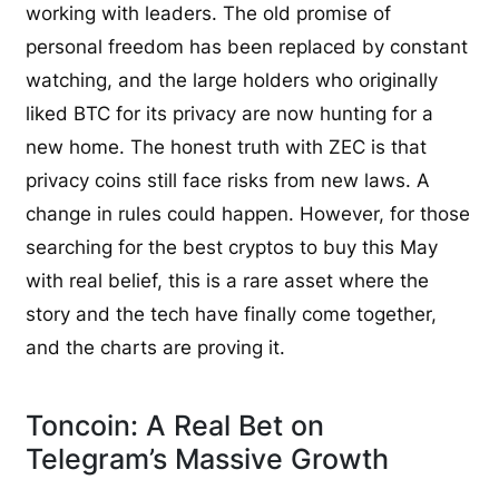
working with leaders. The old promise of
personal freedom has been replaced by constant
watching, and the large holders who originally
liked BTC for its privacy are now hunting for a
new home. The honest truth with ZEC is that
privacy coins still face risks from new laws. A
change in rules could happen. However, for those
searching for the best cryptos to buy this May
with real belief, this is a rare asset where the
story and the tech have finally come together,
and the charts are proving it.
Toncoin: A Real Bet on
Telegram’s Massive Growth