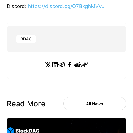
Discord:
https://discord.gg/Q7BxghMVyu
BDAG
Read More
All News