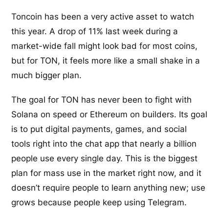
Toncoin has been a very active asset to watch
this year. A drop of 11% last week during a
market-wide fall might look bad for most coins,
but for TON, it feels more like a small shake in a
much bigger plan.
The goal for TON has never been to fight with
Solana on speed or Ethereum on builders. Its goal
is to put digital payments, games, and social
tools right into the chat app that nearly a billion
people use every single day. This is the biggest
plan for mass use in the market right now, and it
doesn’t require people to learn anything new; use
grows because people keep using Telegram.