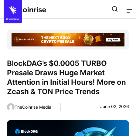
BlockDAG’s $0.0005 TURBO
Presale Draws Huge Market
Attention in Initial Hours! More on
Zcash & TON Price Trends
June 02, 2026
TheCoinrise Media