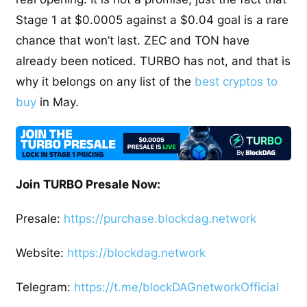
Stage 1 at $0.0005 against a $0.04 goal is a rare
chance that won’t last. ZEC and TON have
already been noticed. TURBO has not, and that is
why it belongs on any list of the
best cryptos to
buy
in May.
Join TURBO Presale Now:
Presale:
https://purchase.blockdag.network
Website:
https://blockdag.network
Telegram:
https://t.me/blockDAGnetworkOfficial