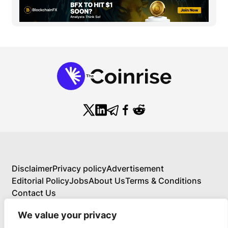
Disclaimer
Privacy policy
Advertisement
Editorial Policy
Jobs
About Us
Terms & Conditions
Contact Us
We value your privacy