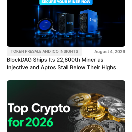
August 4, 2026
TOKEN PRESALE AND ICO INSIGHTS
BlockDAG Ships Its 22,800th Miner as
Injective and Aptos Stall Below Their Highs