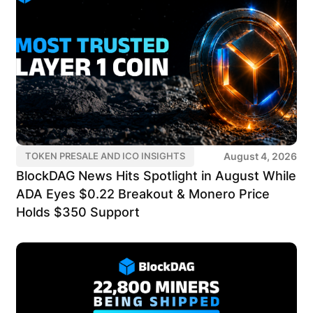
August 4, 2026
TOKEN PRESALE AND ICO INSIGHTS
BlockDAG News Hits Spotlight in August While
ADA Eyes $0.22 Breakout & Monero Price
Holds $350 Support