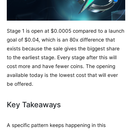
Stage 1 is open at $0.0005 compared to a launch
goal of $0.04, which is an 80x difference that
exists because the sale gives the biggest share
to the earliest stage. Every stage after this will
cost more and have fewer coins. The opening
available today is the lowest cost that will ever
be offered.
Key Takeaways
A specific pattern keeps happening in this