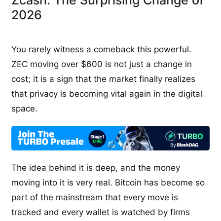
2026
You rarely witness a comeback this powerful.
ZEC moving over $600 is not just a change in
cost; it is a sign that the market finally realizes
that privacy is becoming vital again in the digital
space.
The idea behind it is deep, and the money
moving into it is very real. Bitcoin has become so
part of the mainstream that every move is
tracked and every wallet is watched by firms