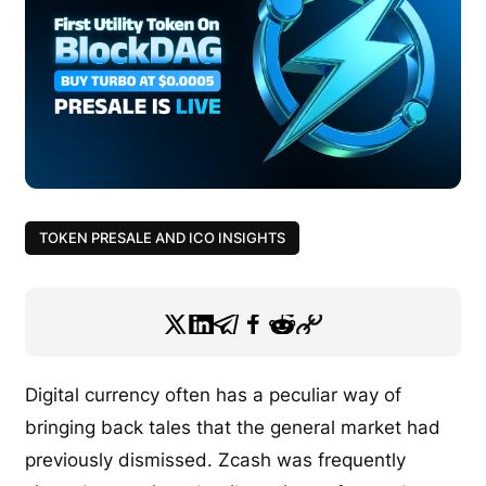
TOKEN PRESALE AND ICO INSIGHTS
Digital currency often has a peculiar way of
bringing back tales that the general market had
previously dismissed. Zcash was frequently