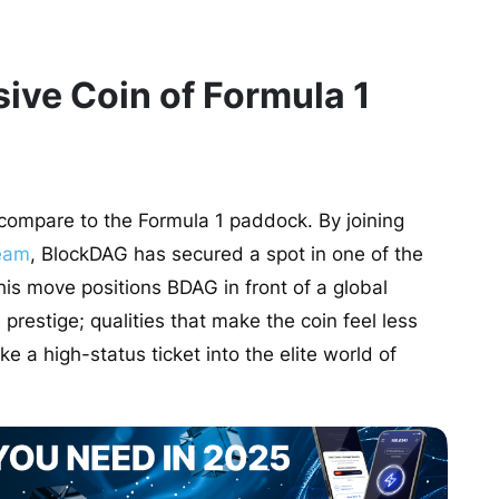
ive Coin of Formula 1
 compare to the Formula 1 paddock. By joining
eam
, BlockDAG has secured a spot in one of the
is move positions BDAG in front of a global
prestige; qualities that make the coin feel less
e a high-status ticket into the elite world of