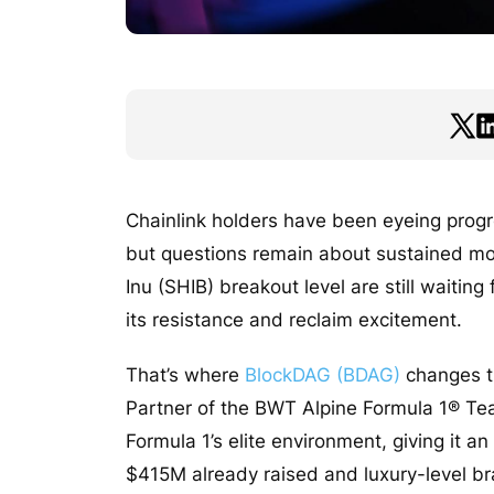
Chainlink holders have been eyeing progr
but questions remain about sustained mo
Inu (SHIB) breakout level are still waitin
its resistance and reclaim excitement.
That’s where
BlockDAG (BDAG)
changes th
Partner of the BWT Alpine Formula 1® Team
Formula 1’s elite environment, giving it a
$415M already raised and luxury-level bra