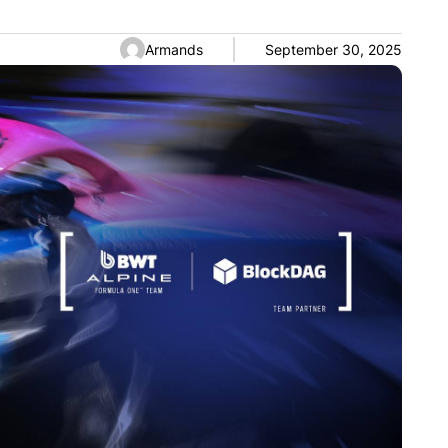
Armands
September 30, 2025