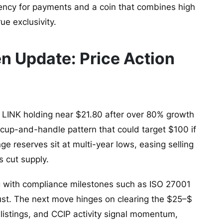
ency for payments and a coin that combines high
ue exclusivity.
en Update: Price Action
 LINK holding near $21.80 after over 80% growth
m cup-and-handle pattern that could target $100 if
ge reserves sit at multi-year lows, easing selling
 cut supply.
g with compliance milestones such as ISO 27001
rust. The next move hinges on clearing the $25–$
listings, and CCIP activity signal momentum,