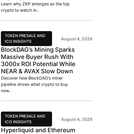
Learn why ZKP emerges as the top
crypto to watch in..
TOKEN PRESALE AND
August 4, 2026
ICO INSIGHTS
BlockDAG’s Mining Sparks
Massive Buyer Rush With
3000x ROI Potential While
NEAR & AVAX Slow Down
Discover how BlockDAG's miner
pipeline drives what crypto to buy
now..
TOKEN PRESALE AND
August 4, 2026
ICO INSIGHTS
Hyperliquid and Ethereum