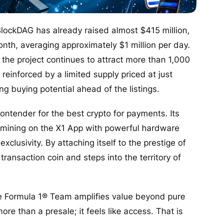
lockDAG has already raised almost $415 million,
onth, averaging approximately $1 million per day.
the project continues to attract more than 1,000
einforced by a limited supply priced at just
g buying potential ahead of the listings.
ontender for the best crypto for payments. Its
le mining on the X1 App with powerful hardware
xclusivity. By attaching itself to the prestige of
ransaction coin and steps into the territory of
ne Formula 1® Team amplifies value beyond pure
ore than a presale; it feels like access. That is