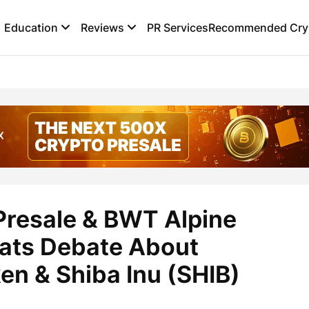
Education
Reviews
PR Services
Recommended Cryp
resale & BWT Alpine
ats Debate About
en & Shiba Inu (SHIB)