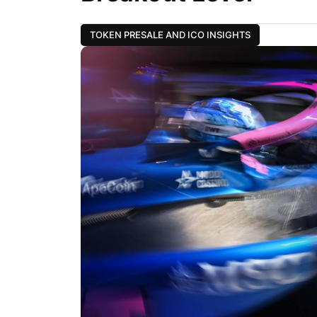
TOKEN PRESALE AND ICO INSIGHTS