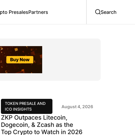
to Presales
Partners
TOKEN PRESALE AND
August 4, 2026
ICO INSIGHTS
ZKP Outpaces Litecoin,
Dogecoin, & Zcash as the
Top Crypto to Watch in 2026