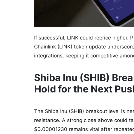
If successful, LINK could reprice higher. P
Chainlink (LINK) token update underscor
integrations, keeping it competitive amon
Shiba Inu (SHIB) Bre
Hold for the Next Pu
The Shiba Inu (SHIB) breakout level is ne
resistance. A strong close above could 
$0.00001230 remains vital after repeate