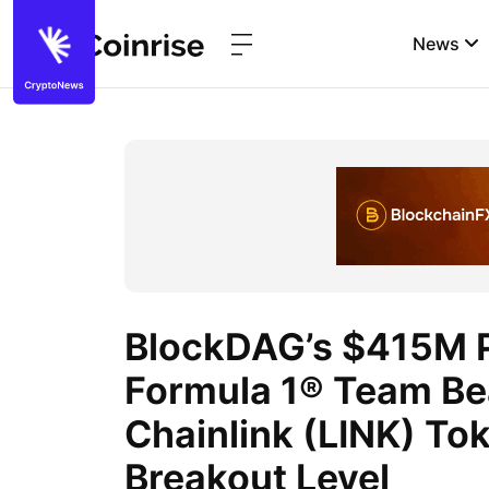
News
BlockDAG’s $415M P
Formula 1® Team Be
Chainlink (LINK) Tok
Breakout Level