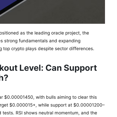
ositioned as the leading oracle project, the
es strong fundamentals and expanding
g top crypto plays despite sector differences.
akout Level: Can Support
sh?
ar $0.00001450, with bulls aiming to clear this
target $0.000015+, while support at $0.00001200–
d tests. RSI shows neutral momentum, and the