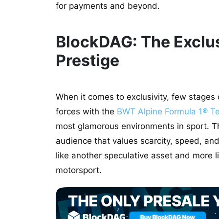
for payments and beyond.
BlockDAG: The Exclus
Prestige
When it comes to exclusivity, few stages
forces with the
BWT Alpine Formula 1® T
most glamorous environments in sport. Th
audience that values scarcity, speed, and 
like another speculative asset and more lik
motorsport.