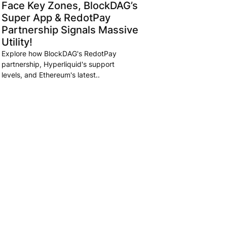
Face Key Zones, BlockDAG’s
Super App & RedotPay
Partnership Signals Massive
Utility!
Explore how BlockDAG's RedotPay
partnership, Hyperliquid's support
levels, and Ethereum's latest..