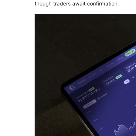
though traders await confirmation.