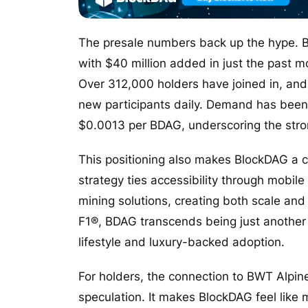
The presale numbers back up the hype. B
with $40 million added in just the past m
Over 312,000 holders have joined in, and 
new participants daily. Demand has been r
$0.0013 per BDAG, underscoring the stron
This positioning also makes BlockDAG a c
strategy ties accessibility through mobi
mining solutions, creating both scale and e
F1®, BDAG transcends being just another t
lifestyle and luxury-backed adoption.
For holders, the connection to BWT Alpi
speculation. It makes BlockDAG feel like m