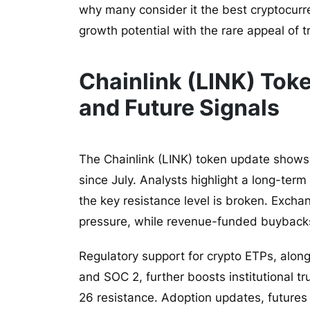
why many consider it the best cryptocurr
growth potential with the rare appeal of tr
Chainlink (LINK) Tok
and Future Signals
The Chainlink (LINK) token update shows
since July. Analysts highlight a long-ter
the key resistance level is broken. Exchan
pressure, while revenue-funded buybacks
Regulatory support for crypto ETPs, alon
and SOC 2, further boosts institutional t
26 resistance. Adoption updates, futures 