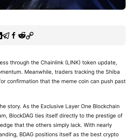
ess through the Chainlink (LINK) token update,
mentum. Meanwhile, traders tracking the Shiba
g for confirmation that the meme coin can push past
e story. As the Exclusive Layer One Blockchain
, BlockDAG ties itself directly to the prestige of
n edge that the others simply lack. With nearly
nding, BDAG positions itself as the best crypto