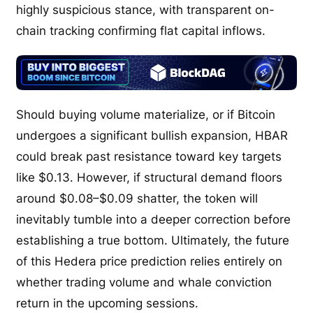
highly suspicious stance, with transparent on-
chain tracking confirming flat capital inflows.
Should buying volume materialize, or if Bitcoin
undergoes a significant bullish expansion, HBAR
could break past resistance toward key targets
like $0.13. However, if structural demand floors
around $0.08–$0.09 shatter, the token will
inevitably tumble into a deeper correction before
establishing a true bottom. Ultimately, the future
of this Hedera price prediction relies entirely on
whether trading volume and whale conviction
return in the upcoming sessions.