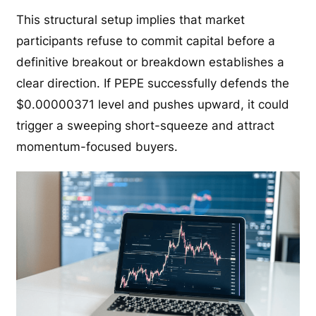
This structural setup implies that market
participants refuse to commit capital before a
definitive breakout or breakdown establishes a
clear direction. If PEPE successfully defends the
$0.00000371 level and pushes upward, it could
trigger a sweeping short-squeeze and attract
momentum-focused buyers.