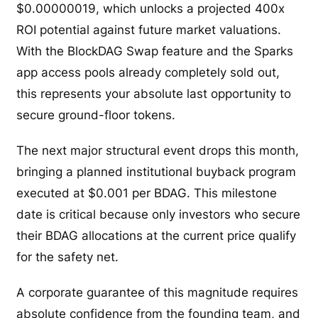
$0.00000019, which unlocks a projected 400x
ROI potential against future market valuations.
With the BlockDAG Swap feature and the Sparks
app access pools already completely sold out,
this represents your absolute last opportunity to
secure ground-floor tokens.
The next major structural event drops this month,
bringing a planned institutional buyback program
executed at $0.001 per BDAG. This milestone
date is critical because only investors who secure
their BDAG allocations at the current price qualify
for the safety net.
A corporate guarantee of this magnitude requires
absolute confidence from the founding team, and