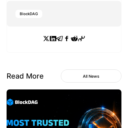
BlockDAG
Read More
All News