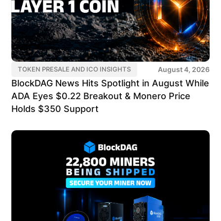
August 4, 2026
TOKEN PRESALE AND ICO INSIGHTS
BlockDAG News Hits Spotlight in August While
ADA Eyes $0.22 Breakout & Monero Price
Holds $350 Support