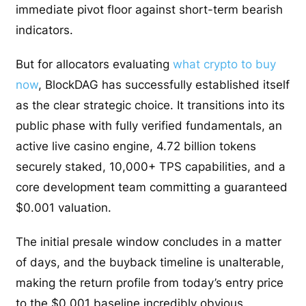
immediate pivot floor against short-term bearish
indicators.
But for allocators evaluating
what crypto to buy
now
, BlockDAG has successfully established itself
as the clear strategic choice. It transitions into its
public phase with fully verified fundamentals, an
active live casino engine, 4.72 billion tokens
securely staked, 10,000+ TPS capabilities, and a
core development team committing a guaranteed
$0.001 valuation.
The initial presale window concludes in a matter
of days, and the buyback timeline is unalterable,
making the return profile from today’s entry price
to the $0.001 baseline incredibly obvious.