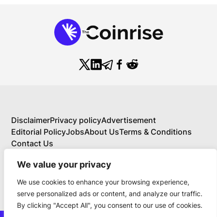
Disclaimer
Privacy policy
Advertisement
Editorial Policy
Jobs
About Us
Terms & Conditions
Contact Us
We value your privacy
We use cookies to enhance your browsing experience,
About Us
serve personalized ads or content, and analyze our traffic.
Your Comprehensive Guide to Blockchain,
By clicking "Accept All", you consent to our use of cookies.
Cryptocurrency, and Educational Investing