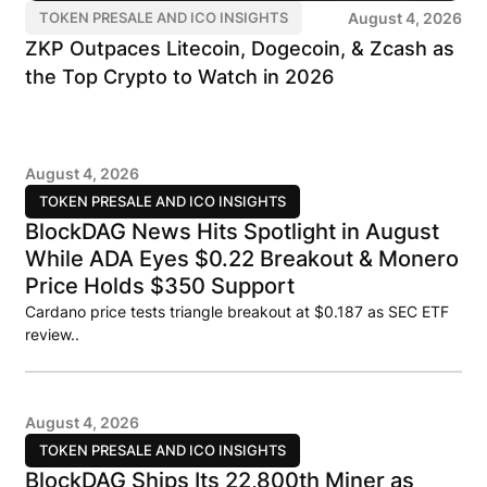
August 4, 2026
TOKEN PRESALE AND ICO INSIGHTS
ZKP Outpaces Litecoin, Dogecoin, & Zcash as
the Top Crypto to Watch in 2026
August 4, 2026
TOKEN PRESALE AND ICO INSIGHTS
BlockDAG News Hits Spotlight in August
While ADA Eyes $0.22 Breakout & Monero
Price Holds $350 Support
Cardano price tests triangle breakout at $0.187 as SEC ETF
review..
August 4, 2026
TOKEN PRESALE AND ICO INSIGHTS
BlockDAG Ships Its 22,800th Miner as