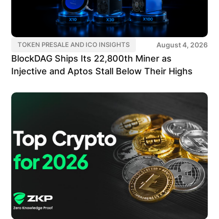
August 4, 2026
TOKEN PRESALE AND ICO INSIGHTS
BlockDAG Ships Its 22,800th Miner as
Injective and Aptos Stall Below Their Highs