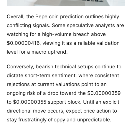
Overall, the Pepe coin prediction outlines highly
conflicting signals. Some speculative analysts are
watching for a high-volume breach above
$0.00000416, viewing it as a reliable validation
level for a macro uptrend.
Conversely, bearish technical setups continue to
dictate short-term sentiment, where consistent
rejections at current valuations point to an
ongoing risk of a drop toward the $0.00000359
to $0.00000355 support block. Until an explicit
directional move occurs, expect price action to
stay frustratingly choppy and unpredictable.