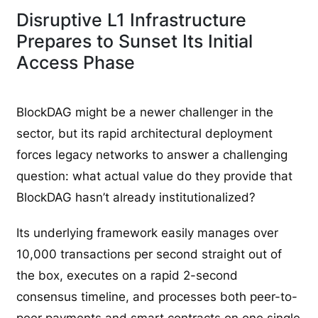
Disruptive L1 Infrastructure
Prepares to Sunset Its Initial
Access Phase
BlockDAG might be a newer challenger in the
sector, but its rapid architectural deployment
forces legacy networks to answer a challenging
question: what actual value do they provide that
BlockDAG hasn’t already institutionalized?
Its underlying framework easily manages over
10,000 transactions per second straight out of
the box, executes on a rapid 2-second
consensus timeline, and processes both peer-to-
peer payments and smart contracts on one single