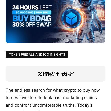
TOKEN PRESALE AND ICO INSIGHTS
The endless search for what crypto to buy now
forces investors to look past marketing claims
and confront uncomfortable truths. Today’s