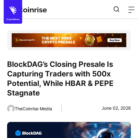
BlockDAG’s Closing Presale Is
Capturing Traders with 500x
Potential, While HBAR & PEPE
Stagnate
June 02, 2026
TheCoinrise Media