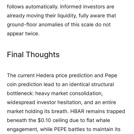
follows automatically. Informed investors are
already moving their liquidity, fully aware that
ground-floor anomalies of this scale do not
appear twice.
Final Thoughts
The current Hedera price prediction and Pepe
coin prediction lead to an identical structural
bottleneck: heavy market consolidation,
widespread investor hesitation, and an entire
market holding its breath. HBAR remains trapped
beneath the $0.10 ceiling due to flat whale
engagement, while PEPE battles to maintain its