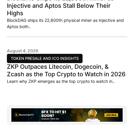
Injective and Aptos Stall Below Their
Highs
BlockDAG ships its 22,800th physical miner as Injective and
Aptos both..
August 4, 2026
TOKEN PRESALE AND ICO INSIGHTS
ZKP Outpaces Litecoin, Dogecoin, &
Zcash as the Top Crypto to Watch in 2026
Learn why ZKP emerges as the top crypto to watch in..