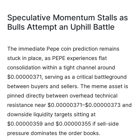
Speculative Momentum Stalls as
Bulls Attempt an Uphill Battle
The immediate Pepe coin prediction remains
stuck in place, as PEPE experiences flat
consolidation within a tight channel around
$0.00000371, serving as a critical battleground
between buyers and sellers. The meme asset is
pinned directly between overhead technical
resistance near $0.00000371–$0.00000373 and
downside liquidity targets sitting at
$0.00000359 and $0.00000355 if sell-side
pressure dominates the order books.