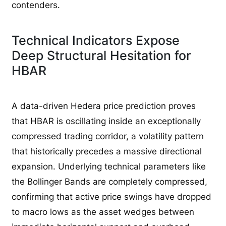
contenders.
Technical Indicators Expose
Deep Structural Hesitation for
HBAR
A data-driven Hedera price prediction proves
that HBAR is oscillating inside an exceptionally
compressed trading corridor, a volatility pattern
that historically precedes a massive directional
expansion. Underlying technical parameters like
the Bollinger Bands are completely compressed,
confirming that active price swings have dropped
to macro lows as the asset wedges between