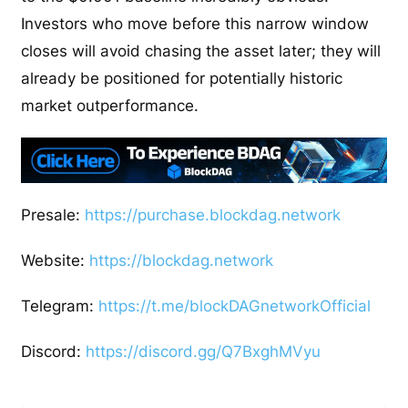
Investors who move before this narrow window
closes will avoid chasing the asset later; they will
already be positioned for potentially historic
market outperformance.
Presale:
https://purchase.blockdag.network
Website:
https://blockdag.network
Telegram:
https://t.me/blockDAGnetworkOfficial
Discord:
https://discord.gg/Q7BxghMVyu