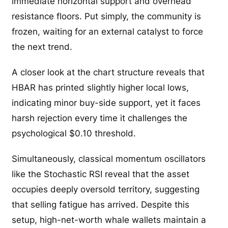
immediate horizontal support and overhead
resistance floors. Put simply, the community is
frozen, waiting for an external catalyst to force
the next trend.
A closer look at the chart structure reveals that
HBAR has printed slightly higher local lows,
indicating minor buy-side support, yet it faces
harsh rejection every time it challenges the
psychological $0.10 threshold.
Simultaneously, classical momentum oscillators
like the Stochastic RSI reveal that the asset
occupies deeply oversold territory, suggesting
that selling fatigue has arrived. Despite this
setup, high-net-worth whale wallets maintain a