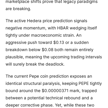
marketplace shifts prove that legacy paradigms
are breaking.
The active Hedera price prediction signals
negative momentum, with HBAR wedging itself
tightly under macroeconomic strain. An
aggressive push toward $0.13 or a sudden
breakdown below $0.08 both remain entirely
plausible, meaning the upcoming trading intervals
will surely break the deadlock.
The current Pepe coin prediction exposes an
identical structural paralysis, keeping PEPE tightly
bound around the $0.00000371 mark, trapped
between a potential technical rebound and a
deeper corrective phase. Yet, while these two