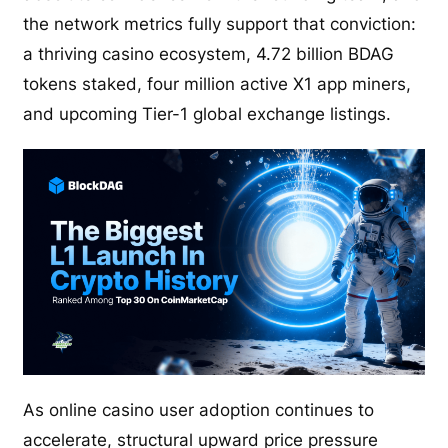
the network metrics fully support that conviction:
a thriving casino ecosystem, 4.72 billion BDAG
tokens staked, four million active X1 app miners,
and upcoming Tier-1 global exchange listings.
As online casino user adoption continues to
accelerate, structural upward price pressure