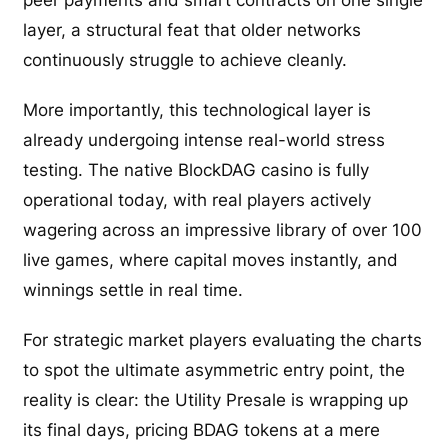
layer, a structural feat that older networks
continuously struggle to achieve cleanly.
More importantly, this technological layer is
already undergoing intense real-world stress
testing. The native BlockDAG casino is fully
operational today, with real players actively
wagering across an impressive library of over 100
live games, where capital moves instantly, and
winnings settle in real time.
For strategic market players evaluating the charts
to spot the ultimate asymmetric entry point, the
reality is clear: the Utility Presale is wrapping up
its final days, pricing BDAG tokens at a mere