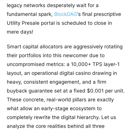
legacy networks desperately wait for a
fundamental spark,
BlockDAG
‘s final prescriptive
Utility Presale portal is scheduled to close in
mere days!
Smart capital allocators are aggressively rotating
their portfolios into this newcomer due to
uncompromised metrics: a 10,000+ TPS layer-1
layout, an operational digital casino drawing in
heavy, consistent engagement, and a firm
buyback guarantee set at a fixed $0.001 per unit.
These concrete, real-world pillars are exactly
what allow an early-stage ecosystem to
completely rewrite the digital hierarchy. Let us
analyze the core realities behind all three