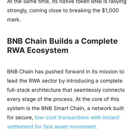
At the same time, its native token BNB is rallying
strongly, coming close to breaking the $1,000
mark.
BNB Chain
Builds a Complete
RWA Ecosystem
BNB Chain has pushed forward in its mission to
lead the RWA sector by introducing a complete
full-stack architecture that seamlessly connects
every stage of the process. At the core of this
system is the BNB Smart Chain, a network built
for secure,
low-cost transactions with instant
settlement for fast asset movement.