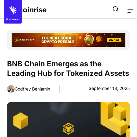
BNB Chain Emerges as the
Leading Hub for Tokenized Assets
September 18, 2025
Godfrey Benjamin