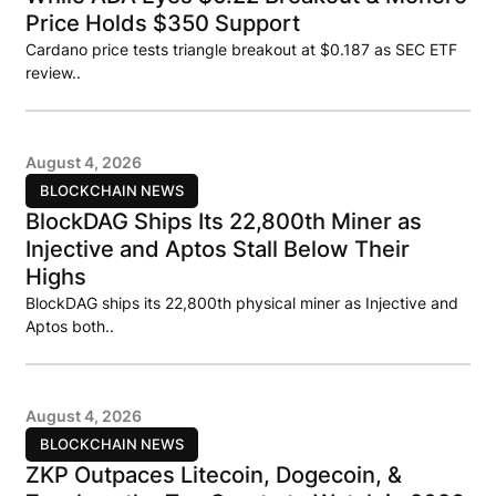
Price Holds $350 Support
Cardano price tests triangle breakout at $0.187 as SEC ETF
review..
August 4, 2026
BLOCKCHAIN NEWS
BlockDAG Ships Its 22,800th Miner as
Injective and Aptos Stall Below Their
Highs
BlockDAG ships its 22,800th physical miner as Injective and
Aptos both..
August 4, 2026
BLOCKCHAIN NEWS
ZKP Outpaces Litecoin, Dogecoin, &