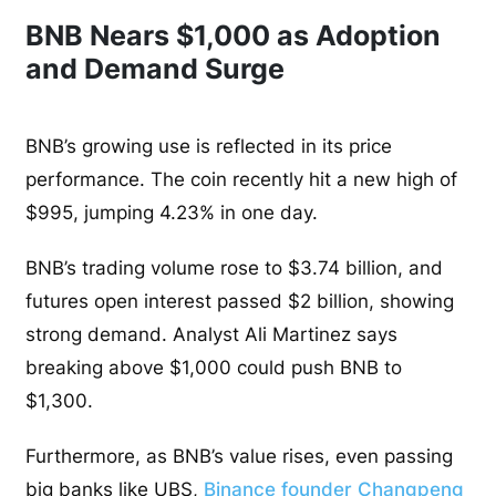
BNB Nears $1,000 as Adoption
and Demand Surge
BNB’s growing use is reflected in its price
performance. The coin recently hit a new high of
$995, jumping 4.23% in one day.
BNB’s trading volume rose to $3.74 billion, and
futures open interest passed $2 billion, showing
strong demand. Analyst Ali Martinez says
breaking above $1,000 could push BNB to
$1,300.
Furthermore, as BNB’s value rises, even passing
big banks like UBS,
Binance founder Changpeng