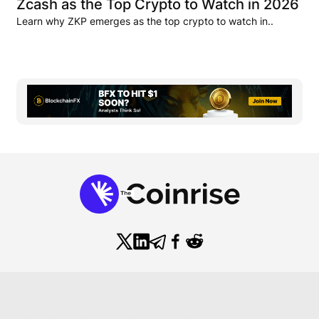
Zcash as the Top Crypto to Watch in 2026
Learn why ZKP emerges as the top crypto to watch in..