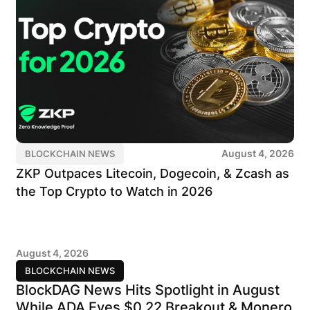
August 4, 2026
BLOCKCHAIN NEWS
ZKP Outpaces Litecoin, Dogecoin, & Zcash as
the Top Crypto to Watch in 2026
August 4, 2026
BLOCKCHAIN NEWS
BlockDAG News Hits Spotlight in August
While ADA Eyes $0.22 Breakout & Monero