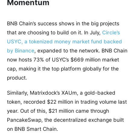
Momentum
BNB Chain’s success shows in the big projects
that are choosing to build on it. In July,
Circle’s
USYC, a tokenized money market fund backed
by Binance
, expanded to the network. BNB Chain
now hosts 73% of USYC’s $669 million market
cap, making it the top platform globally for the
product.
Similarly, Matrixdock’s XAUm, a gold-backed
token, recorded $22 million in trading volume last
year. Out of this, $21 million came through
PancakeSwap, the decentralized exchange built
on BNB Smart Chain.