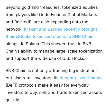
Beyond gold and treasuries, tokenized equities
from players like Ondo Finance Global Markets
and BackedFi are also expanding onto the
network.
Kraken and Backed recently brought
their xStocks tokenized stocks to BNB Chain
alongside Solana. This showed trust in BNB
Chain’s ability to manage large-scale tokenization
and support the wide use of U.S. stocks.
BNB Chain is not only attracting big institutions
but also retail investors. Its
decentralized finance
(DeFi) protocols make it easy for everyday
investors to buy, sell, and trade tokenized assets
quickly.