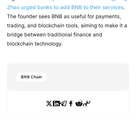
Zhao urged banks to add BNB to their services
.
The founder sees BNB as useful for payments,
trading, and blockchain tools, aiming to make it a
bridge between traditional finance and
blockchain technology.
BNB Chain