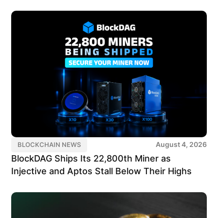
August 4, 2026
BLOCKCHAIN NEWS
BlockDAG Ships Its 22,800th Miner as
Injective and Aptos Stall Below Their Highs