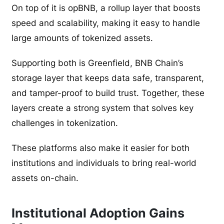
On top of it is opBNB, a rollup layer that boosts
speed and scalability, making it easy to handle
large amounts of tokenized assets.
Supporting both is Greenfield, BNB Chain’s
storage layer that keeps data safe, transparent,
and tamper-proof to build trust. Together, these
layers create a strong system that solves key
challenges in tokenization.
These platforms also make it easier for both
institutions and individuals to bring real-world
assets on-chain.
Institutional Adoption Gains