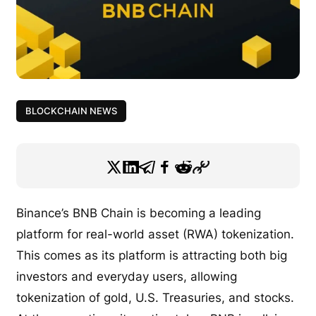
BLOCKCHAIN NEWS
Binance’s BNB Chain is becoming a leading
platform for real-world asset (RWA) tokenization.
This comes as its platform is attracting both big
investors and everyday users, allowing
tokenization of gold, U.S. Treasuries, and stocks.