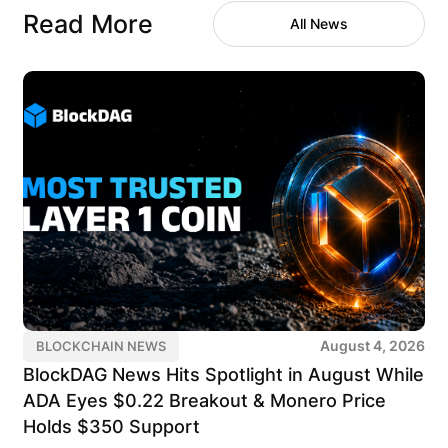
Read More
All News
August 4, 2026
BLOCKCHAIN NEWS
BlockDAG News Hits Spotlight in August While
ADA Eyes $0.22 Breakout & Monero Price
Holds $350 Support