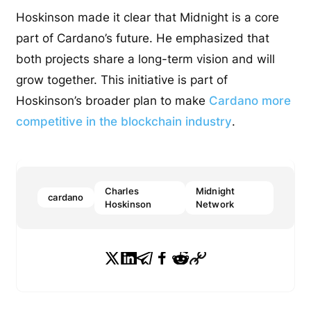
Hoskinson made it clear that Midnight is a core
part of Cardano’s future. He emphasized that
both projects share a long-term vision and will
grow together. This initiative is part of
Hoskinson’s broader plan to make
Cardano more
competitive in the blockchain industry
.
Charles
Midnight
cardano
Hoskinson
Network