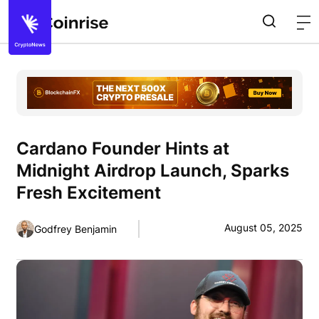
Cardano Founder Hints at
Midnight Airdrop Launch, Sparks
Fresh Excitement
August 05, 2025
Godfrey Benjamin