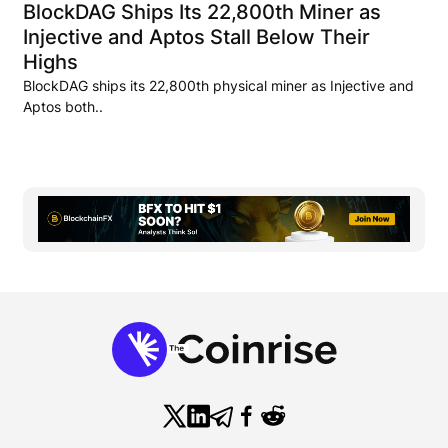
BlockDAG Ships Its 22,800th Miner as
Injective and Aptos Stall Below Their
Highs
BlockDAG ships its 22,800th physical miner as Injective and
Aptos both..