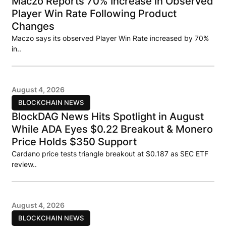
Maczo Reports 70% Increase in Observed
Player Win Rate Following Product
Changes
Maczo says its observed Player Win Rate increased by 70%
in..
August 4, 2026
BLOCKCHAIN NEWS
BlockDAG News Hits Spotlight in August
While ADA Eyes $0.22 Breakout & Monero
Price Holds $350 Support
Cardano price tests triangle breakout at $0.187 as SEC ETF
review..
August 4, 2026
BLOCKCHAIN NEWS