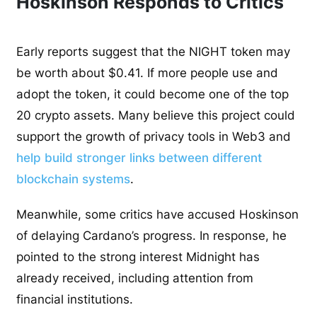
Hoskinson Responds to Critics
Early reports suggest that the NIGHT token may
be worth about $0.41. If more people use and
adopt the token, it could become one of the top
20 crypto assets. Many believe this project could
support the growth of privacy tools in Web3 and
help build stronger links between different
blockchain systems
.
Meanwhile, some critics have accused Hoskinson
of delaying Cardano’s progress. In response, he
pointed to the strong interest Midnight has
already received, including attention from
financial institutions.