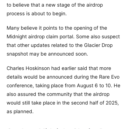
to believe that a new stage of the airdrop
process is about to begin.
Many believe it points to the opening of the
Midnight airdrop claim portal. Some also suspect
that other updates related to the Glacier Drop
snapshot may be announced soon.
Charles Hoskinson had earlier said that more
details would be announced during the Rare Evo
conference, taking place from August 6 to 10. He
also assured the community that the airdrop
would still take place in the second half of 2025,
as planned.