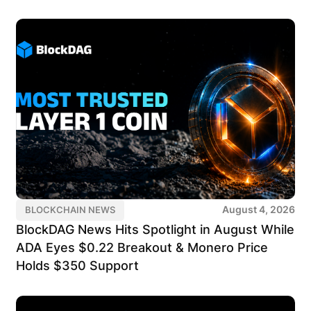
August 4, 2026
BLOCKCHAIN NEWS
BlockDAG News Hits Spotlight in August While
ADA Eyes $0.22 Breakout & Monero Price
Holds $350 Support