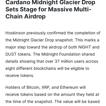
Cardano Midnight Glacier Drop
Sets Stage for Massive Multi-
Chain Airdrop
Hoskinson previously confirmed the completion of
the Midnight Glacier Drop snapshot. This marks a
major step toward the airdrop of both NIGHT and
DUST tokens. The Midnight Foundation shared
details showing that over 37 million users across
eight different blockchains will be eligible to
receive tokens.
Holders of Bitcoin, XRP, and Ethereum will
receive tokens based on the amount they held at
the time of the snapshot. The value will be based