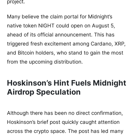
project.
Many believe the claim portal for Midnight’s
native token NIGHT could open on August 5,
ahead of its official announcement. This has
triggered fresh excitement among Cardano, XRP,
and Bitcoin holders, who stand to gain the most
from the upcoming distribution.
Hoskinson’s Hint Fuels Midnight
Airdrop Speculation
Although there has been no direct confirmation,
Hoskinson’s brief post quickly caught attention
across the crypto space. The post has led many