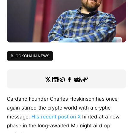
BLOCKCHAIN NEWS
Cardano Founder Charles Hoskinson has once
again stirred the crypto world with a cryptic
message.
His recent post on X
hinted at a new
phase in the long-awaited Midnight airdrop