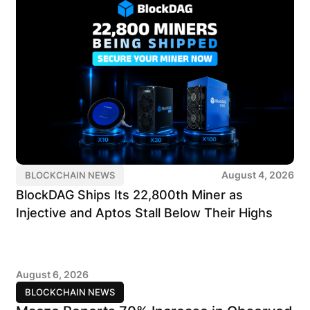
August 4, 2026
BLOCKCHAIN NEWS
BlockDAG Ships Its 22,800th Miner as
Injective and Aptos Stall Below Their Highs
August 6, 2026
BLOCKCHAIN NEWS