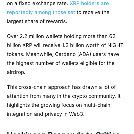
on a fixed exchange rate.
XRP holders are
reportedly among those set
to receive the
largest share of rewards.
Over 2.2 million wallets holding more than 62
billion XRP will receive 1.2 billion worth of NIGHT
tokens. Meanwhile, Cardano (ADA) users have
the highest number of wallets eligible for the
airdrop.
This cross-chain approach has drawn a lot of
attention from many in the crypto community. It
highlights the growing focus on multi-chain
integration and privacy in Web3.