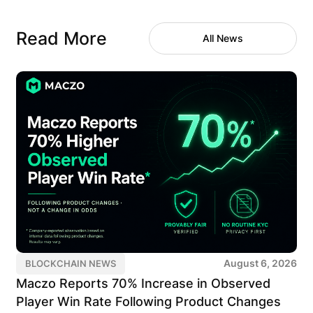
Read More
All News
August 6, 2026
BLOCKCHAIN NEWS
Maczo Reports 70% Increase in Observed
Player Win Rate Following Product Changes