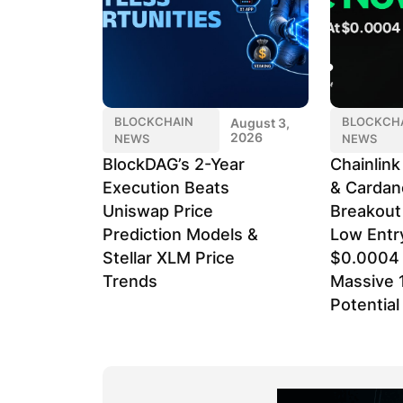
BLOCKCHAIN
BLOCKCH
August 3,
2026
NEWS
NEWS
BlockDAG’s 2-Year
Chainlin
Execution Beats
& Cardan
Uniswap Price
Breakout
Prediction Models &
Low Entr
Stellar XLM Price
$0.0004 
Trends
Massive 
Potential