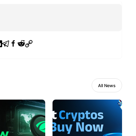
All News