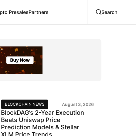
to Presales
Partners
BLOCKCHAIN NEWS
August 3, 2026
BlockDAG’s 2-Year Execution
Beats Uniswap Price
Prediction Models & Stellar
XLM Price Trends