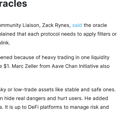
racles
 Community Liaison, Zack Rynes,
said
the oracle
ained that each protocol needs to apply filters or
link.
ened because of heavy trading in one liquidity
e $1. Marc Zeller from Aave Chan Initiative also
ky or low-trade assets like stable and safe ones.
an hide real dangers and hurt users. He added
a. It is up to DeFi platforms to manage risk and