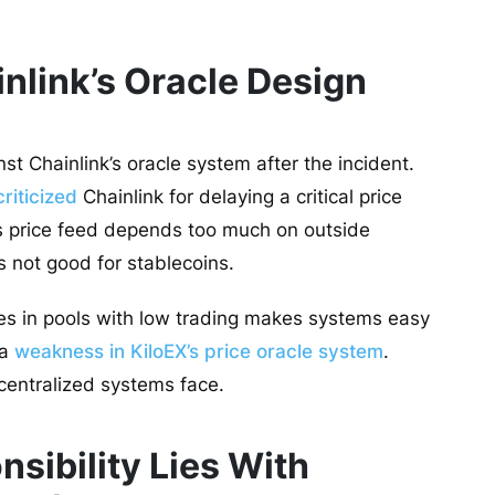
inlink’s Oracle Design
 Chainlink’s oracle system after the incident.
criticized
Chainlink for delaying a critical price
’s price feed depends too much on outside
s not good for stablecoins.
es in pools with low trading makes systems easy
 a
weakness in KiloEX’s price oracle system
.
centralized systems face.
sibility Lies With