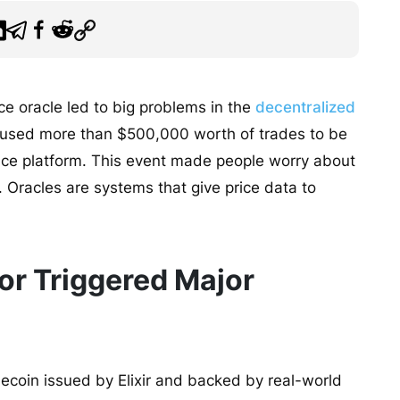
ice oracle led to big problems in the
decentralized
 caused more than $500,000 worth of trades to be
ance platform. This event made people worry about
 Oracles are systems that give price data to
or Triggered Major
blecoin issued by Elixir and backed by real-world