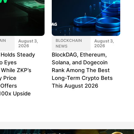
AIN
BLOCKCHAIN
August 3,
August 3,
2026
2026
NEWS
k Holds Steady
BlockDAG, Ethereum,
o Eyes
Solana, and Dogecoin
 While ZKP’s
Rank Among The Best
y Price
Long-Term Crypto Bets
Offers
This August 2026
100x Upside