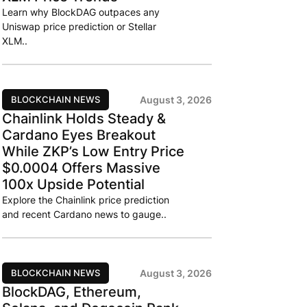
Learn why BlockDAG outpaces any
Uniswap price prediction or Stellar
XLM..
BLOCKCHAIN NEWS
August 3, 2026
Chainlink Holds Steady &
Cardano Eyes Breakout
While ZKP’s Low Entry Price
$0.0004 Offers Massive
100x Upside Potential
Explore the Chainlink price prediction
and recent Cardano news to gauge..
BLOCKCHAIN NEWS
August 3, 2026
BlockDAG, Ethereum,