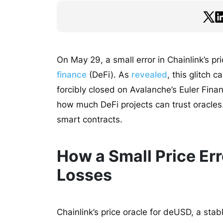
On May 29, a small error in Chainlink’s pr
finance
(DeFi). As
revealed
, this glitch
forcibly closed on Avalanche’s Euler Fin
how much DeFi projects can trust oracles.
smart contracts.
How a Small Price Err
Losses
Chainlink’s price oracle for deUSD, a sta