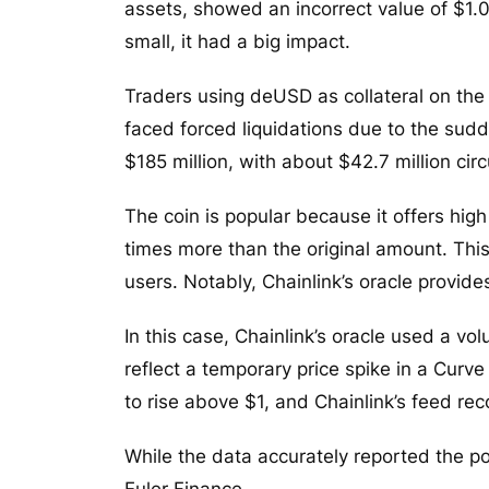
assets, showed an incorrect value of $1.
small, it had a big impact.
Traders using deUSD as collateral on the
faced forced liquidations due to the sud
$185 million, with about $42.7 million ci
The coin is popular because it offers high
times more than the original amount. Th
users. Notably, Chainlink’s oracle provide
In this case, Chainlink’s oracle used a 
reflect a temporary price spike in a Curve 
to rise above $1, and Chainlink’s feed rec
While the data accurately reported the po