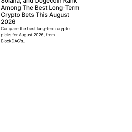
Solana, and Dogecoin Rank
Among The Best Long-Term
Crypto Bets This August
2026
Compare the best long-term crypto
picks for August 2026, from
BlockDAG's..