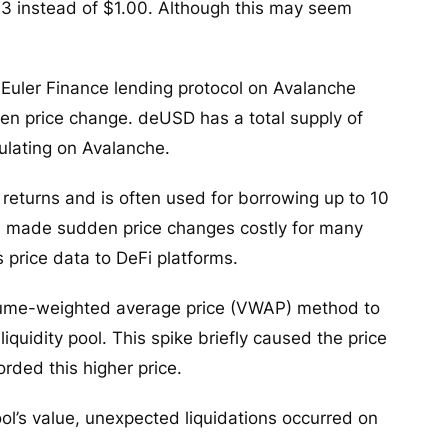
03 instead of $1.00. Although this may seem
 Euler Finance lending protocol on Avalanche
den price change. deUSD has a total supply of
rculating on Avalanche.
 returns and is often used for borrowing up to 10
is made sudden price changes costly for many
s price data to DeFi platforms.
volume-weighted average price (VWAP) method to
liquidity pool. This spike briefly caused the price
orded this higher price.
ol’s value, unexpected liquidations occurred on