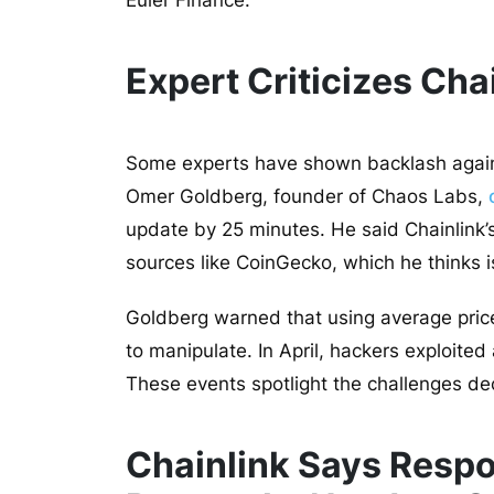
Euler Finance.
Expert Criticizes Cha
Some experts have shown backlash against
Omer Goldberg, founder of Chaos Labs,
update by 25 minutes. He said Chainlink
sources like CoinGecko, which he thinks i
Goldberg warned that using average pric
to manipulate. In
April, hackers exploited
These events spotlight the challenges de
Chainlink Says Respon