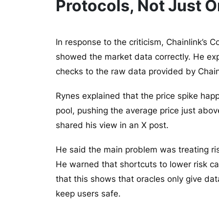
Protocols, Not Just O
In response to the criticism, Chainlink’s
showed the market data correctly. He expl
checks to the raw data provided by Chain
Rynes explained that the price spike happ
pool, pushing the average price just abov
shared his view in an X post.
He said the main problem was treating ris
He warned that shortcuts to lower risk c
that this shows that oracles only give dat
keep users safe.