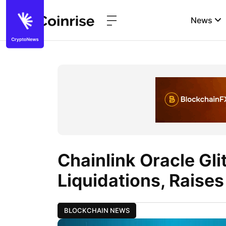
News
Chainlink Oracle Gl
Liquidations, Raise
BLOCKCHAIN NEWS