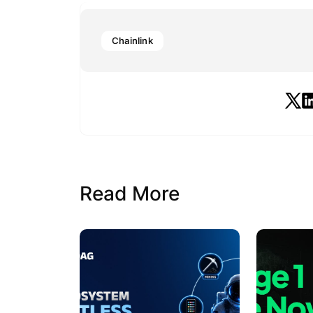
Chainlink
Read More