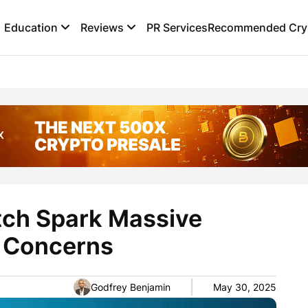
Education
Reviews
PR Services
Recommended Cryp
itch Spark Massive
s Concerns
Godfrey Benjamin
May 30, 2025