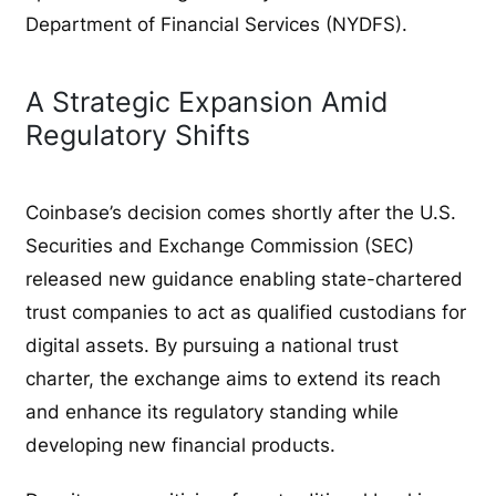
Department of Financial Services (NYDFS).
A Strategic Expansion Amid
Regulatory Shifts
Coinbase’s decision comes shortly after the U.S.
Securities and Exchange Commission (SEC)
released new guidance enabling state-chartered
trust companies to act as qualified custodians for
digital assets. By pursuing a national trust
charter, the exchange aims to extend its reach
and enhance its regulatory standing while
developing new financial products.