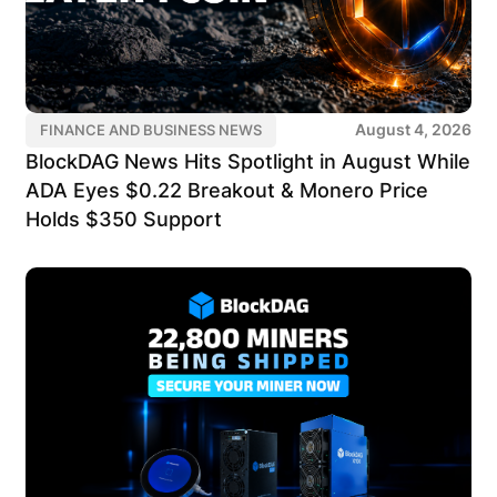
August 4, 2026
FINANCE AND BUSINESS NEWS
BlockDAG News Hits Spotlight in August While
ADA Eyes $0.22 Breakout & Monero Price
Holds $350 Support