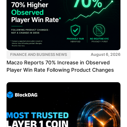
August 6, 2026
FINANCE AND BUSINESS NEWS
Maczo Reports 70% Increase in Observed
Player Win Rate Following Product Changes