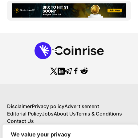
Disclaimer
Privacy policy
Advertisement
Editorial Policy
Jobs
About Us
Terms & Conditions
Contact Us
We value your privacy