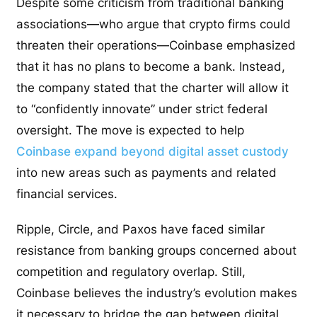
Despite some criticism from traditional banking
associations—who argue that crypto firms could
threaten their operations—Coinbase emphasized
that it has no plans to become a bank. Instead,
the company stated that the charter will allow it
to “confidently innovate” under strict federal
oversight. The move is expected to help
Coinbase expand beyond digital asset custody
into new areas such as payments and related
financial services.
Ripple, Circle, and Paxos have faced similar
resistance from banking groups concerned about
competition and regulatory overlap. Still,
Coinbase believes the industry’s evolution makes
it necessary to bridge the gap between digital