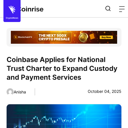
Coinbase Applies for National
Trust Charter to Expand Custody
and Payment Services
October 04, 2025
Anisha