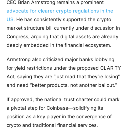
CEO Brian Armstrong remains a prominent
advocate for clearer crypto regulations in the
US
. He has consistently supported the crypto
market structure bill currently under discussion in
Congress, arguing that digital assets are already
deeply embedded in the financial ecosystem.
Armstrong also criticized major banks lobbying
for yield restrictions under the proposed CLARITY
Act, saying they are “just mad that they’re losing”
and need “better products, not another bailout.”
If approved, the national trust charter could mark
a pivotal step for Coinbase—solidifying its
position as a key player in the convergence of
crypto and traditional financial services.