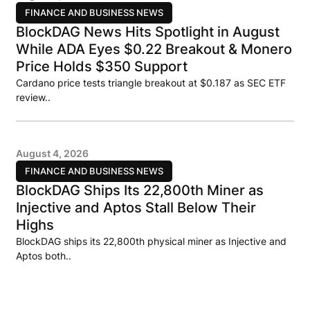
FINANCE AND BUSINESS NEWS
BlockDAG News Hits Spotlight in August
While ADA Eyes $0.22 Breakout & Monero
Price Holds $350 Support
Cardano price tests triangle breakout at $0.187 as SEC ETF
review..
August 4, 2026
FINANCE AND BUSINESS NEWS
BlockDAG Ships Its 22,800th Miner as
Injective and Aptos Stall Below Their
Highs
BlockDAG ships its 22,800th physical miner as Injective and
Aptos both..