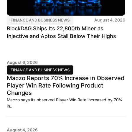
August 4, 2026
FINANCE AND BUSINESS NEWS
BlockDAG Ships Its 22,800th Miner as
Injective and Aptos Stall Below Their Highs
August 6, 2026
FINANCE AND BUSINESS NEWS
Maczo Reports 70% Increase in Observed
Player Win Rate Following Product
Changes
Maczo says its observed Player Win Rate increased by 70%
in..
August 4, 2026