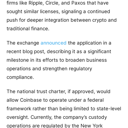
firms like Ripple, Circle, and Paxos that have
sought similar licenses, signaling a continued
push for deeper integration between crypto and
traditional finance.
The exchange
announced
the application in a
recent blog post, describing it as a significant
milestone in its efforts to broaden business
operations and strengthen regulatory
compliance.
The national trust charter, if approved, would
allow Coinbase to operate under a federal
framework rather than being limited to state-level
oversight. Currently, the company’s custody
operations are regulated by the New York