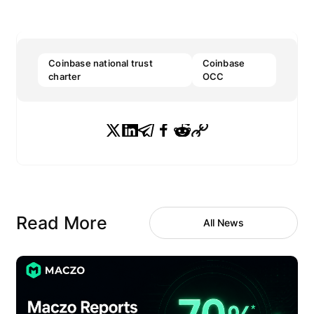
Coinbase national trust
Coinbase
charter
OCC
Read More
All News