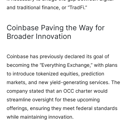
and traditional finance, or “TradFi.”
Coinbase Paving the Way for
Broader Innovation
Coinbase has previously declared its goal of
becoming the “Everything Exchange,” with plans
to introduce tokenized equities, prediction
markets, and new yield-generating services. The
company stated that an OCC charter would
streamline oversight for these upcoming
offerings, ensuring they meet federal standards
while maintaining innovation.