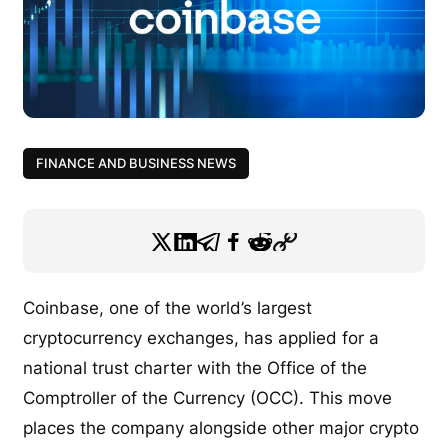
FINANCE AND BUSINESS NEWS
Coinbase, one of the world’s largest
cryptocurrency exchanges, has applied for a
national trust charter with the Office of the
Comptroller of the Currency (OCC). This move
places the company alongside other major crypto