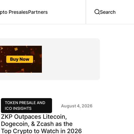
to Presales
Partners
TOKEN PRESALE AND
August 4, 2026
ICO INSIGHTS
ZKP Outpaces Litecoin,
Dogecoin, & Zcash as the
Top Crypto to Watch in 2026