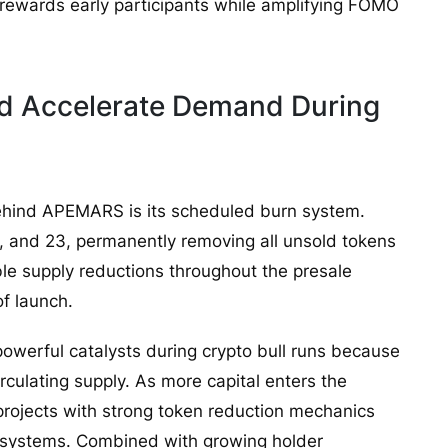
 rewards early participants while amplifying FOMO
ld Accelerate Demand During
behind APEMARS is its scheduled burn system.
8, and 23, permanently removing all unsold tokens
ble supply reductions throughout the presale
of launch.
owerful catalysts during crypto bull runs because
rculating supply. As more capital enters the
 projects with strong token reduction mechanics
osystems. Combined with growing holder