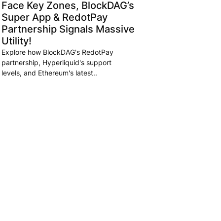
Face Key Zones, BlockDAG’s
Super App & RedotPay
Partnership Signals Massive
Utility!
Explore how BlockDAG's RedotPay
partnership, Hyperliquid's support
levels, and Ethereum's latest..