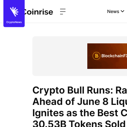
News
Crypto Bull Runs: R
Ahead of June 8 Li
Ignites as the Best 
30.53B Tokens Sold