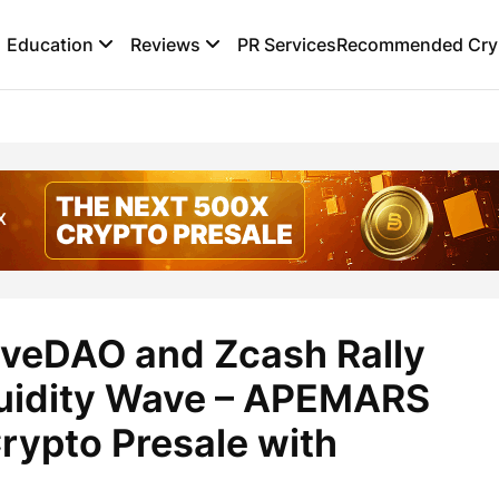
Education
Reviews
PR Services
Recommended Cryp
aveDAO and Zcash Rally
quidity Wave – APEMARS
Crypto Presale with