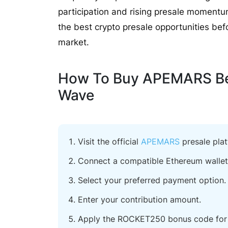
participation and rising presale momen
the best crypto presale opportunities befor
market.
How To Buy APEMARS Bef
Wave
Visit the official
APEMARS
presale plat
Connect a compatible Ethereum wallet
Select your preferred payment option.
Enter your contribution amount.
Apply the ROCKET250 bonus code for 