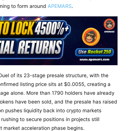
nning to form around
APEMARS
.
Duel of its 23-stage presale structure, with the
firmed listing price sits at $0.0055, creating a
stage alone. More than 1790 holders have already
 tokens have been sold, and the presale has raised
on pushes liquidity back into crypto markets
shing to secure positions in projects still
xt market acceleration phase begins.