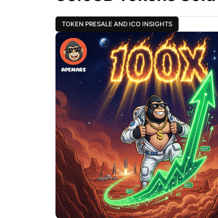
TOKEN PRESALE AND ICO INSIGHTS