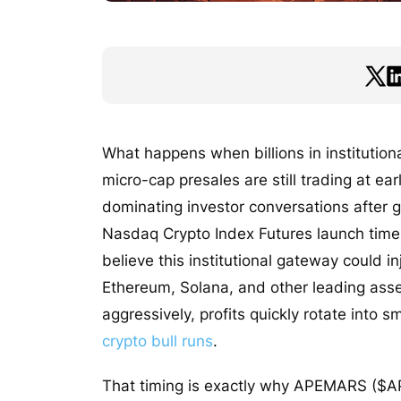
What happens when billions in institutiona
micro-cap presales are still trading at ea
dominating investor conversations after
Nasdaq Crypto Index Futures launch timel
believe this institutional gateway could in
Ethereum, Solana, and other leading asset
aggressively, profits quickly rotate into
crypto bull runs
.
That timing is exactly why APEMARS ($APR