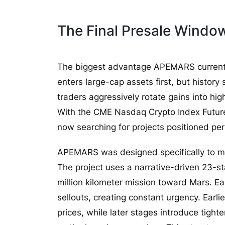
The Final Presale Windo
The biggest advantage APEMARS currently h
enters large-cap assets first, but histor
traders aggressively rotate gains into hig
With the CME Nasdaq Crypto Index Future
now searching for projects positioned perfe
APEMARS was designed specifically to ma
The project uses a narrative-driven 23-s
million kilometer mission toward Mars. Ea
sellouts, creating constant urgency. Earli
prices, while later stages introduce tighte