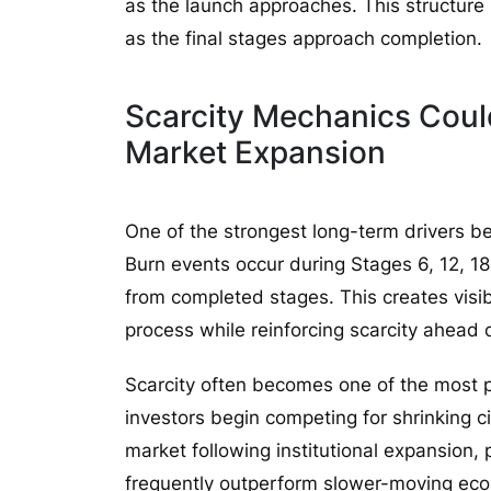
as the launch approaches. This structure
as the final stages approach completion.
Scarcity Mechanics Cou
Market Expansion
One of the strongest long-term drivers 
Burn events occur during Stages 6, 12, 1
from completed stages. This creates visi
process while reinforcing scarcity ahead 
Scarcity often becomes one of the most p
investors begin competing for shrinking ci
market following institutional expansion,
frequently outperform slower-moving ec