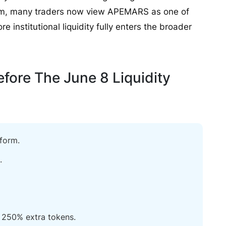
tum, many traders now view APEMARS as one of
e institutional liquidity fully enters the broader
ore The June 8 Liquidity
form.
.
250% extra tokens.