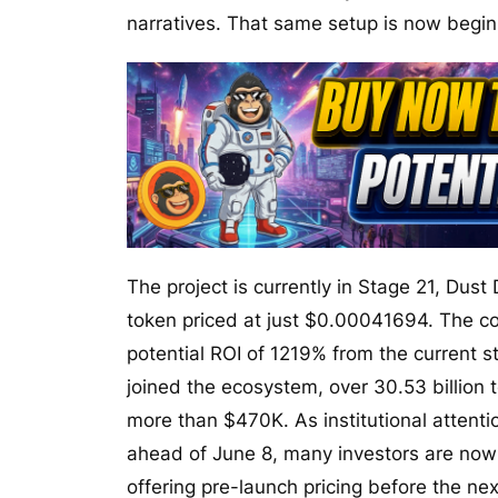
narratives. That same setup is now begi
The project is currently in Stage 21, Dust 
token priced at just $0.00041694. The con
potential ROI of 1219% from the current 
joined the ecosystem, over 30.53 billion
more than $470K. As institutional attenti
ahead of June 8, many investors are now ru
offering pre-launch pricing before the ne