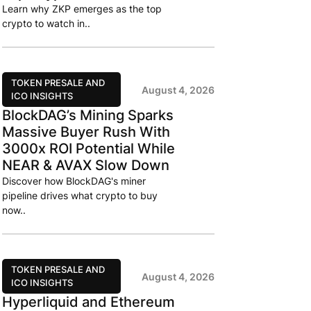
Learn why ZKP emerges as the top
crypto to watch in..
TOKEN PRESALE AND
August 4, 2026
ICO INSIGHTS
BlockDAG’s Mining Sparks
Massive Buyer Rush With
3000x ROI Potential While
NEAR & AVAX Slow Down
Discover how BlockDAG's miner
pipeline drives what crypto to buy
now..
TOKEN PRESALE AND
August 4, 2026
ICO INSIGHTS
Hyperliquid and Ethereum