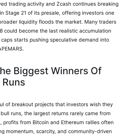
ed trading activity and Zcash continues breaking
 Stage 21 of its presale, offering investors one
 broader liquidity floods the market. Many traders
8 could become the last realistic accumulation
e caps starts pushing speculative demand into
e APEMARS.
he Biggest Winners Of
l Runs
l of breakout projects that investors wish they
 bull runs, the largest returns rarely came from
 profits from Bitcoin and Ethereum rallies often
ong momentum, scarcity, and community-driven