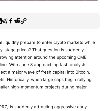
l liquidity prepare to enter crypto markets while
rly-stage prices? That question is suddenly
 growing attention around the upcoming CME
ine. With June 8 approaching fast, analysts
ject a major wave of fresh capital into Bitcoin,
s. Historically, when large caps begin rallying
 smaller high-momentum projects during major
Z) is suddenly attracting aggressive early