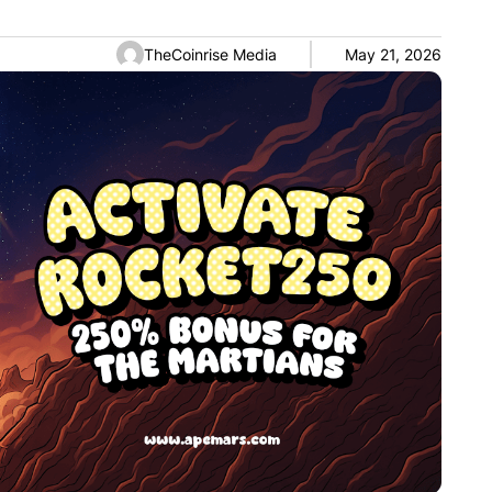
TheCoinrise Media
May 21, 2026