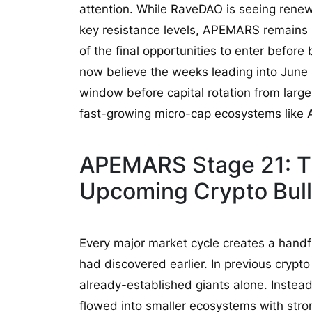
attention. While RaveDAO is seeing renew
key resistance levels, APEMARS remains in
of the final opportunities to enter before
now believe the weeks leading into June 
window before capital rotation from larg
fast-growing micro-cap ecosystems lik
APEMARS Stage 21: T
Upcoming Crypto Bul
Every major market cycle creates a handfu
had discovered earlier. In previous crypto
already-established giants alone. Instead,
flowed into smaller ecosystems with str