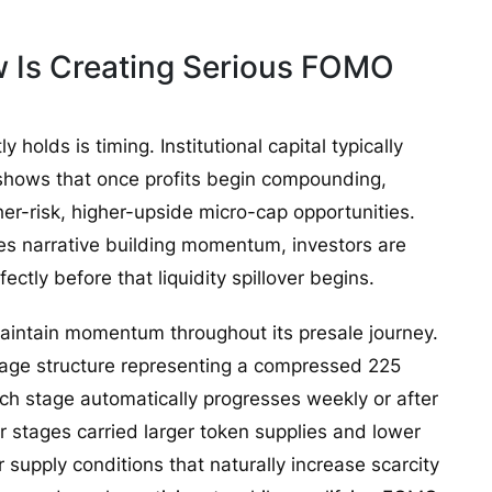
w Is Creating Serious FOMO
olds is timing. Institutional capital typically
y shows that once profits begin compounding,
her-risk, higher-upside micro-cap opportunities.
s narrative building momentum, investors are
ctly before that liquidity spillover begins.
intain momentum throughout its presale journey.
tage structure representing a compressed 225
ch stage automatically progresses weekly or after
er stages carried larger token supplies and lower
r supply conditions that naturally increase scarcity