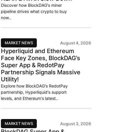
Discover how BlockDAG's miner
pipeline drives what crypto to buy
now..
MARKET NEWS
August 4, 2026
Hyperliquid and Ethereum
Face Key Zones, BlockDAG’s
Super App & RedotPay
Partnership Signals Massive
Utility!
Explore how BlockDAG's RedotPay
partnership, Hyperliquid's support
levels, and Ethereum's latest..
MARKET NEWS
August 3, 2026
BlockDAG Super App &