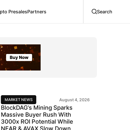
to Presales
Partners
MARKET NEWS
August 4, 2026
BlockDAG’s Mining Sparks
Massive Buyer Rush With
3000x ROI Potential While
NEAR & AVAX Slow Down