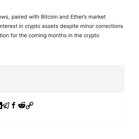
ows, paired with Bitcoin and Ether’s market
 interest in crypto assets despite minor corrections
ation for the coming months in the crypto