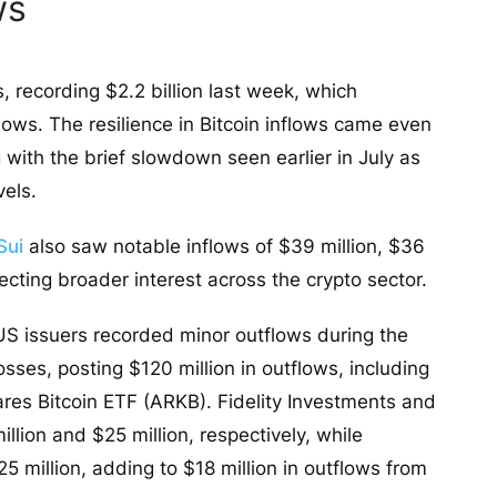
ws
, recording $2.2 billion last week, which
lows. The resilience in Bitcoin inflows came even
 with the brief slowdown seen earlier in July as
vels.
Sui
also saw notable inflows of $39 million, $36
flecting broader interest across the crypto sector.
 US issuers recorded minor outflows during the
sses, posting $120 million in outflows, including
hares Bitcoin ETF (ARKB). Fidelity Investments and
lion and $25 million, respectively, while
 million, adding to $18 million in outflows from