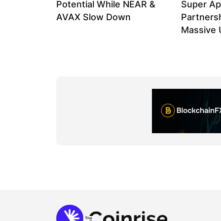
Potential While NEAR &
Super Ap
AVAX Slow Down
Partnersh
Massive U