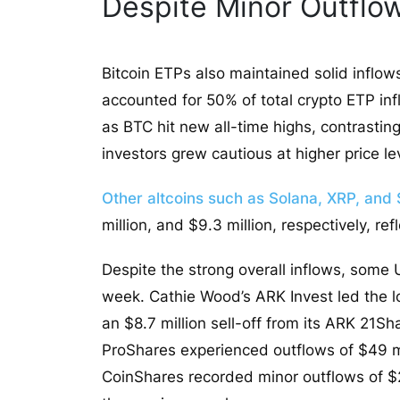
Despite Minor Outflo
Bitcoin ETPs also maintained solid inflows
accounted for 50% of total crypto ETP inf
as BTC hit new all-time highs, contrasting
investors grew cautious at higher price le
Other altcoins such as Solana, XRP, and 
million, and $9.3 million, respectively, re
Despite the strong overall inflows, some
week. Cathie Wood’s ARK Invest led the lo
an $8.7 million sell-off from its ARK 21S
ProShares experienced outflows of $49 mil
CoinShares recorded minor outflows of $25