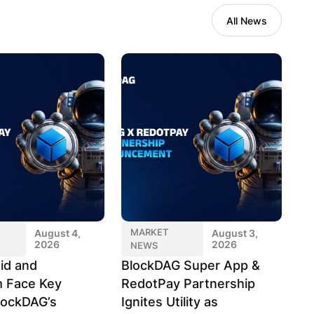
All News
MARKET
August 4,
August 3,
2026
2026
NEWS
id and
BlockDAG Super App &
 Face Key
RedotPay Partnership
lockDAG’s
Ignites Utility as