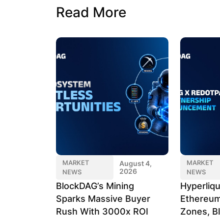
Read More
MARKET
MARKET
August 4,
2026
NEWS
NEWS
BlockDAG’s Mining
Hyperliqu
Sparks Massive Buyer
Ethereum
Rush With 3000x ROI
Zones, B