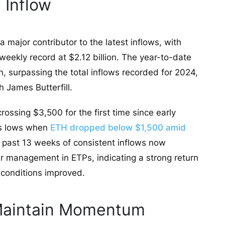
 Inflow
major contributor to the latest inflows, with
weekly record at $2.12 billion. The year-to-date
n, surpassing the total inflows recorded for 2024,
 James Butterfill.
rossing $3,500 for the first time since early
l’s lows when
ETH dropped below $1,500 amid
he past 13 weeks of consistent inflows now
r management in ETPs, indicating a strong return
 conditions improved.
 Maintain Momentum