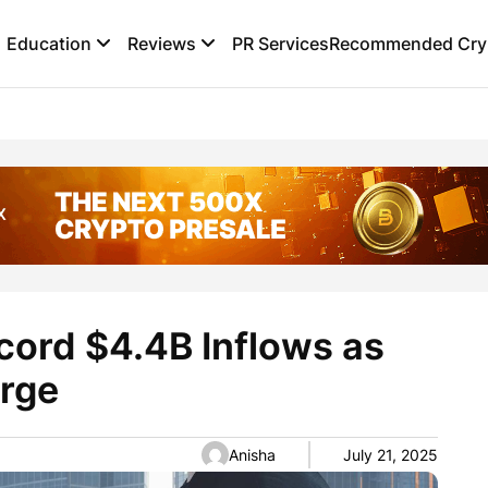
Education
Reviews
PR Services
Recommended Cryp
cord $4.4B Inflows as
urge
Anisha
July 21, 2025