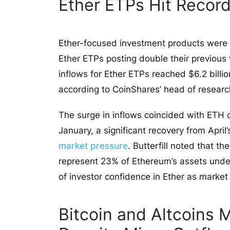
Ether ETPs Hit Record
Ether-focused investment products were a 
Ether ETPs posting double their previous 
inflows for Ether ETPs reached $6.2 billio
according to CoinShares’ head of research
The surge in inflows coincided with ETH c
January, a significant recovery from Apri
market pressure
. Butterfill noted that t
represent 23% of Ethereum’s assets unde
of investor confidence in Ether as market
Bitcoin and Altcoins