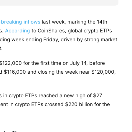
breaking inflows
last week, marking the 14th
Ps.
According
to CoinShares, global crypto ETPs
trading week ending Friday, driven by strong market
t.
122,000 for the first time on July 14, before
und $116,000 and closing the week near $120,000,
ws in crypto ETPs reached a new high of $27
ent in crypto ETPs crossed $220 billion for the