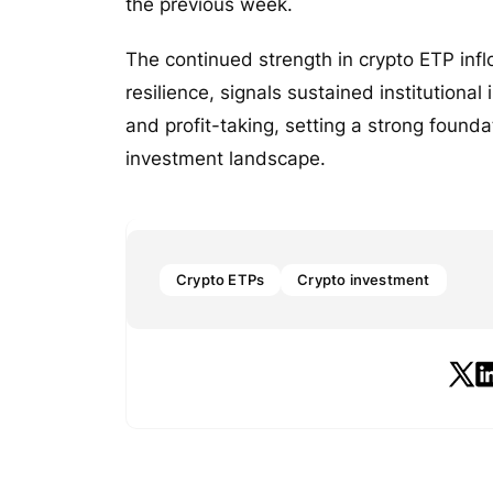
the previous week.
The continued strength in crypto ETP infl
resilience, signals sustained institutional
and profit-taking, setting a strong found
investment landscape.
Crypto ETPs
Crypto investment