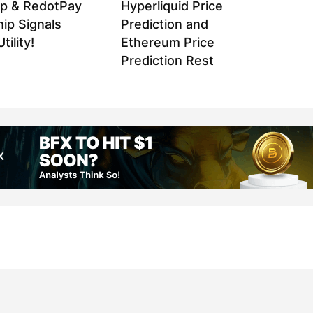
p & RedotPay
Hyperliquid Price
ip Signals
Prediction and
tility!
Ethereum Price
Prediction Rest