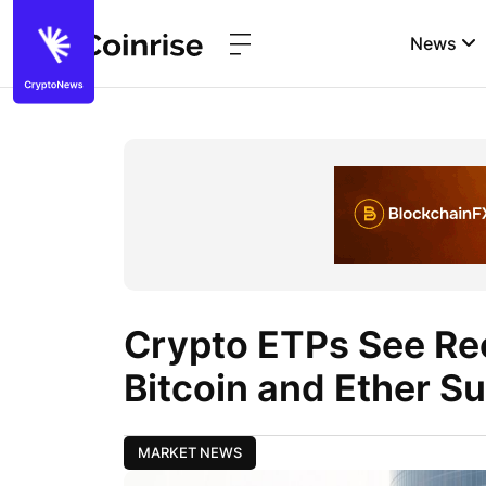
News
Crypto ETPs See Re
Bitcoin and Ether S
MARKET NEWS