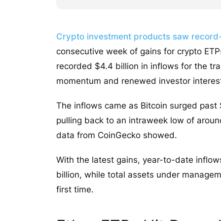
Crypto investment products saw record-
consecutive week of gains for crypto ET
recorded $4.4 billion in inflows for the 
momentum and renewed investor interes
The inflows came as Bitcoin surged past $
pulling back to an intraweek low of aro
data from CoinGecko showed.
With the latest gains, year-to-date inflo
billion, while total assets under managem
first time.