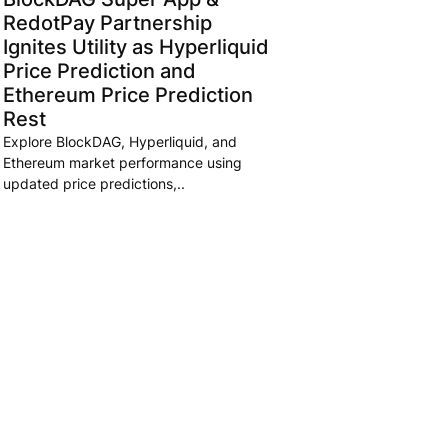
RedotPay Partnership
Ignites Utility as Hyperliquid
Price Prediction and
Ethereum Price Prediction
Rest
Explore BlockDAG, Hyperliquid, and
Ethereum market performance using
updated price predictions,..