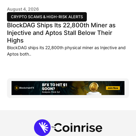
August 4, 2026
CRYPTO SCAMS & HIGH-RISK ALERTS
BlockDAG Ships Its 22,800th Miner as
Injective and Aptos Stall Below Their
Highs
BlockDAG ships its 22,800th physical miner as Injective and
Aptos both..