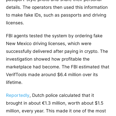
details. The operators then used this information
to make fake IDs, such as passports and driving
licenses.
FBI agents tested the system by ordering fake
New Mexico driving licenses, which were
successfully delivered after paying in crypto. The
investigation showed how profitable the
marketplace had become. The FBI estimated that
VerifTools made around $6.4 million over its
lifetime.
Reportedly
, Dutch police calculated that it
brought in about €1.3 million, worth about $1.5
million, every year. This made it one of the most