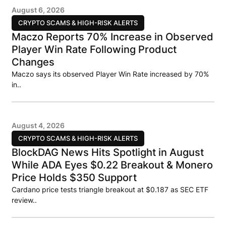
August 6, 2026
CRYPTO SCAMS & HIGH-RISK ALERTS
Maczo Reports 70% Increase in Observed
Player Win Rate Following Product
Changes
Maczo says its observed Player Win Rate increased by 70%
in..
August 4, 2026
CRYPTO SCAMS & HIGH-RISK ALERTS
BlockDAG News Hits Spotlight in August
While ADA Eyes $0.22 Breakout & Monero
Price Holds $350 Support
Cardano price tests triangle breakout at $0.187 as SEC ETF
review..