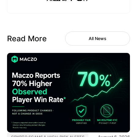
Read More
All News
August 6, 2026
CRYPTO SCAMS & HIGH-RISK ALERTS