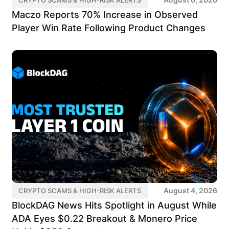
Maczo Reports 70% Increase in Observed
Player Win Rate Following Product Changes
August 4, 2026
CRYPTO SCAMS & HIGH-RISK ALERTS
BlockDAG News Hits Spotlight in August While
ADA Eyes $0.22 Breakout & Monero Price