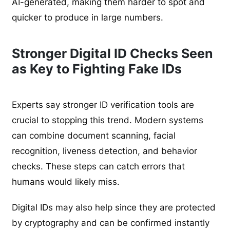
AI-generated, making them harder to spot and
quicker to produce in large numbers.
Stronger Digital ID Checks Seen
as Key to Fighting Fake IDs
Experts say stronger ID verification tools are
crucial to stopping this trend. Modern systems
can combine document scanning, facial
recognition, liveness detection, and behavior
checks. These steps can catch errors that
humans would likely miss.
Digital IDs may also help since they are protected
by cryptography and can be confirmed instantly