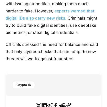
with issuing authorities, making them much
harder to fake. However,
experts warned that
digital IDs also carry new risks.
Criminals might
try to build fake digital identities, use deepfake
biometrics, or steal digital credentials.
Officials stressed the need for balance and said
that only layered checks that can adapt to new
threats will work against fraudsters.
Crypto ID