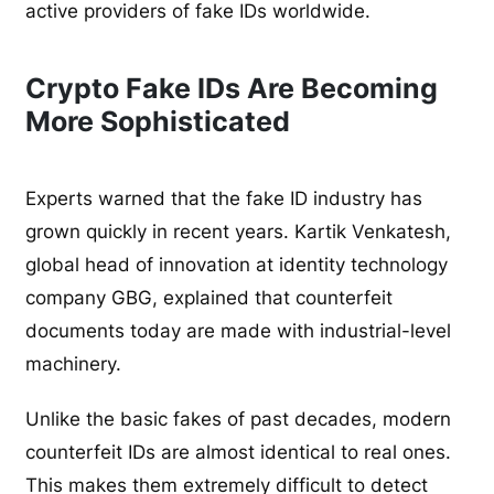
active providers of fake IDs worldwide.
Crypto Fake IDs Are Becoming
More Sophisticated
Experts warned that the fake ID industry has
grown quickly in recent years. Kartik Venkatesh,
global head of innovation at identity technology
company GBG, explained that counterfeit
documents today are made with industrial-level
machinery.
Unlike the basic fakes of past decades, modern
counterfeit IDs are almost identical to real ones.
This makes them extremely difficult to detect