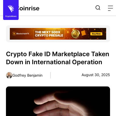
Crypto Fake ID Marketplace Taken
Down in International Operation
August 30, 2025
Godfrey Benjamin