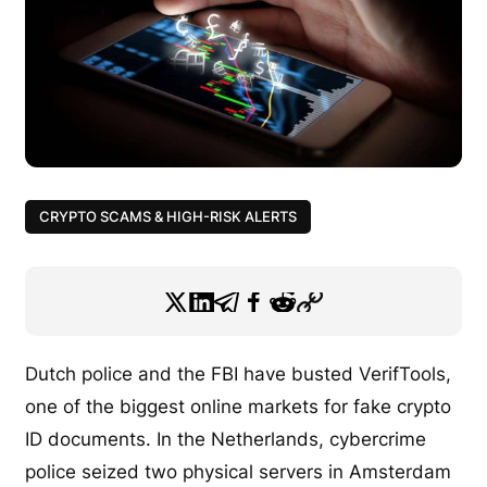
CRYPTO SCAMS & HIGH-RISK ALERTS
Dutch police and the FBI have busted VerifTools,
one of the biggest online markets for fake crypto
ID documents. In the Netherlands, cybercrime
police seized two physical servers in Amsterdam