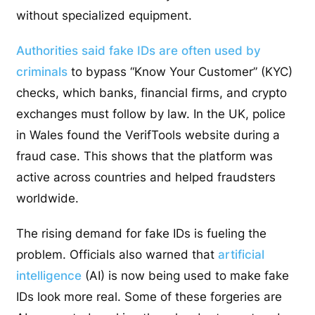
without specialized equipment.
Authorities said fake IDs are often used by
criminals
to bypass “Know Your Customer” (KYC)
checks, which banks, financial firms, and crypto
exchanges must follow by law. In the UK, police
in Wales found the VerifTools website during a
fraud case. This shows that the platform was
active across countries and helped fraudsters
worldwide.
The rising demand for fake IDs is fueling the
problem. Officials also warned that
artificial
intelligence
(AI) is now being used to make fake
IDs look more real. Some of these forgeries are