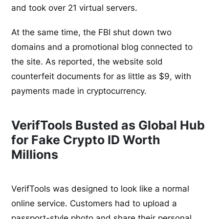
and took over 21 virtual servers.
At the same time, the FBI shut down two
domains and a promotional blog connected to
the site. As reported, the website sold
counterfeit documents for as little as $9, with
payments made in cryptocurrency.
VerifTools Busted as Global Hub
for Fake Crypto ID Worth
Millions
VerifTools was designed to look like a normal
online service. Customers had to upload a
passport-style photo and share their personal