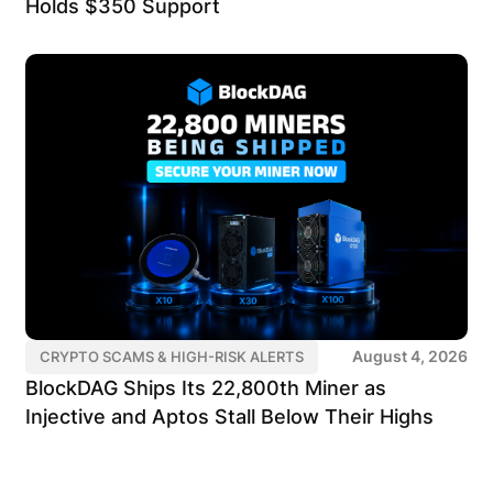
Holds $350 Support
August 4, 2026
CRYPTO SCAMS & HIGH-RISK ALERTS
BlockDAG Ships Its 22,800th Miner as
Injective and Aptos Stall Below Their Highs