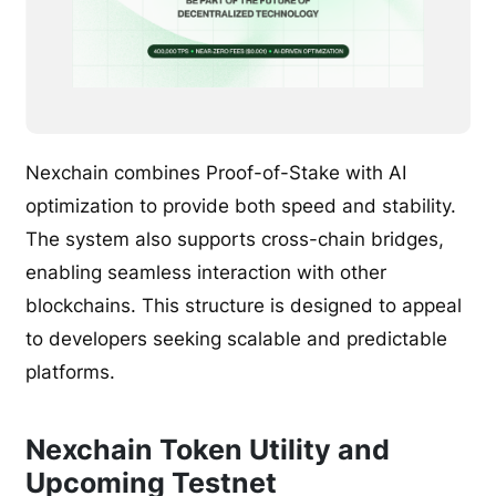
Nexchain combines Proof-of-Stake with AI
optimization to provide both speed and stability.
The system also supports cross-chain bridges,
enabling seamless interaction with other
blockchains. This structure is designed to appeal
to developers seeking scalable and predictable
platforms.
Nexchain Token Utility and
Upcoming Testnet