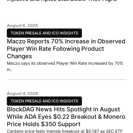
August 6, 2026
TOKEN PRESALE AND ICO INSIGHTS
Maczo Reports 70% Increase in Observed
Player Win Rate Following Product
Changes
Maczo says its observed Player Win Rate increased by 70%
in..
August 4, 2026
TOKEN PRESALE AND ICO INSIGHTS
BlockDAG News Hits Spotlight in August
While ADA Eyes $0.22 Breakout & Monero
Price Holds $350 Support
Cardano price tests triangle breakout at $0.187 as SEC ETF