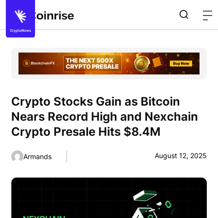
Crypto Stocks Gain as Bitcoin
Nears Record High and Nexchain
Crypto Presale Hits $8.4M
August 12, 2025
Armands