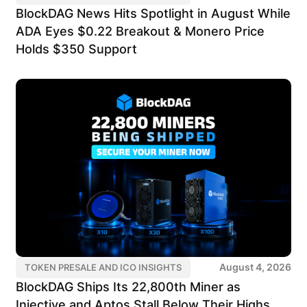
BlockDAG News Hits Spotlight in August While
ADA Eyes $0.22 Breakout & Monero Price
Holds $350 Support
August 4, 2026
TOKEN PRESALE AND ICO INSIGHTS
BlockDAG Ships Its 22,800th Miner as
Injective and Aptos Stall Below Their Highs