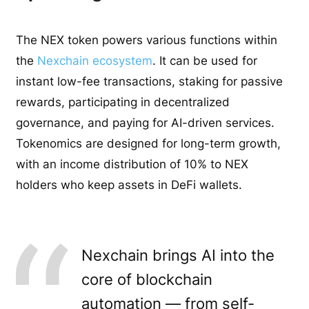
The NEX token powers various functions within
the
Nexchain ecosystem
. It can be used for
instant low-fee transactions, staking for passive
rewards, participating in decentralized
governance, and paying for AI-driven services.
Tokenomics are designed for long-term growth,
with an income distribution of 10% to NEX
holders who keep assets in DeFi wallets.
Nexchain brings AI into the
core of blockchain
automation — from self-