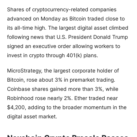
Shares of cryptocurrency-related companies
advanced on Monday as Bitcoin traded close to
its all-time high. The largest digital asset climbed
following news that U.S. President Donald Trump
signed an executive order allowing workers to
invest in crypto through 401(k) plans.
MicroStrategy, the largest corporate holder of
Bitcoin, rose about 3% in premarket trading.
Coinbase shares gained more than 3%, while
Robinhood rose nearly 2%. Ether traded near
$4,200, adding to the broader momentum in the
digital asset market.