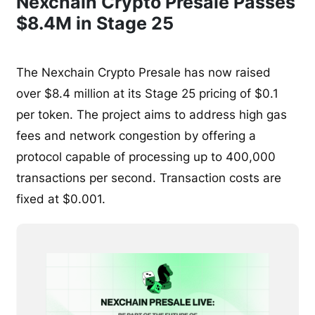
Nexchain Crypto Presale Passes
$8.4M in Stage 25
The Nexchain Crypto Presale has now raised
over $8.4 million at its Stage 25 pricing of $0.1
per token. The project aims to address high gas
fees and network congestion by offering a
protocol capable of processing up to 400,000
transactions per second. Transaction costs are
fixed at $0.001.