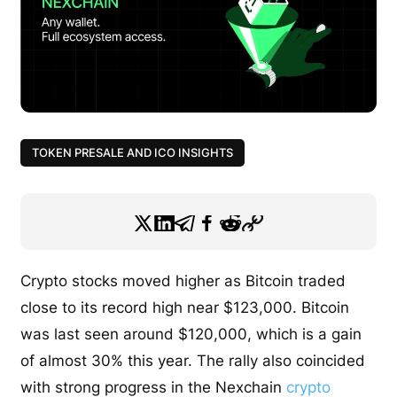
TOKEN PRESALE AND ICO INSIGHTS
Crypto stocks moved higher as Bitcoin traded
close to its record high near $123,000. Bitcoin
was last seen around $120,000, which is a gain
of almost 30% this year. The rally also coincided
with strong progress in the Nexchain
crypto