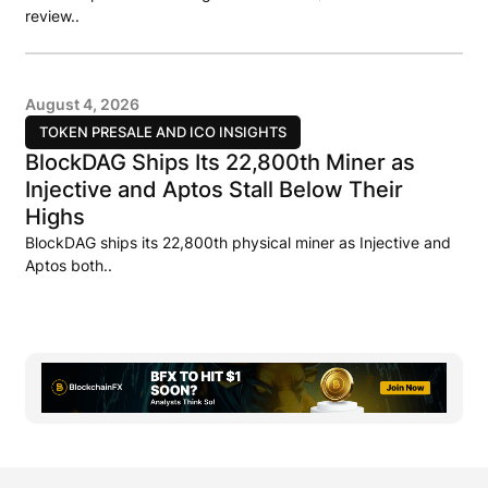
review..
August 4, 2026
TOKEN PRESALE AND ICO INSIGHTS
BlockDAG Ships Its 22,800th Miner as
Injective and Aptos Stall Below Their
Highs
BlockDAG ships its 22,800th physical miner as Injective and
Aptos both..