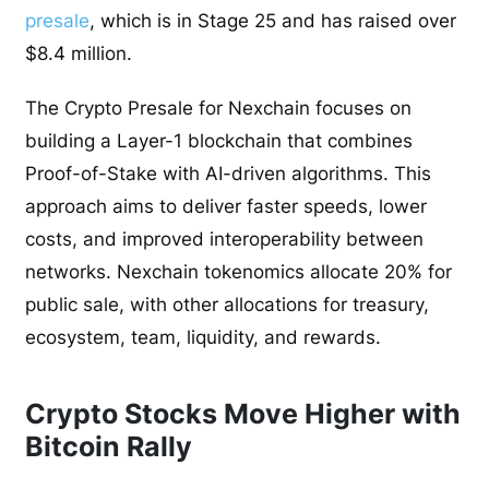
presale
, which is in Stage 25 and has raised over
$8.4 million.
The Crypto Presale for Nexchain focuses on
building a Layer-1 blockchain that combines
Proof-of-Stake with AI-driven algorithms. This
approach aims to deliver faster speeds, lower
costs, and improved interoperability between
networks. Nexchain tokenomics allocate 20% for
public sale, with other allocations for treasury,
ecosystem, team, liquidity, and rewards.
Crypto Stocks Move Higher with
Bitcoin Rally