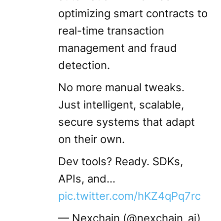
optimizing smart contracts to
real-time transaction
management and fraud
detection.
No more manual tweaks.
Just intelligent, scalable,
secure systems that adapt
on their own.
Dev tools? Ready. SDKs,
APIs, and…
pic.twitter.com/hKZ4qPq7rc
— Nexchain (@nexchain_ai)