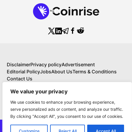
Disclaimer
Privacy policy
Advertisement
Editorial Policy
Jobs
About Us
Terms & Conditions
Contact Us
We value your privacy
We use cookies to enhance your browsing experience,
About Us
serve personalized ads or content, and analyze our traffic.
Your Comprehensive Guide to Blockchain,
By clicking "Accept All", you consent to our use of cookies.
Cryptocurrency, and Educational Investing
BlockchainFX is the world’s first crypto exchange
news@thecoinrise.com
connecting traditional finance with blockchain. Join
Customize
Reject All
Accept All
Join Now