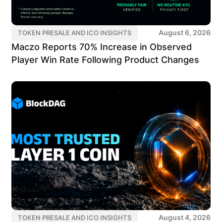
August 6, 2026
TOKEN PRESALE AND ICO INSIGHTS
Maczo Reports 70% Increase in Observed
Player Win Rate Following Product Changes
August 4, 2026
TOKEN PRESALE AND ICO INSIGHTS