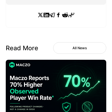
Read More
All News