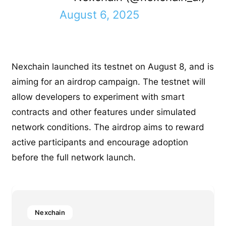
August 6, 2025
Nexchain launched its testnet on August 8, and is
aiming for an airdrop campaign. The testnet will
allow developers to experiment with smart
contracts and other features under simulated
network conditions. The airdrop aims to reward
active participants and encourage adoption
before the full network launch.
Nexchain