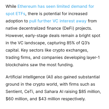
While
Ethereum has seen limited demand for
spot ETFs
, there is potential for increased
adoption to
pull further VC interest away
from
native decentralized finance (DeFi) projects.
However, early-stage deals remain a bright spot
in the VC landscape, capturing 85% of Q3’s
capital. Key sectors like crypto exchanges,
trading firms, and companies developing layer-1
blockchains saw the most funding.
Artificial intelligence (AI) also gained substantial
ground in the crypto world, with firms such as
Sentient, CeTi, and Sahara AI raising $85 million,
$60 million, and $43 million respectively.