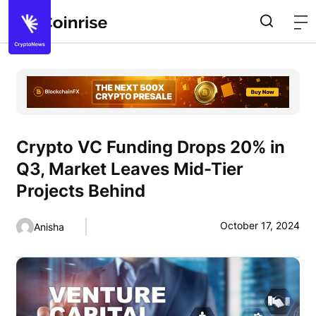
Crypto VC Funding Drops 20% in
Q3, Market Leaves Mid-Tier
Projects Behind
October 17, 2024
Anisha