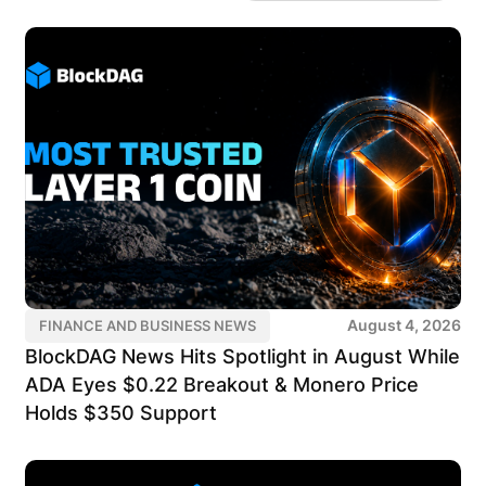
August 4, 2026
FINANCE AND BUSINESS NEWS
BlockDAG News Hits Spotlight in August While
ADA Eyes $0.22 Breakout & Monero Price
Holds $350 Support