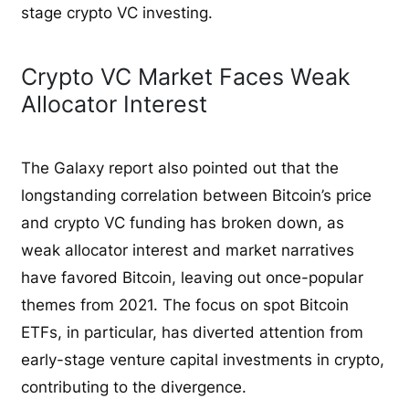
stage crypto VC investing.
Crypto VC Market Faces Weak
Allocator Interest
The Galaxy report also pointed out that the
longstanding correlation between Bitcoin’s price
and crypto VC funding has broken down, as
weak allocator interest and market narratives
have favored Bitcoin, leaving out once-popular
themes from 2021. The focus on spot Bitcoin
ETFs, in particular, has diverted attention from
early-stage venture capital investments in crypto,
contributing to the divergence.