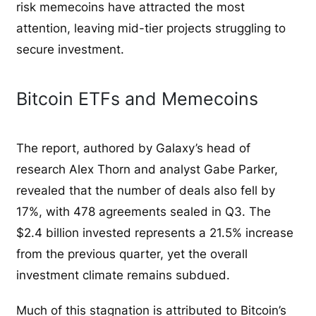
risk memecoins have attracted the most
attention, leaving mid-tier projects struggling to
secure investment.
Bitcoin ETFs and Memecoins
The report, authored by Galaxy’s head of
research Alex Thorn and analyst Gabe Parker,
revealed that the number of deals also fell by
17%, with 478 agreements sealed in Q3. The
$2.4 billion invested represents a 21.5% increase
from the previous quarter, yet the overall
investment climate remains subdued.
Much of this stagnation is attributed to Bitcoin’s