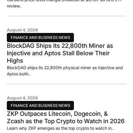
review..
August 4, 2026
FINANCE AND BUSINESS NEWS
BlockDAG Ships Its 22,800th Miner as
Injective and Aptos Stall Below Their
Highs
BlockDAG ships its 22,800th physical miner as Injective and
Aptos both..
August 4, 2026
FINANCE AND BUSINESS NEWS
ZKP Outpaces Litecoin, Dogecoin, &
Zcash as the Top Crypto to Watch in 2026
Learn why ZKP emerges as the top crypto to watch in..