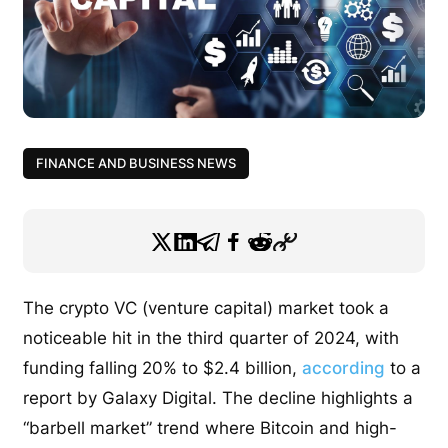
FINANCE AND BUSINESS NEWS
The crypto VC (venture capital) market took a
noticeable hit in the third quarter of 2024, with
funding falling 20% to $2.4 billion,
according
to a
report by Galaxy Digital. The decline highlights a
“barbell market” trend where Bitcoin and high-