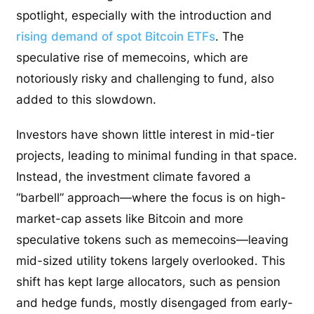
spotlight, especially with the introduction and
rising demand of spot Bitcoin ETFs
. The
speculative rise of memecoins, which are
notoriously risky and challenging to fund, also
added to this slowdown.
Investors have shown little interest in mid-tier
projects, leading to minimal funding in that space.
Instead, the investment climate favored a
“barbell” approach—where the focus is on high-
market-cap assets like Bitcoin and more
speculative tokens such as memecoins—leaving
mid-sized utility tokens largely overlooked. This
shift has kept large allocators, such as pension
and hedge funds, mostly disengaged from early-