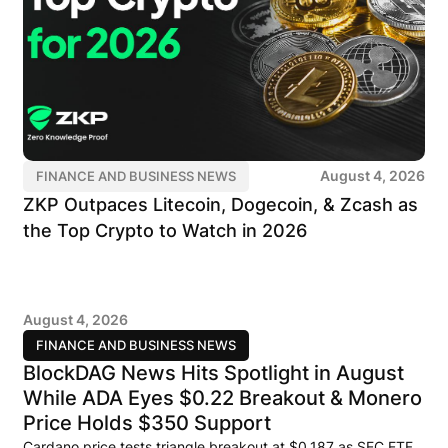
August 4, 2026
FINANCE AND BUSINESS NEWS
ZKP Outpaces Litecoin, Dogecoin, & Zcash as
the Top Crypto to Watch in 2026
August 4, 2026
FINANCE AND BUSINESS NEWS
BlockDAG News Hits Spotlight in August
While ADA Eyes $0.22 Breakout & Monero
Price Holds $350 Support
Cardano price tests triangle breakout at $0.187 as SEC ETF