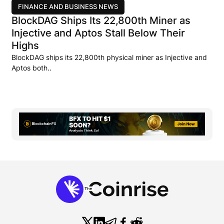
FINANCE AND BUSINESS NEWS
BlockDAG Ships Its 22,800th Miner as
Injective and Aptos Stall Below Their
Highs
BlockDAG ships its 22,800th physical miner as Injective and
Aptos both..