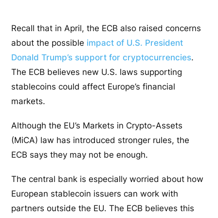
Recall that in April, the ECB also raised concerns
about the possible
impact of U.S. President
Donald Trump’s support for cryptocurrencies
.
The ECB believes new U.S. laws supporting
stablecoins could affect Europe’s financial
markets.
Although the EU’s Markets in Crypto-Assets
(MiCA) law has introduced stronger rules, the
ECB says they may not be enough.
The central bank is especially worried about how
European stablecoin issuers can work with
partners outside the EU. The ECB believes this