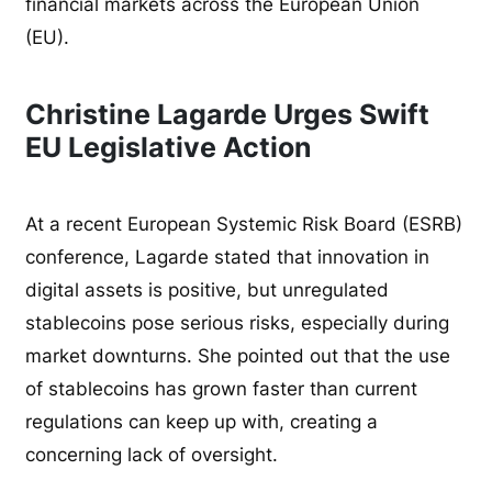
financial markets across the European Union
(EU).
Christine Lagarde Urges Swift
EU Legislative Action
At a recent European Systemic Risk Board (ESRB)
conference, Lagarde stated that innovation in
digital assets is positive, but unregulated
stablecoins pose serious risks, especially during
market downturns. She pointed out that the use
of stablecoins has grown faster than current
regulations can keep up with, creating a
concerning lack of oversight.