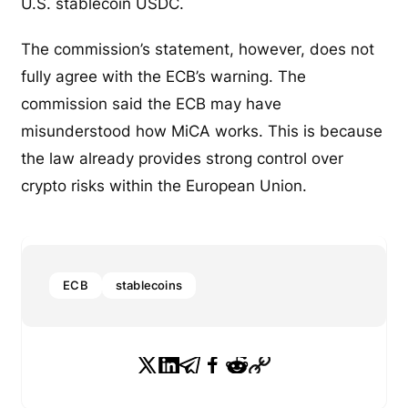
U.S. stablecoin USDC.
The commission’s statement, however, does not
fully agree with the ECB’s warning. The
commission said the ECB may have
misunderstood how MiCA works. This is because
the law already provides strong control over
crypto risks within the European Union.
ECB
stablecoins