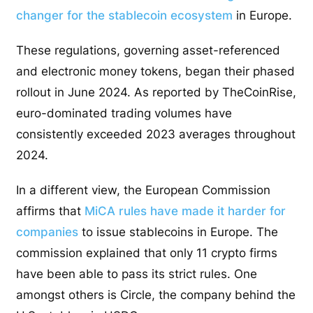
changer for the stablecoin ecosystem
in Europe.
These regulations, governing asset-referenced
and electronic money tokens, began their phased
rollout in June 2024. As reported by TheCoinRise,
euro-dominated trading volumes have
consistently exceeded 2023 averages throughout
2024.
In a different view, the European Commission
affirms that
MiCA rules have made it harder for
companies
to issue stablecoins in Europe. The
commission explained that only 11 crypto firms
have been able to pass its strict rules. One
amongst others is Circle, the company behind the