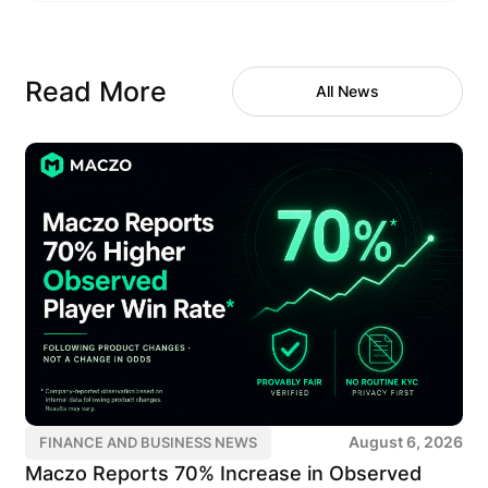
Read More
All News
August 6, 2026
FINANCE AND BUSINESS NEWS
Maczo Reports 70% Increase in Observed