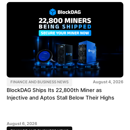
August 4, 2026
FINANCE AND BUSINESS NEWS
BlockDAG Ships Its 22,800th Miner as
Injective and Aptos Stall Below Their Highs
August 6, 2026