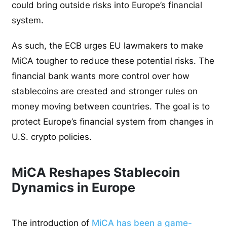
could bring outside risks into Europe’s financial
system.
As such, the ECB urges EU lawmakers to make
MiCA tougher to reduce these potential risks. The
financial bank wants more control over how
stablecoins are created and stronger rules on
money moving between countries. The goal is to
protect Europe’s financial system from changes in
U.S. crypto policies.
MiCA Reshapes Stablecoin
Dynamics in Europe
The introduction of
MiCA has been a game-