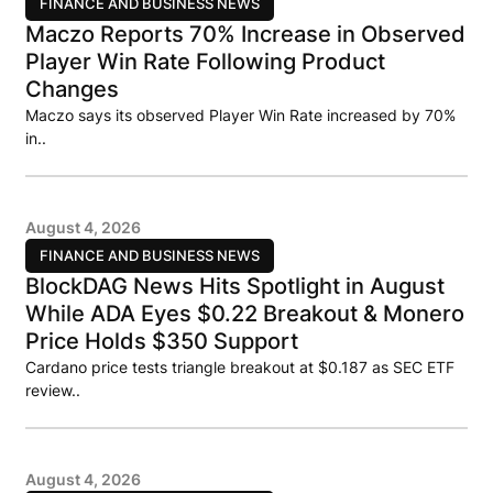
FINANCE AND BUSINESS NEWS
Maczo Reports 70% Increase in Observed
Player Win Rate Following Product
Changes
Maczo says its observed Player Win Rate increased by 70%
in..
August 4, 2026
FINANCE AND BUSINESS NEWS
BlockDAG News Hits Spotlight in August
While ADA Eyes $0.22 Breakout & Monero
Price Holds $350 Support
Cardano price tests triangle breakout at $0.187 as SEC ETF
review..
August 4, 2026