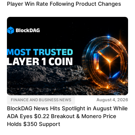
Player Win Rate Following Product Changes
August 4, 2026
FINANCE AND BUSINESS NEWS
BlockDAG News Hits Spotlight in August While
ADA Eyes $0.22 Breakout & Monero Price
Holds $350 Support