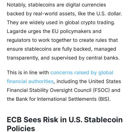
Notably, stablecoins are digital currencies
backed by real-world assets, like the U.S. dollar.
They are widely used in global crypto trading.
Lagarde urges the EU policymakers and
regulators to work together to create rules that
ensure stablecoins are fully backed, managed
transparently, and supervised by central banks.
This is in line with
concerns raised by global
financial authorities
, including the United States
Financial Stability Oversight Council (FSOC) and
the Bank for International Settlements (BIS).
ECB Sees Risk in U.S. Stablecoin
Policies