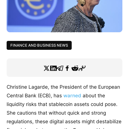
FINANCE AND BUSINESS NEWS
Christine Lagarde, the President of the European
Central Bank (ECB), has
warned
about the
liquidity risks that stablecoin assets could pose.
She cautions that without quick and strong
regulations, these digital assets might destabilize