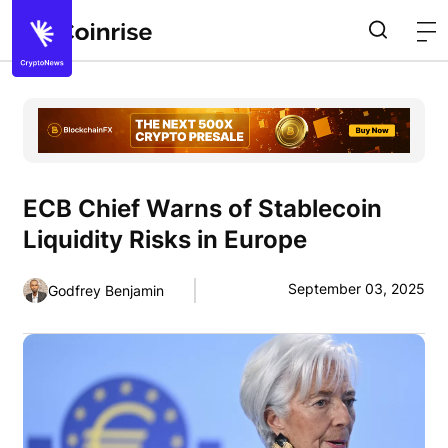
ECB Chief Warns of Stablecoin
Liquidity Risks in Europe
September 03, 2025
Godfrey Benjamin