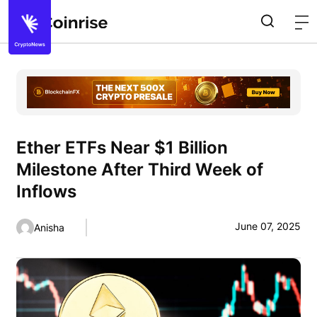
Ether ETFs Near $1 Billion
Milestone After Third Week of
Inflows
June 07, 2025
Anisha