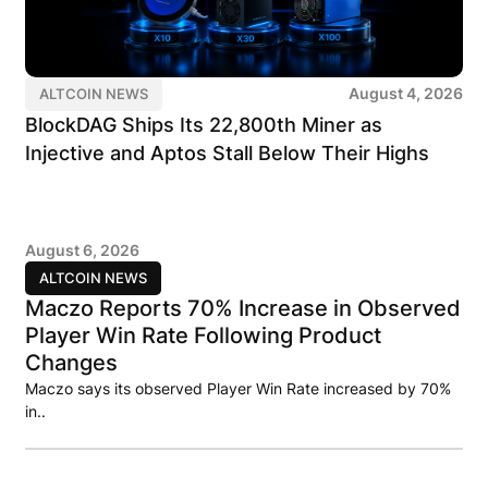
August 4, 2026
ALTCOIN NEWS
BlockDAG Ships Its 22,800th Miner as
Injective and Aptos Stall Below Their Highs
August 6, 2026
ALTCOIN NEWS
Maczo Reports 70% Increase in Observed
Player Win Rate Following Product
Changes
Maczo says its observed Player Win Rate increased by 70%
in..