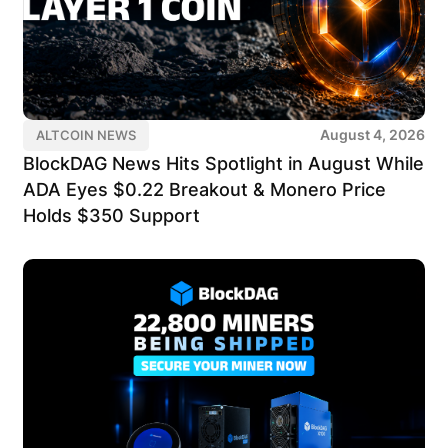
August 4, 2026
ALTCOIN NEWS
BlockDAG News Hits Spotlight in August While
ADA Eyes $0.22 Breakout & Monero Price
Holds $350 Support