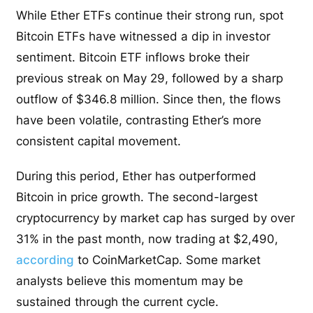
While Ether ETFs continue their strong run, spot
Bitcoin ETFs have witnessed a dip in investor
sentiment. Bitcoin ETF inflows broke their
previous streak on May 29, followed by a sharp
outflow of $346.8 million. Since then, the flows
have been volatile, contrasting Ether’s more
consistent capital movement.
During this period, Ether has outperformed
Bitcoin in price growth. The second-largest
cryptocurrency by market cap has surged by over
31% in the past month, now trading at $2,490,
according
to CoinMarketCap. Some market
analysts believe this momentum may be
sustained through the current cycle.