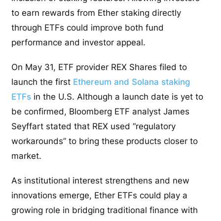
to earn rewards from Ether staking directly
through ETFs could improve both fund
performance and investor appeal.
On May 31, ETF provider REX Shares filed to
launch the first
Ethereum and Solana staking
ETFs
in the U.S. Although a launch date is yet to
be confirmed, Bloomberg ETF analyst James
Seyffart stated that REX used “regulatory
workarounds” to bring these products closer to
market.
As institutional interest strengthens and new
innovations emerge, Ether ETFs could play a
growing role in bridging traditional finance with