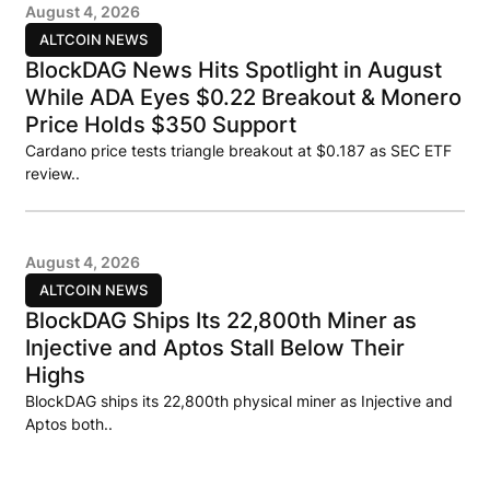
August 4, 2026
ALTCOIN NEWS
BlockDAG News Hits Spotlight in August
While ADA Eyes $0.22 Breakout & Monero
Price Holds $350 Support
Cardano price tests triangle breakout at $0.187 as SEC ETF
review..
August 4, 2026
ALTCOIN NEWS
BlockDAG Ships Its 22,800th Miner as
Injective and Aptos Stall Below Their
Highs
BlockDAG ships its 22,800th physical miner as Injective and
Aptos both..