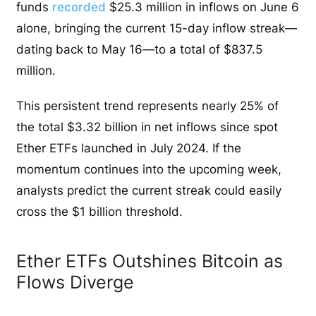
funds
recorded
$25.3 million in inflows on June 6
alone, bringing the current 15-day inflow streak—
dating back to May 16—to a total of $837.5
million.
This persistent trend represents nearly 25% of
the total $3.32 billion in net inflows since spot
Ether ETFs launched in July 2024. If the
momentum continues into the upcoming week,
analysts predict the current streak could easily
cross the $1 billion threshold.
Ether ETFs Outshines Bitcoin as
Flows Diverge