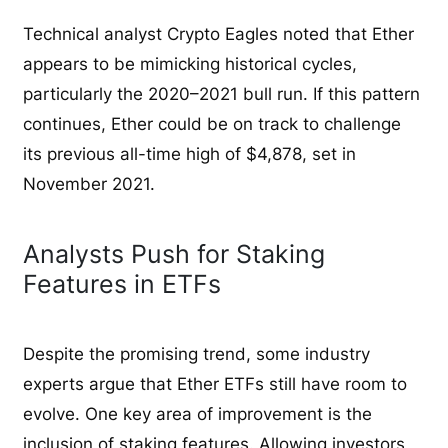
Technical analyst Crypto Eagles noted that Ether
appears to be mimicking historical cycles,
particularly the 2020–2021 bull run. If this pattern
continues, Ether could be on track to challenge
its previous all-time high of $4,878, set in
November 2021.
Analysts Push for Staking
Features in ETFs
Despite the promising trend, some industry
experts argue that Ether ETFs still have room to
evolve. One key area of improvement is the
inclusion of staking features. Allowing investors