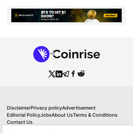
Disclaimer
Privacy policy
Advertisement
Editorial Policy
Jobs
About Us
Terms & Conditions
Contact Us