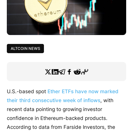
ALTCOIN NEWS
U.S.-based spot
Ether ETFs have now marked
their third consecutive week of inflows
, with
recent data pointing to growing investor
confidence in Ethereum-backed products.
According to data from Farside Investors, the