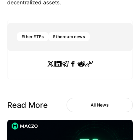
decentralized assets.
Ether ETFs
Ethereum news
Read More
All News