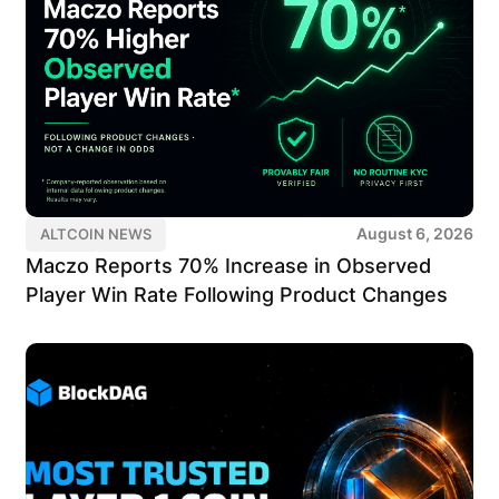
August 6, 2026
ALTCOIN NEWS
Maczo Reports 70% Increase in Observed
Player Win Rate Following Product Changes