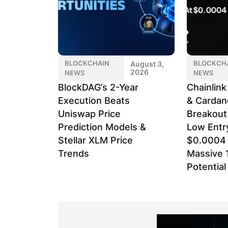
BLOCKCHAIN
BLOCKCH
August 3,
2026
NEWS
NEWS
BlockDAG’s 2-Year
Chainlin
Execution Beats
& Cardan
Uniswap Price
Breakout
Prediction Models &
Low Entr
Stellar XLM Price
$0.0004 
Trends
Massive 
Potential