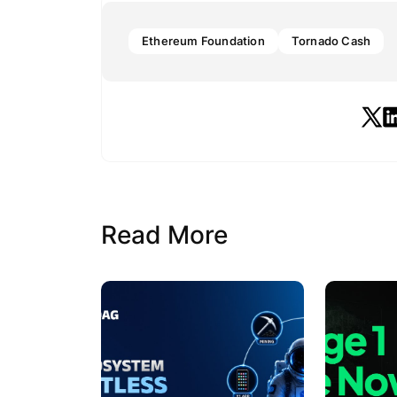
Ethereum Foundation
Tornado Cash
Read More