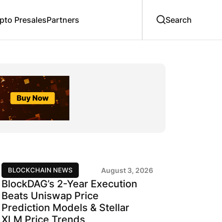
to Presales
Partners
BLOCKCHAIN NEWS
August 3, 2026
BlockDAG’s 2-Year Execution
Beats Uniswap Price
Prediction Models & Stellar
XLM Price Trends