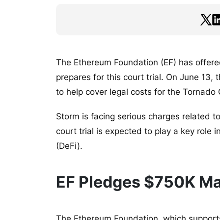
The Ethereum Foundation (EF) has offere
prepares for this court trial. On June 1
to help cover legal costs for the Tornad
Storm is facing serious charges related t
court trial is expected to play a key role 
(DeFi).
EF Pledges $750K Ma
The Ethereum Foundation, which support