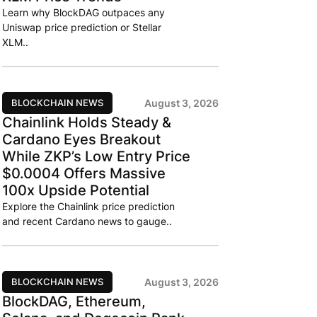
Learn why BlockDAG outpaces any
Uniswap price prediction or Stellar
XLM..
BLOCKCHAIN NEWS
August 3, 2026
Chainlink Holds Steady &
Cardano Eyes Breakout
While ZKP’s Low Entry Price
$0.0004 Offers Massive
100x Upside Potential
Explore the Chainlink price prediction
and recent Cardano news to gauge..
BLOCKCHAIN NEWS
August 3, 2026
BlockDAG, Ethereum,