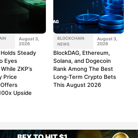
AIN
BLOCKCHAIN
August 3,
August 3,
2026
2026
NEWS
k Holds Steady
BlockDAG, Ethereum,
o Eyes
Solana, and Dogecoin
 While ZKP’s
Rank Among The Best
y Price
Long-Term Crypto Bets
Offers
This August 2026
100x Upside