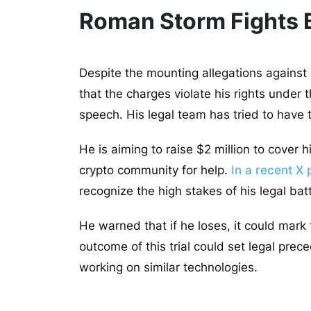
Roman Storm Fights B
Despite the mounting allegations against
that the charges violate his rights unde
speech. His legal team has tried to have
He is aiming to raise $2 million to cover
crypto community for help.
In a recent X 
recognize the high stakes of his legal bat
He warned that if he loses, it could mark
outcome of this trial could set legal pre
working on similar technologies.