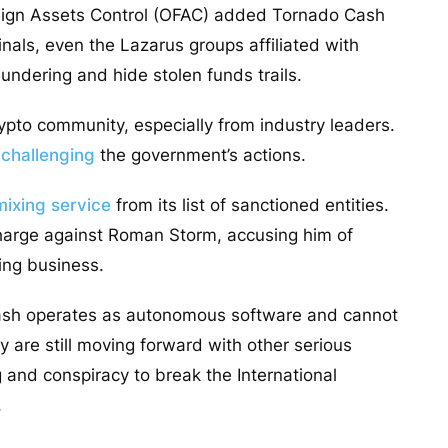
oreign Assets Control (OFAC) added Tornado Cash
iminals, even the Lazarus groups affiliated with
undering and hide stolen funds trails.
pto community, especially from industry leaders.
 challenging
the government’s actions.
mixing service
from its list of sanctioned entities.
harge against Roman Storm, accusing him of
ing business.
Cash operates as autonomous software and cannot
 are still moving forward with other serious
and conspiracy to break the International
.