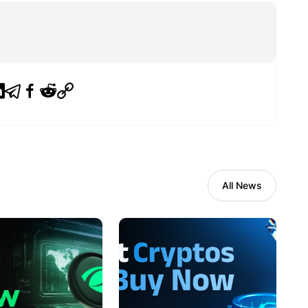
All News