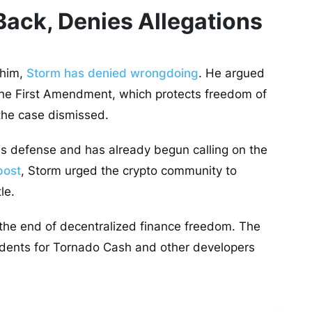
ack, Denies Allegations
 him,
Storm has denied wrongdoing
. He argued
r the First Amendment, which protects freedom of
 the case dismissed.
 his defense and has already begun calling on the
post
, Storm urged the crypto community to
tle.
 the end of decentralized finance freedom. The
cedents for Tornado Cash and other developers