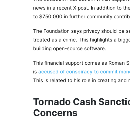
news in a recent X post. In addition to t
to $750,000 in further community contrib
The Foundation says privacy should be s
treated as a crime. This highlights a bigg
building open-source software.
This financial support comes as Roman St
is
accused of conspiracy to commit mon
This is related to his role in creating and
Tornado Cash Sanctio
Concerns