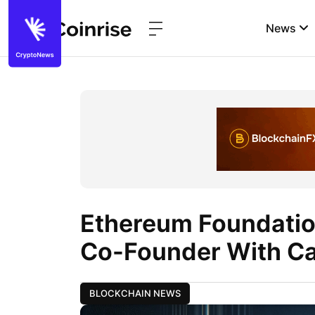
News
Ethereum Foundatio
Co-Founder With Ca
BLOCKCHAIN NEWS