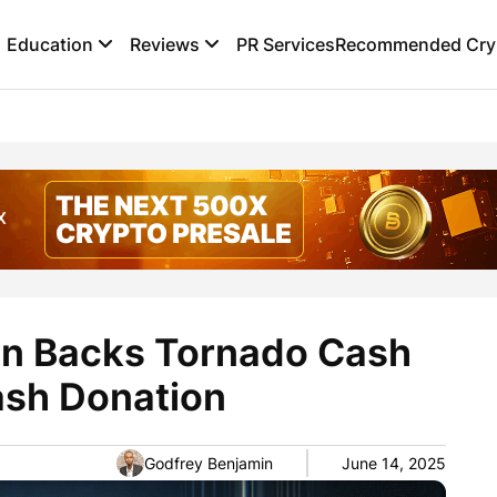
Education
Reviews
PR Services
Recommended Cryp
n Backs Tornado Cash
sh Donation
Godfrey Benjamin
June 14, 2025