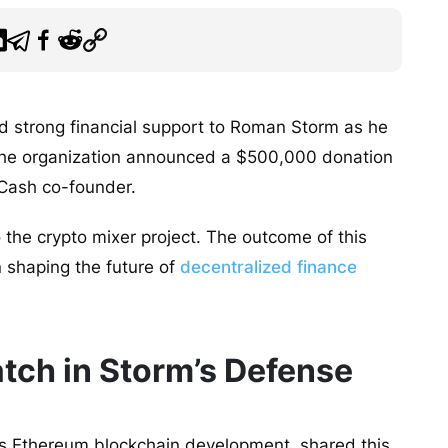
d strong financial support to Roman Storm as he
3, the organization announced a $500,000 donation
o Cash co-founder.
o the crypto mixer project. The outcome of this
in shaping the future of
decentralized finance
tch in Storm’s Defense
s Ethereum blockchain development, shared this