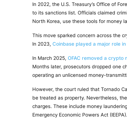
In 2022, the U.S. Treasury’s Office of F
to its sanctions list. Officials claimed cr
North Korea, use these tools for money la
This move sparked concern across the cry
In 2023,
Coinbase played a major role in
In March 2025,
OFAC
removed
a crypto 
Months later, prosecutors dropped one c
operating an unlicensed money-transmitt
However,
the court ruled that Tornado 
be treated as property.
Nevertheless, they
charges. These include money laundering 
Emergency Economic Powers Act (IEEPA)