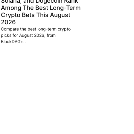
Solana, and Dogecoin Rank
Among The Best Long-Term
Crypto Bets This August
2026
Compare the best long-term crypto
picks for August 2026, from
BlockDAG's..