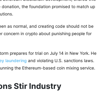
he donation, the foundation promised to match up
utions.
een as normal, and creating code should not be
er concern in crypto about punishing people for
orm prepares for trial on July 14 in New York. He
ey laundering
and violating U.S. sanctions laws.
 running the
Ethereum-based coin mixing service
.
ns Stir Industry