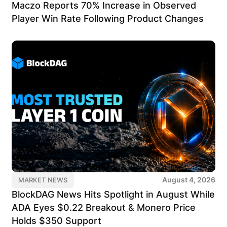
Maczo Reports 70% Increase in Observed
Player Win Rate Following Product Changes
August 4, 2026
MARKET NEWS
BlockDAG News Hits Spotlight in August While
ADA Eyes $0.22 Breakout & Monero Price
Holds $350 Support