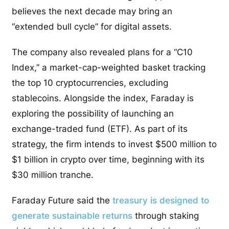
believes the next decade may bring an
“extended bull cycle” for digital assets.
The company also revealed plans for a “C10
Index,” a market-cap-weighted basket tracking
the top 10 cryptocurrencies, excluding
stablecoins. Alongside the index, Faraday is
exploring the possibility of launching an
exchange-traded fund (ETF). As part of its
strategy, the firm intends to invest $500 million to
$1 billion in crypto over time, beginning with its
$30 million tranche.
Faraday Future said the
treasury is designed to
generate sustainable returns
through staking