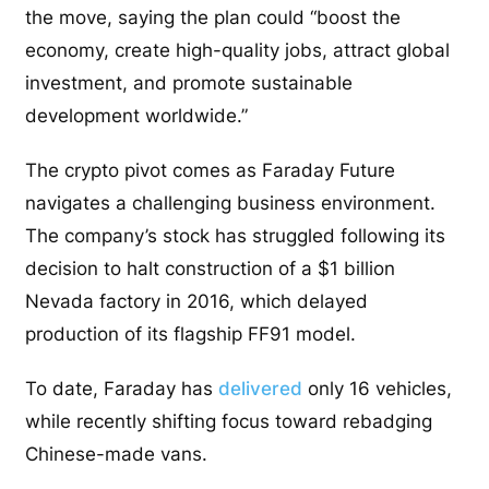
the move, saying the plan could “boost the
economy, create high-quality jobs, attract global
investment, and promote sustainable
development worldwide.”
The crypto pivot comes as Faraday Future
navigates a challenging business environment.
The company’s stock has struggled following its
decision to halt construction of a $1 billion
Nevada factory in 2016, which delayed
production of its flagship FF91 model.
To date, Faraday has
delivered
only 16 vehicles,
while recently shifting focus toward rebadging
Chinese-made vans.