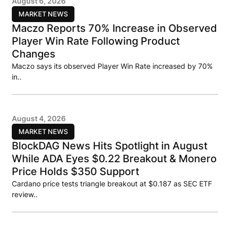
August 6, 2026
MARKET NEWS
Maczo Reports 70% Increase in Observed
Player Win Rate Following Product
Changes
Maczo says its observed Player Win Rate increased by 70%
in..
August 4, 2026
MARKET NEWS
BlockDAG News Hits Spotlight in August
While ADA Eyes $0.22 Breakout & Monero
Price Holds $350 Support
Cardano price tests triangle breakout at $0.187 as SEC ETF
review..