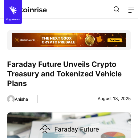
Faraday Future Unveils Crypto
Treasury and Tokenized Vehicle
Plans
August 18, 2025
Anisha