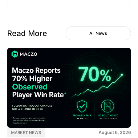
Read More
All News
August 6, 2026
MARKET NEWS