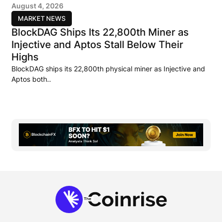
August 4, 2026
MARKET NEWS
BlockDAG Ships Its 22,800th Miner as
Injective and Aptos Stall Below Their
Highs
BlockDAG ships its 22,800th physical miner as Injective and
Aptos both..