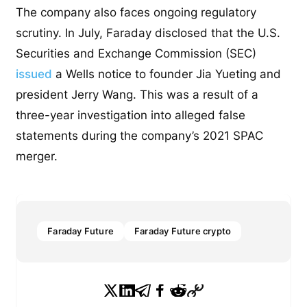
The company also faces ongoing regulatory
scrutiny. In July, Faraday disclosed that the U.S.
Securities and Exchange Commission (SEC)
issued
a Wells notice to founder Jia Yueting and
president Jerry Wang. This was a result of a
three-year investigation into alleged false
statements during the company’s 2021 SPAC
merger.
Faraday Future
Faraday Future crypto