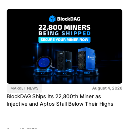
August 4, 2026
MARKET NEWS
BlockDAG Ships Its 22,800th Miner as
Injective and Aptos Stall Below Their Highs