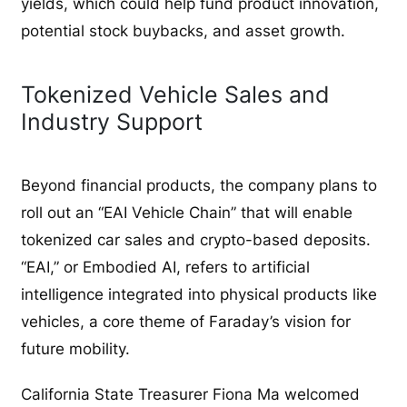
yields, which could help fund product innovation,
potential stock buybacks, and asset growth.
Tokenized Vehicle Sales and
Industry Support
Beyond financial products, the company plans to
roll out an “EAI Vehicle Chain” that will enable
tokenized car sales and crypto-based deposits.
“EAI,” or Embodied AI, refers to artificial
intelligence integrated into physical products like
vehicles, a core theme of Faraday’s vision for
future mobility.
California State Treasurer Fiona Ma welcomed