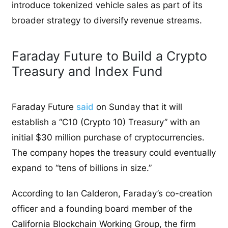
introduce tokenized vehicle sales as part of its
broader strategy to diversify revenue streams.
Faraday Future to Build a Crypto
Treasury and Index Fund
Faraday Future
said
on Sunday that it will
establish a “C10 (Crypto 10) Treasury” with an
initial $30 million purchase of cryptocurrencies.
The company hopes the treasury could eventually
expand to “tens of billions in size.”
According to Ian Calderon, Faraday’s co-creation
officer and a founding board member of the
California Blockchain Working Group, the firm