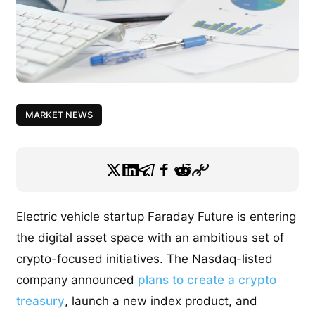
MARKET NEWS
Electric vehicle startup Faraday Future is entering
the digital asset space with an ambitious set of
crypto-focused initiatives. The Nasdaq-listed
company announced
plans to create a crypto
treasury
, launch a new index product, and