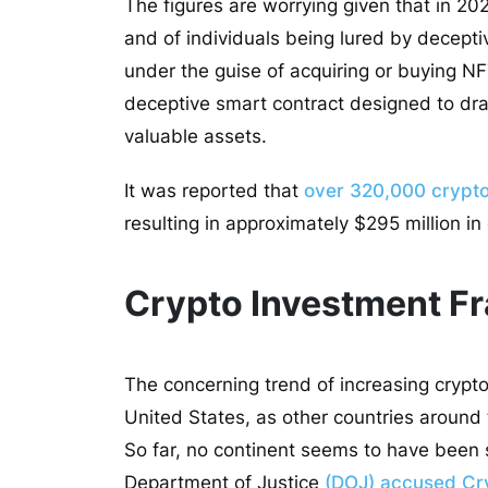
The figures are worrying given that in 20
and of individuals being lured by decepti
under the guise of acquiring or buying N
deceptive smart contract designed to drai
valuable assets.
It was reported that
over 320,000 crypto 
resulting in approximately $295 million in
Crypto Investment Fr
The concerning trend of increasing crypto
United States, as other countries around t
So far, no continent seems to have been 
Department of Justice
(DOJ) accused Cry