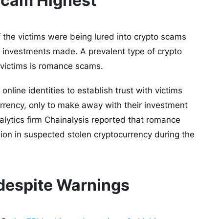
Scam Highest
 the victims were being lured into crypto scams
ir investments made. A prevalent type of crypto
 victims is romance scams.
 online identities to establish trust with victims
rency, only to make away with their investment
alytics firm Chainalysis reported that romance
lion in suspected stolen cryptocurrency during the
 despite Warnings