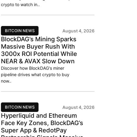
crypto to watch in..
BITCOIN NEWS
August 4, 2026
BlockDAG’s Mining Sparks
Massive Buyer Rush With
3000x ROI Potential While
NEAR & AVAX Slow Down
Discover how BlockDAG's miner
pipeline drives what crypto to buy
now..
BITCOIN NEWS
August 4, 2026
Hyperliquid and Ethereum
Face Key Zones, BlockDAG’s
Super App & RedotPay