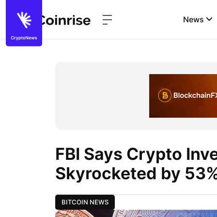
News
FBI Says Crypto Inv
Skyrocketed by 53%
BITCOIN NEWS