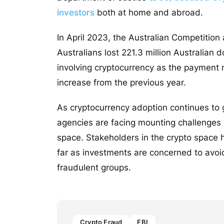
investors
both at home and abroad.
In April 2023, the Australian Competiti
Australians lost 221.3 million Australian 
involving cryptocurrency as the payment m
increase from the previous year.
As cryptocurrency adoption continues to 
agencies are facing mounting challenges i
space. Stakeholders in the crypto space 
far as investments are concerned to avoid
fraudulent groups.
Crypto Fraud
FBI