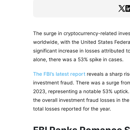
The surge in cryptocurrency-related inv
worldwide, with the United States Federal
significant increase in losses attributed 
alone, there was a 53% spike in cases.
The FBI’s latest report
reveals a sharp ris
investment fraud. There was a surge from 
2023, representing a notable 53% uptick. 
the overall investment fraud losses in th
total losses reported for the year.