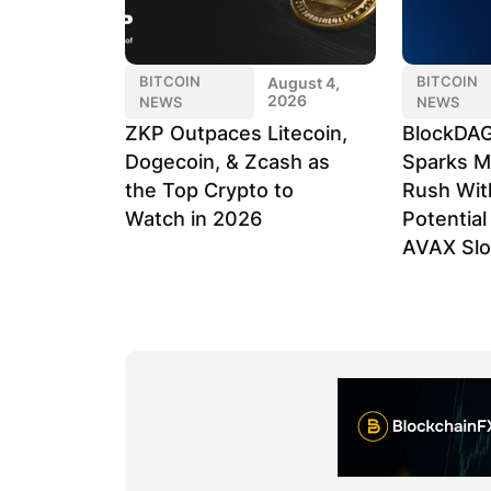
BITCOIN
BITCOIN
August 4,
2026
NEWS
NEWS
ZKP Outpaces Litecoin,
BlockDAG
Dogecoin, & Zcash as
Sparks M
the Top Crypto to
Rush Wit
Watch in 2026
Potentia
AVAX Sl