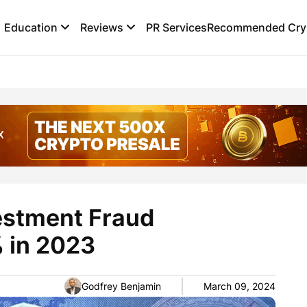
Education
Reviews
PR Services
Recommended Cryp
estment Fraud
 in 2023
Godfrey Benjamin
March 09, 2024