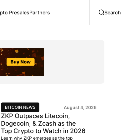
to Presales
Partners
BITCOIN NEWS
August 4, 2026
ZKP Outpaces Litecoin,
Dogecoin, & Zcash as the
Top Crypto to Watch in 2026
Learn why ZKP emerges as the top