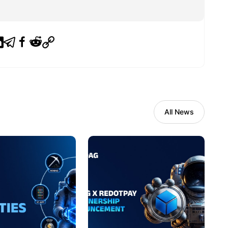
All News