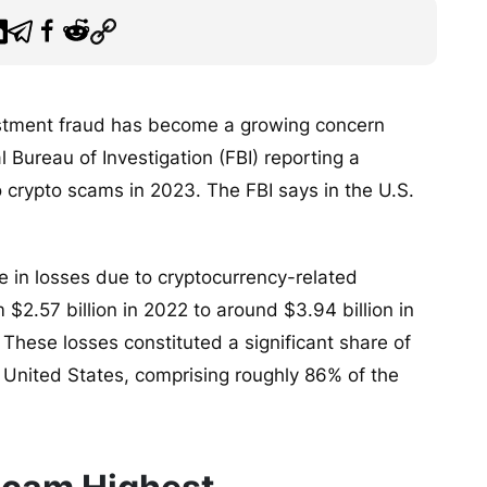
estment fraud has become a growing concern
 Bureau of Investigation (FBI) reporting a
to crypto scams in 2023. The FBI says in the U.S.
e in losses due to cryptocurrency-related
$2.57 billion in 2022 to around $3.94 billion in
These losses constituted a significant share of
e United States, comprising roughly 86% of the