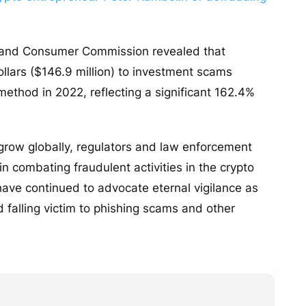
on and Consumer Commission revealed that
dollars ($146.9 million) to investment scams
ethod in 2022, reflecting a significant 162.4%
grow globally, regulators and law enforcement
n combating fraudulent activities in the crypto
have continued to advocate eternal vigilance as
 falling victim to phishing scams and other