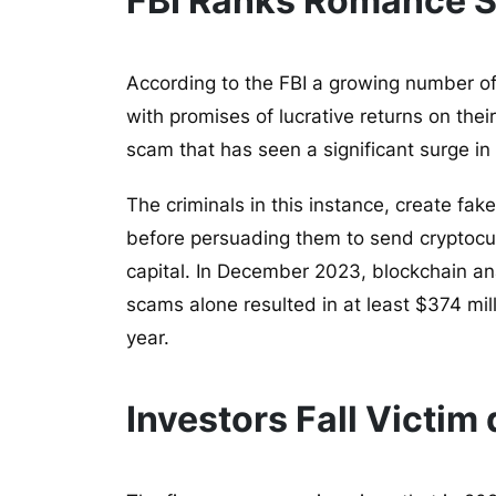
FBI Ranks Romance 
According to the FBI a growing number of
with promises of lucrative returns on the
scam that has seen a significant surge in
The criminals in this instance, create fake
before persuading them to send cryptocur
capital. In December 2023, blockchain an
scams alone resulted in at least $374 mil
year.
Investors Fall Victim