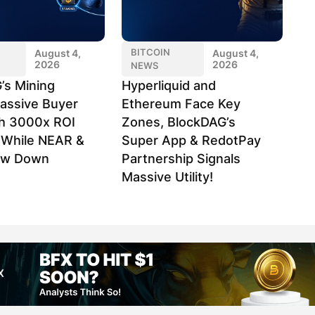
BITCOIN
August 4,
August 4,
2026
2026
NEWS
’s Mining
Hyperliquid and
assive Buyer
Ethereum Face Key
h 3000x ROI
Zones, BlockDAG’s
l While NEAR &
Super App & RedotPay
ow Down
Partnership Signals
Massive Utility!