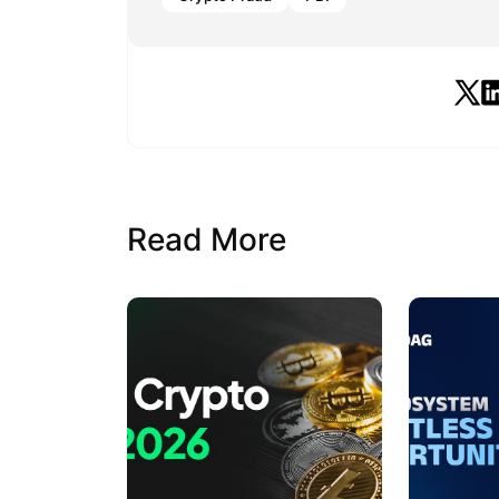
Read More