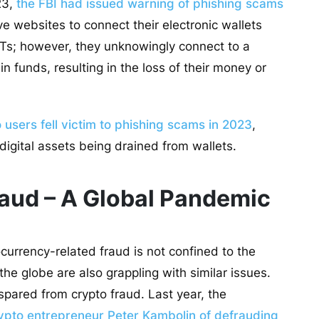
23,
the FBI had issued warning of phishing scams
ve websites to connect their electronic wallets
FTs; however, they unknowingly connect to a
n funds, resulting in the loss of their money or
users fell victim to phishing scams in 2023
,
 digital assets being drained from wallets.
aud – A Global Pandemic
currency-related fraud is not confined to the
he globe are also grappling with similar issues.
spared from crypto fraud. Last year, the
pto entrepreneur Peter Kambolin of defrauding