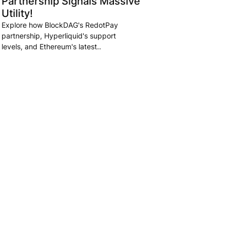
Partnership Signals Massive
Utility!
Explore how BlockDAG's RedotPay
partnership, Hyperliquid's support
levels, and Ethereum's latest..