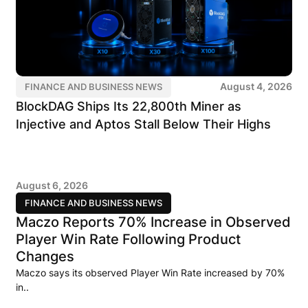
August 4, 2026
FINANCE AND BUSINESS NEWS
BlockDAG Ships Its 22,800th Miner as
Injective and Aptos Stall Below Their Highs
August 6, 2026
FINANCE AND BUSINESS NEWS
Maczo Reports 70% Increase in Observed
Player Win Rate Following Product
Changes
Maczo says its observed Player Win Rate increased by 70%
in..