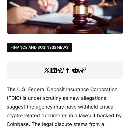
FINANCE AND BUSINESS NEWS
The U.S. Federal Deposit Insurance Corporation
(FDIC) is under scrutiny as new allegations
suggest the agency may have withheld critical
crypto-related documents in a lawsuit backed by
Coinbase. The legal dispute stems from a