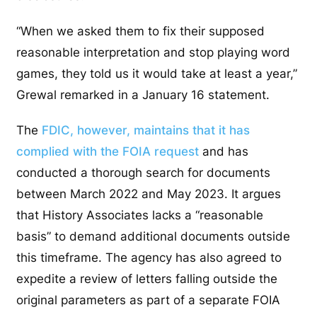
“When we asked them to fix their supposed
reasonable interpretation and stop playing word
games, they told us it would take at least a year,”
Grewal remarked in a January 16 statement.
The
FDIC, however, maintains that it has
complied with the FOIA request
and has
conducted a thorough search for documents
between March 2022 and May 2023. It argues
that History Associates lacks a “reasonable
basis” to demand additional documents outside
this timeframe. The agency has also agreed to
expedite a review of letters falling outside the
original parameters as part of a separate FOIA