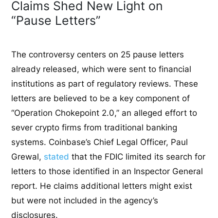
Claims Shed New Light on
“Pause Letters”
The controversy centers on 25 pause letters
already released, which were sent to financial
institutions as part of regulatory reviews. These
letters are believed to be a key component of
“Operation Chokepoint 2.0,” an alleged effort to
sever crypto firms from traditional banking
systems. Coinbase’s Chief Legal Officer, Paul
Grewal,
stated
that the FDIC limited its search for
letters to those identified in an Inspector General
report. He claims additional letters might exist
but were not included in the agency’s
disclosures.