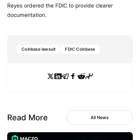
Reyes ordered the FDIC to provide clearer
documentation.
Coinbase lawsuit
FDIC Coinbase
Read More
All News