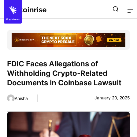
FDIC Faces Allegations of
Withholding Crypto-Related
Documents in Coinbase Lawsuit
January 20, 2025
Anisha