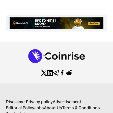
Disclaimer
Privacy policy
Advertisement
Editorial Policy
Jobs
About Us
Terms & Conditions