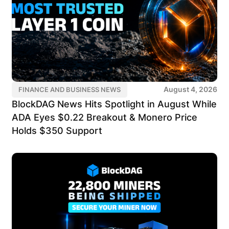
August 4, 2026
FINANCE AND BUSINESS NEWS
BlockDAG News Hits Spotlight in August While
ADA Eyes $0.22 Breakout & Monero Price
Holds $350 Support