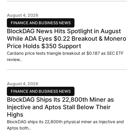
August 4, 2026
FINANCE AND BUSINESS NEWS
BlockDAG News Hits Spotlight in August
While ADA Eyes $0.22 Breakout & Monero
Price Holds $350 Support
Cardano price tests triangle breakout at $0.187 as SEC ETF
review..
August 4, 2026
FINANCE AND BUSINESS NEWS
BlockDAG Ships Its 22,800th Miner as
Injective and Aptos Stall Below Their
Highs
BlockDAG ships its 22,800th physical miner as Injective and
Aptos both..