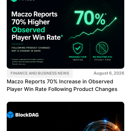
August 6, 2026
FINANCE AND BUSINESS NEWS
Maczo Reports 70% Increase in Observed
Player Win Rate Following Product Changes