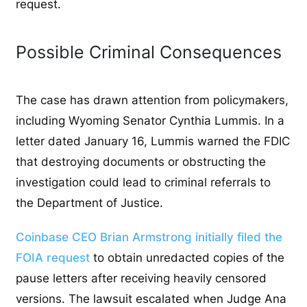
request.
Possible Criminal Consequences
The case has drawn attention from policymakers,
including Wyoming Senator Cynthia Lummis. In a
letter dated January 16, Lummis warned the FDIC
that destroying documents or obstructing the
investigation could lead to criminal referrals to
the Department of Justice.
Coinbase CEO Brian Armstrong initially filed the
FOIA request
to obtain unredacted copies of the
pause letters after receiving heavily censored
versions. The lawsuit escalated when Judge Ana