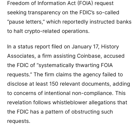
Freedom of Information Act (FOIA) request
seeking transparency on the FDIC’s so-called
“pause letters,” which reportedly instructed banks
to halt crypto-related operations.
In a status report filed on January 17, History
Associates, a firm assisting Coinbase, accused
the FDIC of “systematically thwarting FOIA
requests.” The firm claims the agency failed to
disclose at least 150 relevant documents, adding
to concerns of intentional non-compliance. This
revelation follows whistleblower allegations that
the FDIC has a pattern of obstructing such
requests.