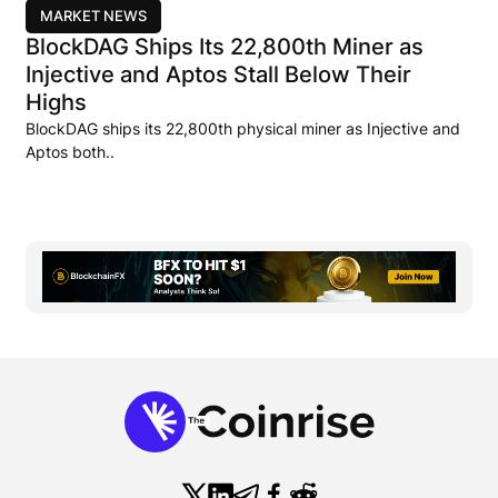
MARKET NEWS
BlockDAG Ships Its 22,800th Miner as
Injective and Aptos Stall Below Their
Highs
BlockDAG ships its 22,800th physical miner as Injective and
Aptos both..