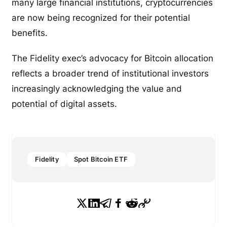
many large financial institutions, cryptocurrencies
are now being recognized for their potential
benefits.
The Fidelity exec’s advocacy for Bitcoin allocation
reflects a broader trend of institutional investors
increasingly acknowledging the value and
potential of digital assets.
Fidelity
Spot Bitcoin ETF