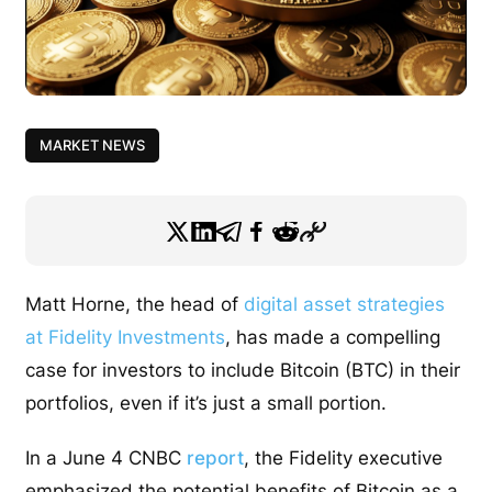
MARKET NEWS
Matt Horne, the head of
digital asset strategies
at Fidelity Investments
, has made a compelling
case for investors to include Bitcoin (BTC) in their
portfolios, even if it’s just a small portion.
In a June 4 CNBC
report
, the Fidelity executive
emphasized the potential benefits of Bitcoin as a