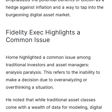
hedge against inflation and a way to tap into the
burgeoning digital asset market.
Fidelity Exec Highlights a
Common Issue
Horne highlighted a common issue among
traditional investors and asset managers:
analysis paralysis. This refers to the inability to
make a decision due to overanalyzing or
overthinking a situation.
He noted that while traditional asset classes
come with a wealth of data for modeling, digital