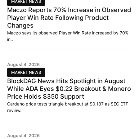
MARKET NEWS
Maczo Reports 70% Increase in Observed
Player Win Rate Following Product
Changes
Maczo says its observed Player Win Rate increased by 70%
in..
August 4, 2026
MARKET NEWS
BlockDAG News Hits Spotlight in August
While ADA Eyes $0.22 Breakout & Monero
Price Holds $350 Support
Cardano price tests triangle breakout at $0.187 as SEC ETF
review..
August 4, 2026