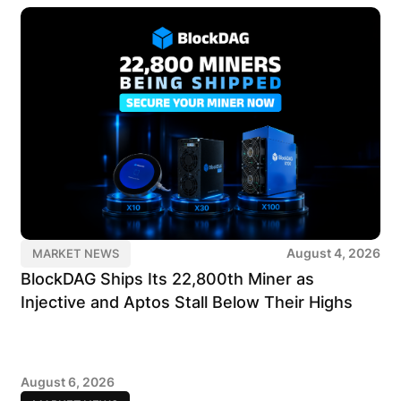
August 4, 2026
MARKET NEWS
BlockDAG Ships Its 22,800th Miner as
Injective and Aptos Stall Below Their Highs
August 6, 2026