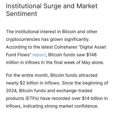
Institutional Surge and Market
Sentiment
The institutional interest in Bitcoin and other
cryptocurrencies has grown significantly.
According to the latest Coinshares “Digital Asset
Fund Flows”
report
, Bitcoin funds saw $148
million in inflows in the final week of May alone.
For the entire month, Bitcoin funds attracted
nearly $2 billion in inflows. Since the beginning of
2024, Bitcoin funds and exchange-traded
products (ETPs) have recorded over $14 billion in
inflows, indicating strong market confidence.