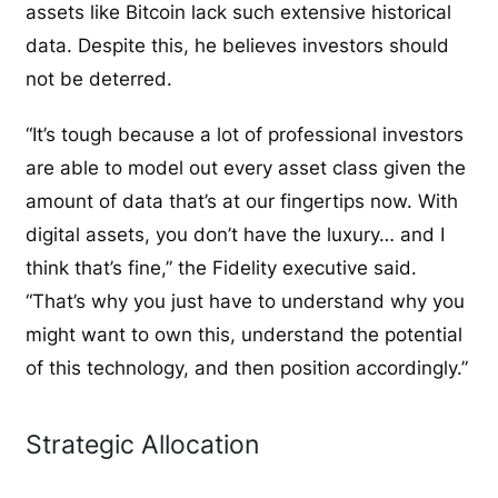
assets like Bitcoin lack such extensive historical
data. Despite this, he believes investors should
not be deterred.
“It’s tough because a lot of professional investors
are able to model out every asset class given the
amount of data that’s at our fingertips now. With
digital assets, you don’t have the luxury… and I
think that’s fine,” the Fidelity executive said.
“That’s why you just have to understand why you
might want to own this, understand the potential
of this technology, and then position accordingly.”
Strategic Allocation