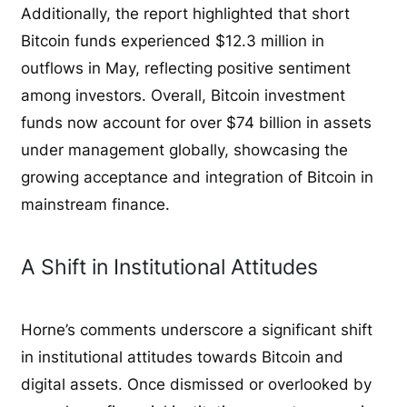
Additionally, the report highlighted that short
Bitcoin funds experienced $12.3 million in
outflows in May, reflecting positive sentiment
among investors. Overall, Bitcoin investment
funds now account for over $74 billion in assets
under management globally, showcasing the
growing acceptance and integration of Bitcoin in
mainstream finance.
A Shift in Institutional Attitudes
Horne’s comments underscore a significant shift
in institutional attitudes towards Bitcoin and
digital assets. Once dismissed or overlooked by