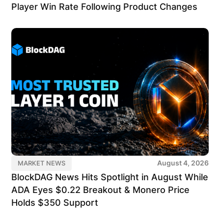
Player Win Rate Following Product Changes
August 4, 2026
MARKET NEWS
BlockDAG News Hits Spotlight in August While
ADA Eyes $0.22 Breakout & Monero Price
Holds $350 Support