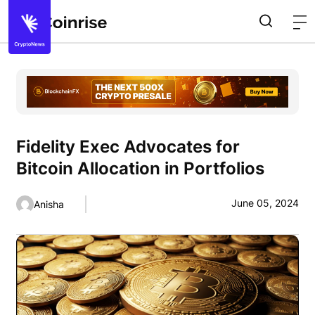
Fidelity Exec Advocates for
Bitcoin Allocation in Portfolios
June 05, 2024
Anisha