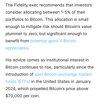
The Fidelity exec recommends that investors
consider allocating between 1-5% of their
portfolios to Bitcoin. This allocation is small
enough to mitigate risk should Bitcoin’s value
plummet to zero, but significant enough to
benefit from
potential gains if Bitcoin
appreciates
.
His advice comes as institutional interest in
Bitcoin continues to rise, particularly since the
introduction of
spot Bitcoin exchange-traded
funds (ETFs)
in the United States in January
2024, which propelled Bitcoin’s price above
$70,000 per coin.