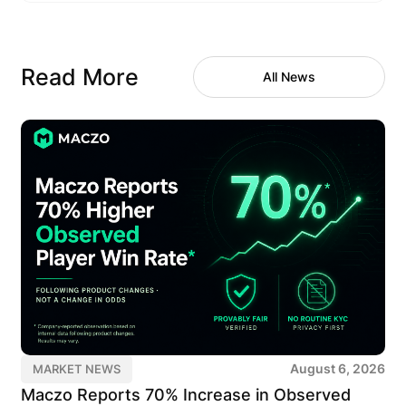
Read More
All News
August 6, 2026
MARKET NEWS
Maczo Reports 70% Increase in Observed